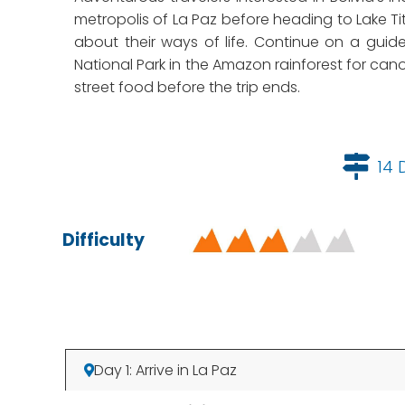
metropolis of La Paz before heading to Lake Ti
about their ways of life. Continue on a guid
National Park in the Amazon rainforest for cano
street food before the trip ends.
14 
Difficulty
Day 1: Arrive in La Paz