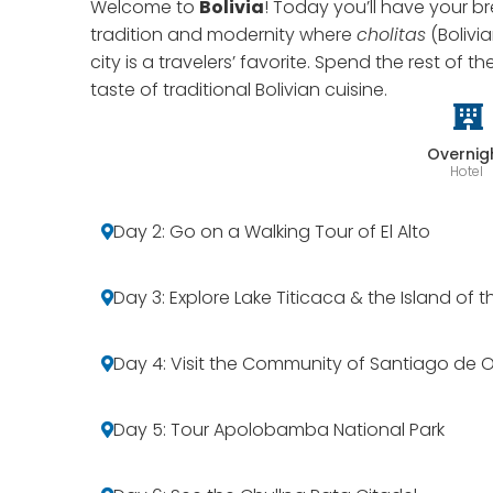
Welcome to
Bolivia
! Today you’ll have your br
tradition and modernity where
cholitas
(Bolivi
city is a travelers’ favorite. Spend the rest of t
taste of traditional Bolivian cuisine.
Overnig
Hotel
Day 2: Go on a Walking Tour of El Alto
Day 3: Explore Lake Titicaca & the Island of 
Day 4: Visit the Community of Santiago de 
Day 5: Tour Apolobamba National Park