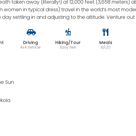
eath taken away (literally!) at 12,000 feet (3,658 meters) 
an women in typical dress) travel in the world’s most mod
he day settling in and adjusting to the altitude. Venture out
ht
Driving
Hiking/Tour
Meals
4x4 Vehicle
Easy trek
B/L/D
the Sun
Okola