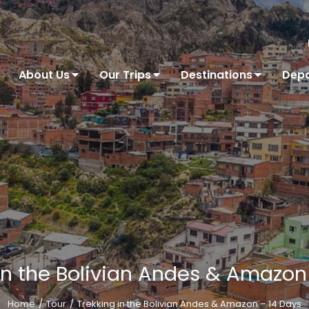
About Us
Our Trips
Destinations
Depa
in the Bolivian Andes & Amazon
Home
Tour
Trekking in the Bolivian Andes & Amazon – 14 Days