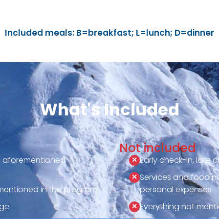
Included meals: B=breakfast; L=lunch; D=dinner
What's Included
Not included
he aforementioned
Early check-in, late 
Services and food not 
entioned in the program
personal expenses
age
Everything not ment