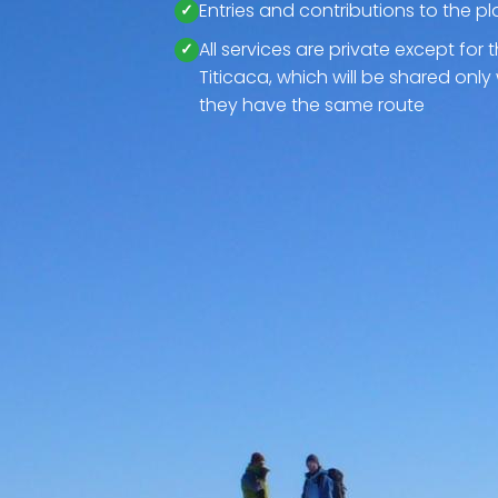
Entries and contributions to the pl
All services are private except for 
Titicaca, which will be shared only 
they have the same route