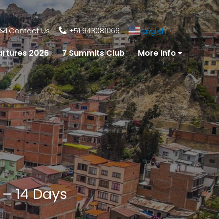
Contact Us
+51 943081066
English
▼
rtures 2026
7 Summits Club
More Info
 – 14 Days