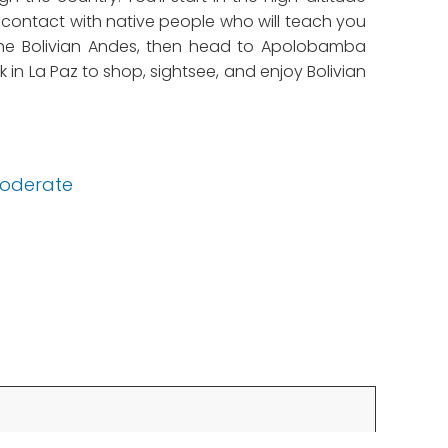
o contact with native people who will teach you
n the Bolivian Andes, then head to Apolobamba
 in La Paz to shop, sightsee, and enjoy Bolivian
oderate