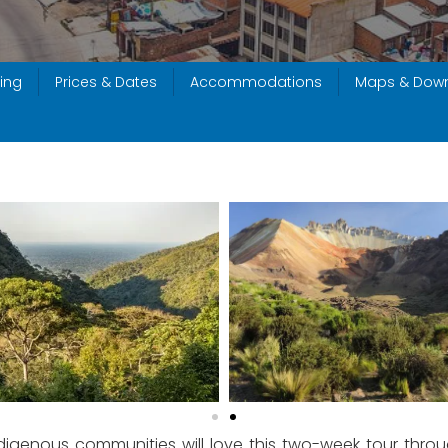
ing
Prices & Dates
Accommodations
Maps & Dow
ndigenous communities will love this two-week tour throug