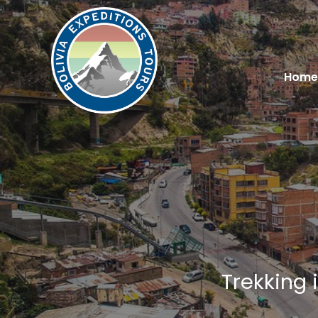
Home
Trekking 
You are here: