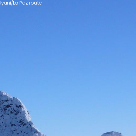
Uyuni/La Paz route