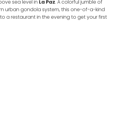
above sea level in
La Paz
. A colorful jumble of
ern urban gondola system, this one-of-a-kind
 to a restaurant in the evening to get your first