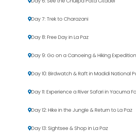
Day 6: See the Chullpa Pata Citadel
Day 7: Trek to Charazani
Day 8: Free Day in La Paz
Day 9: Go on a Canoeing & Hiking Expeditio
Day 10: Birdwatch & Raft in Madidi National P
Day 11: Experience a River Safari in Yacuma F
Day 12: Hike in the Jungle & Return to La Paz
Day 13: Sightsee & Shop in La Paz