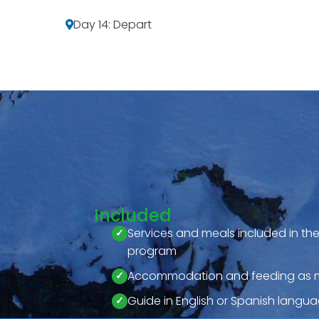
Day 14: Depart
Included
Services and meals included in t
program
Accommodation and feeding as m
Guide in English or Spanish langu