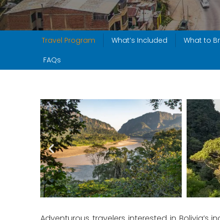
Travel Program
What’s Included
What to Br
FAQs
Adventurous travelers interested in Bolivia’s i