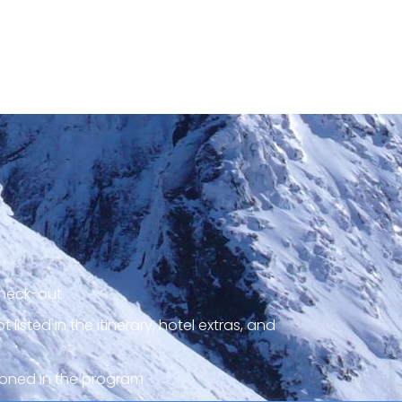
check-out
listed in the itinerary, hotel extras, and
ioned in the program