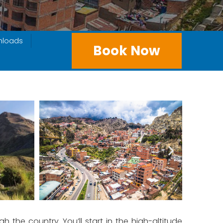
nloads
Book Now
h the country. You’ll start in the high-altitude