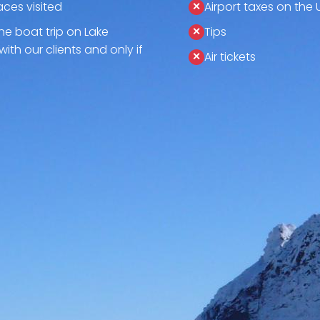
aces visited
Airport taxes on the 
the boat trip on Lake
Tips
with our clients and only if
Air tickets