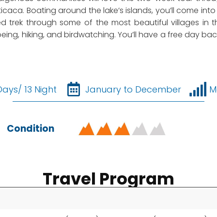
ticaca. Boating around the lake’s islands, you’ll come int
ed trek through some of the most beautiful villages i
eing, hiking, and birdwatching. You’ll have a free day back
Days/ 13 Night
January to December
M
Condition
Travel Program