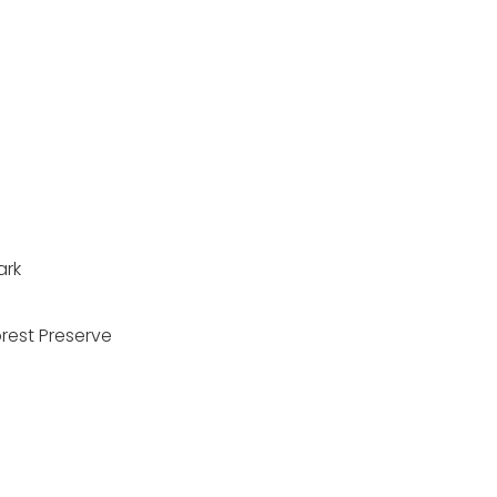
n
ark
orest Preserve