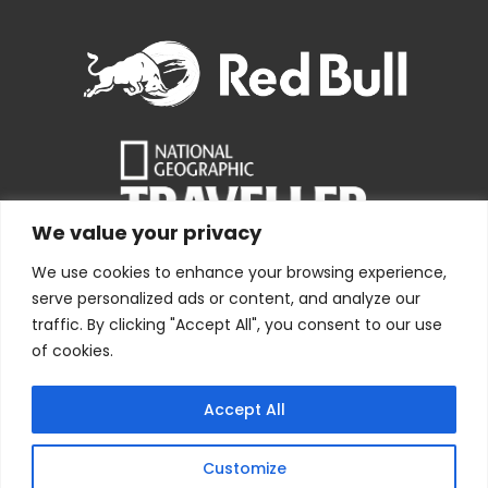
We value your privacy
We use cookies to enhance your browsing experience,
serve personalized ads or content, and analyze our
traffic. By clicking "Accept All", you consent to our use
of cookies.
Copyright © 1978 – 2026 Bolivia Expeditions Tours S.R.L
· All
Accept All
Rights Reserved
Webdesign by
Index.pe
Customize