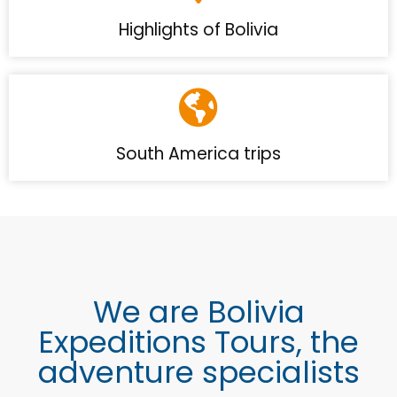
Highlights of Bolivia
South America trips
We are Bolivia
Expeditions Tours, the
adventure specialists