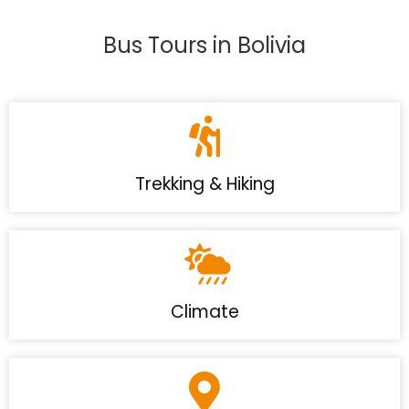
Bus Tours in Bolivia
Trekking & Hiking
Climate