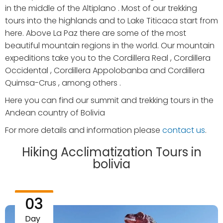
in the middle of the Altiplano . Most of our trekking
tours into the highlands and to Lake Titicaca start from
here. Above La Paz there are some of the most
beautiful mountain regions in the world. Our mountain
expeditions take you to the Cordillera Real , Cordillera
Occidental , Cordillera Appolobanba and Cordillera
Quimsa-Crus , among others .
Here you can find our summit and trekking tours in the
Andean country of Bolivia
For more details and information please
contact us
.
Hiking Acclimatization Tours in
bolivia
03
Day