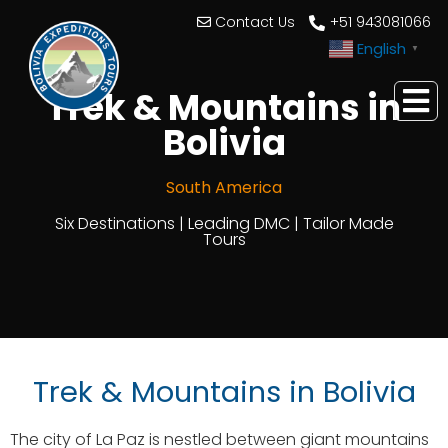
Contact Us
+51 943081066
English
▼
Trek & Mountains in
Bolivia
South America
Six Destinations | Leading DMC | Tailor Made
Tours
Trek & Mountains in Bolivia
The city of La Paz is nestled between giant mountains