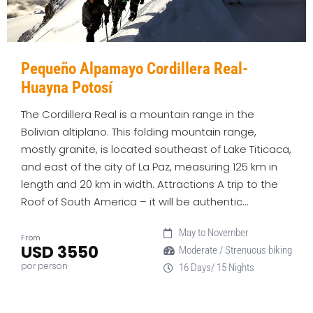
Pequeño Alpamayo Cordillera Real-
Huayna Potosí
The Cordillera Real is a mountain range in the
Bolivian altiplano. This folding mountain range,
mostly granite, is located southeast of Lake Titicaca,
and east of the city of La Paz, measuring 125 km in
length and 20 km in width. Attractions A trip to the
Roof of South America – it will be authentic…
May to November
From
USD 3550
Moderate / Strenuous biking
por person
16 Days/ 15 Nights