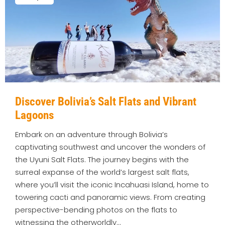
Discover Bolivia’s Salt Flats and Vibrant
Lagoons
Embark on an adventure through Bolivia’s
captivating southwest and uncover the wonders of
the Uyuni Salt Flats. The journey begins with the
surreal expanse of the world’s largest salt flats,
where you’ll visit the iconic Incahuasi Island, home to
towering cacti and panoramic views. From creating
perspective-bending photos on the flats to
witnessing the otherworldly…