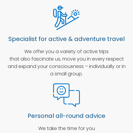
Specialist for active & adventure travel
We offer you a variety of active trips
that also fascinate us, move you in every respect
and expand your consciousness – individually or in
a small group.
Personal all-round advice
We take the time for you