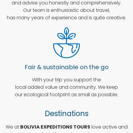
and advise you honestly and comprehensively.
Our team is enthusiastic about travel,
has many years of experience and is quite creative.
Fair & sustainable on the go
With your trip you support the
local added value and community. We keep
our ecological footprint as small as possible.
Destinations
We at
BOLIVIA EXPEDITIONS TOURS
love active and