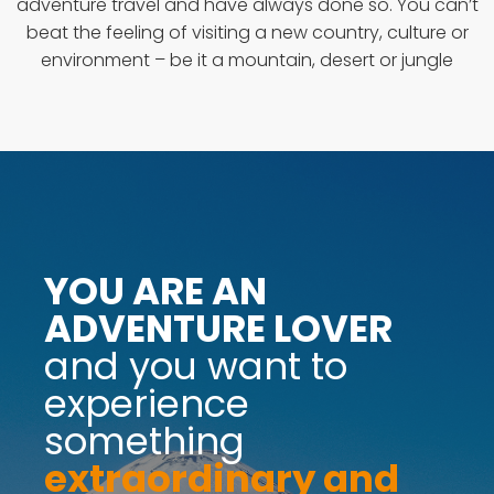
adventure travel and have always done so. You can’t
beat the feeling of visiting a new country, culture or
environment – be it a mountain, desert or jungle
YOU ARE AN
ADVENTURE LOVER
and you want to
experience
something
extraordinary and