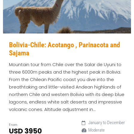
Bolivia-Chile: Acotango , Parinacota and
Sajama
Mountain tour from Chile over the Salar de Uyuni to
three 6000m peaks and the highest peak in Bolivia.
From the Chilean Pacific coast you dive into the
breathtaking and little-visited Andean highlands of
northern Chile and western Bolivia with its deep blue
lagoons, endless white salt deserts and impressive
volcanic cones. Altitude adjustment in…
January to December
From
USD 3950
Moderate