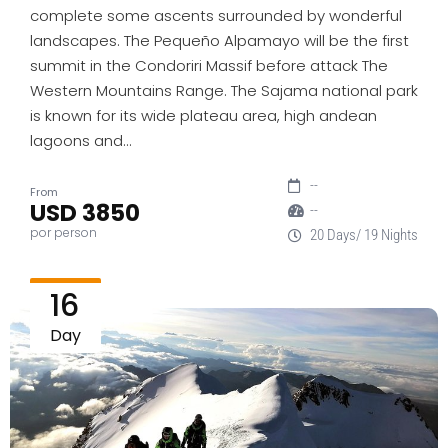
complete some ascents surrounded by wonderful
landscapes. The Pequeño Alpamayo will be the first
summit in the Condoriri Massif before attack The
Western Mountains Range. The Sajama national park
is known for its wide plateau area, high andean
lagoons and…
--
From
USD 3850
--
por person
20 Days/ 19 Nights
16
Day