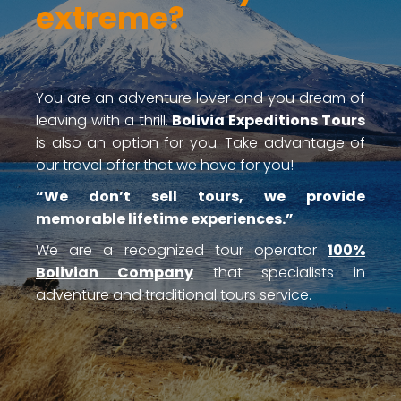
extreme?
You are an adventure lover and you dream of
leaving with a thrill.
Bolivia Expeditions Tours
is also an option for you. Take advantage of
our travel offer that we have for you!
“We don’t sell tours, we provide
memorable lifetime experiences.”
We are a recognized tour operator
100%
Bolivian Company
that specialists in
adventure and traditional tours service.