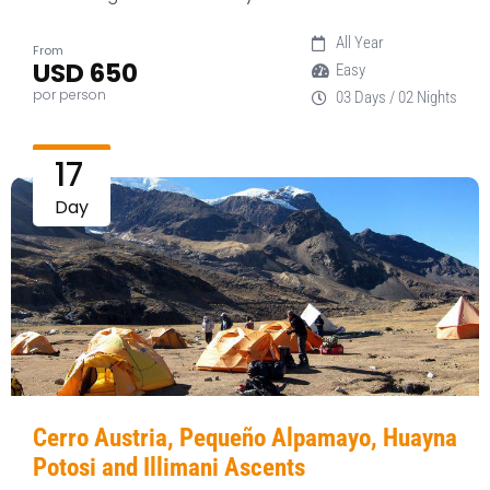
All Year
From
USD 650
Easy
por person
03 Days / 02 Nights
17
Day
Cerro Austria, Pequeño Alpamayo, Huayna
Potosi and Illimani Ascents