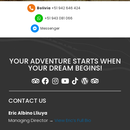
Bolivia
+51 942 646 424
+51 943 081 066
Messenger
YOUR ADVENTURE STARTS WHEN
YOUR DREAM BEGINS!
CONTACT US
Eric Albino Lliuya
Managing Director →
View Eric’s Full Bio