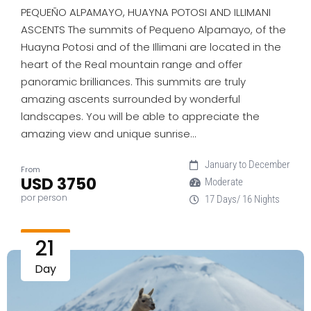
PEQUEÑO ALPAMAYO, HUAYNA POTOSI AND ILLIMANI
ASCENTS The summits of Pequeno Alpamayo, of the
Huayna Potosi and of the Illimani are located in the
heart of the Real mountain range and offer
panoramic brilliances. This summits are truly
amazing ascents surrounded by wonderful
landscapes. You will be able to appreciate the
amazing view and unique sunrise…
January to December
From
USD 3750
Moderate
por person
17 Days/ 16 Nights
21
Day