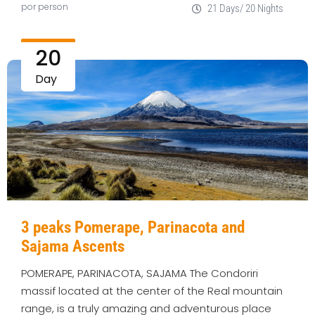
por person
21 Days/ 20 Nights
20
Day
3 peaks Pomerape, Parinacota and
Sajama Ascents
POMERAPE, PARINACOTA, SAJAMA The Condoriri
massif located at the center of the Real mountain
range, is a truly amazing and adventurous place