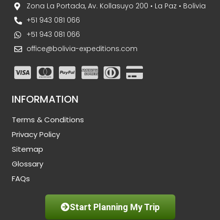
Zona La Portada, Av. Kollasuyo 200 • La Paz • Bolivia
+51 943 081 066
+51 943 081 066
office@bolivia-expeditions.com
INFORMATION
Terms & Conditions
Privacy Policy
Sitemap
Glossary
FAQs
Start Planning My Trip