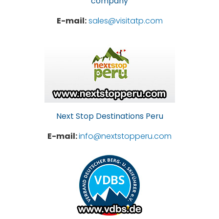
company
E-mail:
sales@visitatp.com
Next Stop Destinations Peru
E-mail:
info@nextstopperu.com