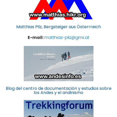
Matthias Pilz, Bergsteiger aus Österrreich
E-mail:
matthias-pilz@gmx.at
Blog del centro de documentación y estudios sobre
los Andes y el andinismo