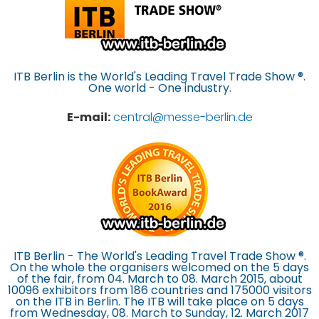
ITB Berlin is the World's Leading Travel Trade Show ®.
One world - One industry.
E-mail:
central@messe-berlin.de
ITB Berlin - The World's Leading Travel Trade Show ®.
On the whole the organisers welcomed on the 5 days
of the fair, from 04. March to 08. March 2015, about
10096 exhibitors from 186 countries and 175000 visitors
on the ITB in Berlin. The ITB will take place on 5 days
from Wednesday, 08. March to Sunday, 12. March 2017