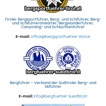
Tiroler Bergsportführer, Berg- und Schiführer, Berg-
und Schiführeranwärter, Bergwanderführer,
Canyoning- und Schluchtenführer
E-mail:
office@bergsportfuehrer-tirol.at
Bergführer - Verband der Südtiroler Berg- und
Skiführer
E-mail:
info@bergfuehrer-suedtirol.it