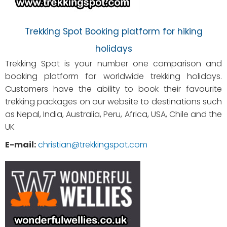
Trekking Spot Booking platform for hiking
holidays
Trekking Spot is your number one comparison and
booking platform for worldwide trekking holidays.
Customers have the ability to book their favourite
trekking packages on our website to destinations such
as Nepal, India, Australia, Peru, Africa, USA, Chile and the
UK
E-mail:
christian@trekkingspot.com