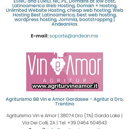
ESNIC and EURID, NIC.PE, Domains at low cost,
Latinoamerica Web Hosting, Domain + Hosting,
Unlimited Website Hosting, cheap web hosting, Web
Hosting Best Latinoamerica, best web hosting,
wordpress hosting, Jommla, bootstrapping |
AndeanHos
E-mail:
soporte@andean.me
Agriturismo BB Vin e Amor Gardasee – Agritur a Dro,
Trentino
Agriturismo Vin e Amor | 38074 Dro (TN) Garda Lake |
Via Dei Colli, 2A | Tel. +39 0464 504643