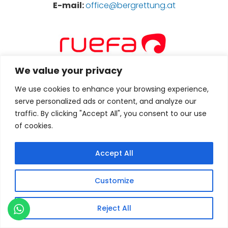
E-mail:
office@bergrettung.at
We value your privacy
We use cookies to enhance your browsing experience,
serve personalized ads or content, and analyze our
Service-, News- und Touren-Portal für Bergsteiger,
Wanderer, Mountainbiker und Naturgenießer. News
traffic. By clicking "Accept All", you consent to our use
und Events rund um die Alpen und Berge der Welt
of cookies.
E-mail:
bernhard.letz@ruefa.at
Accept All
Customize
Reject All