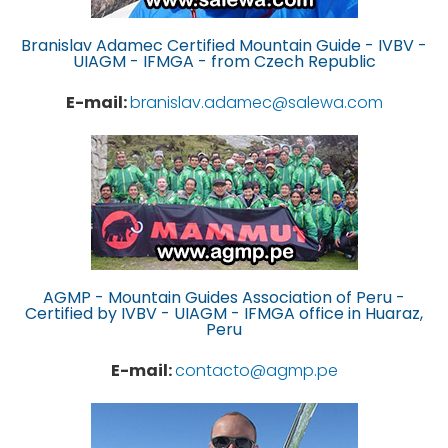
Branislav Adamec Certified Mountain Guide - IVBV -
UIAGM - IFMGA - from Czech Republic
E-mail:
branislav.adamec@salewa.com
AGMP - Mountain Guides Association of Peru -
Certified by IVBV - UIAGM - IFMGA office in Huaraz,
Peru
E-mail:
contacto@agmp.pe