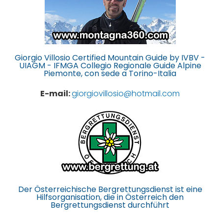
Giorgio Villosio Certified Mountain Guide by IVBV -
UIAGM - IFMGA Collegio Regionale Guide Alpine
Piemonte, con sede a Torino-Italia
E-mail:
giorgiovillosio@hotmail.com
Der Österreichische Bergrettungsdienst ist eine
Hilfsorganisation, die in Österreich den
Bergrettungsdienst durchführt