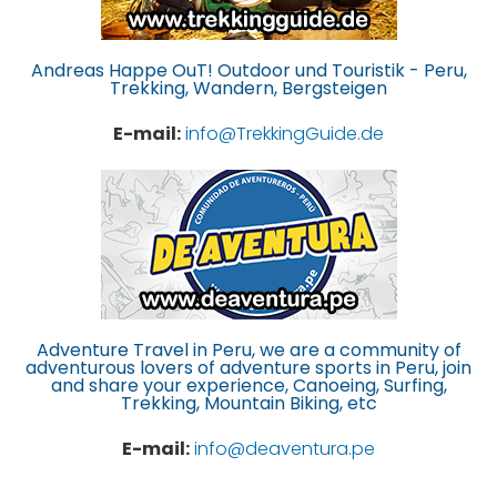
Andreas Happe OuT! Outdoor und Touristik - Peru,
Trekking, Wandern, Bergsteigen
E-mail:
info@TrekkingGuide.de
Adventure Travel in Peru, we are a community of
adventurous lovers of adventure sports in Peru, join
and share your experience, Canoeing, Surfing,
Trekking, Mountain Biking, etc
E-mail:
info@deaventura.pe