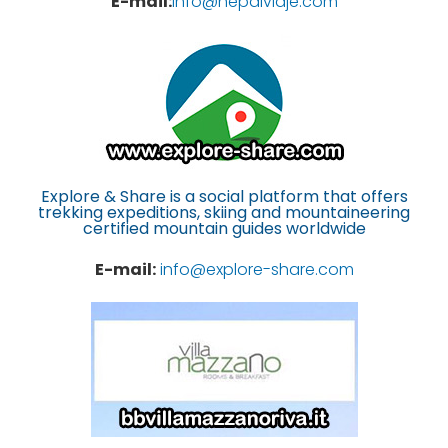
E-mail:
info@nepalviaje.com
Explore & Share is a social platform that offers
trekking expeditions, skiing and mountaineering
certified mountain guides worldwide
E-mail:
info@explore-share.com