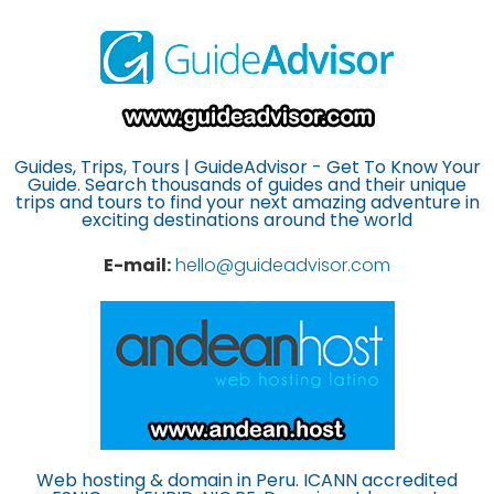
Guides, Trips, Tours | GuideAdvisor - Get To Know Your
Guide. Search thousands of guides and their unique
trips and tours to find your next amazing adventure in
exciting destinations around the world
E-mail:
hello@guideadvisor.com
Web hosting & domain in Peru. ICANN accredited