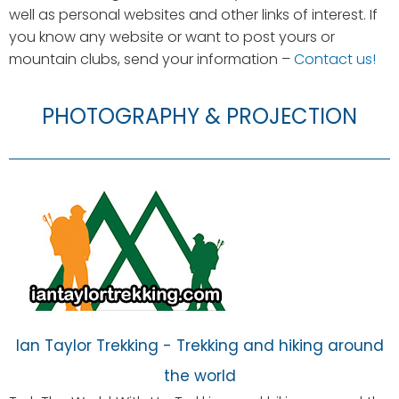
well as personal websites and other links of interest. If
you know any website or want to post yours or
mountain clubs, send your information –
Contact us!
PHOTOGRAPHY & PROJECTION
Ian Taylor Trekking - Trekking and hiking around
the world