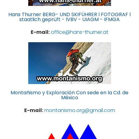
Hans Thurner BERG- UND SKIFÜHRER l FOTOGRAF l
staatlich geprüft - IVBV - UIAGM - IFMGA
E-mail:
office@hans-thurner.at
Montañismo y Exploración Con sede en la Cd. de
México
E-mail:
montanismo.org@gmail.com