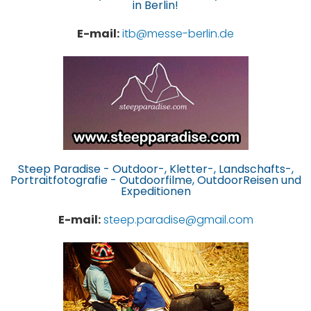
in Berlin!
E-mail:
itb@messe-berlin.de
Steep Paradise - Outdoor-, Kletter-, Landschafts-,
Portraitfotografie - Outdoorfilme, OutdoorReisen und
Expeditionen
E-mail:
steep.paradise@gmail.com