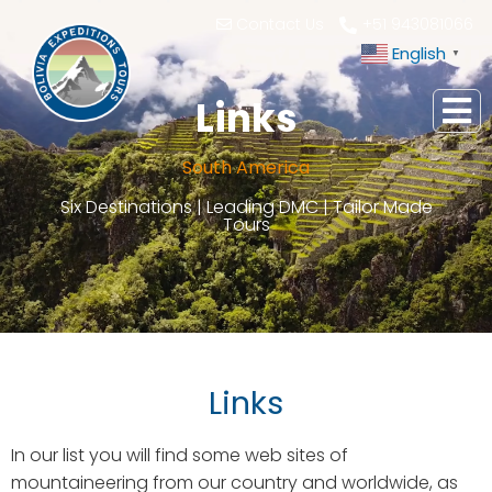
Contact Us
+51 943081066
English
▼
Links
South America
Six Destinations | Leading DMC | Tailor Made
Tours
Links
In our list you will find some web sites of
mountaineering from our country and worldwide, as