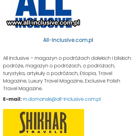
All-Inclusive.com.pl
All Inclusive – magazyn o podróżach dalekich i bliskich:
podróże, magazyn o podróżach, o podróżach,
turystyka, artykuły o podróżach, Etiopia, Travel
Magazine, Luxury Travel Magazine, Exclusive Polish
Travel Magazine.
E-mail:
m.domanski@all-inclusive.com.pl