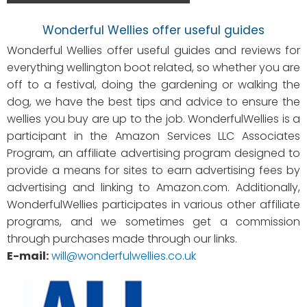
Wonderful Wellies offer useful guides
Wonderful Wellies offer useful guides and reviews for
everything wellington boot related, so whether you are
off to a festival, doing the gardening or walking the
dog, we have the best tips and advice to ensure the
wellies you buy are up to the job. WonderfulWellies is a
participant in the Amazon Services LLC Associates
Program, an affiliate advertising program designed to
provide a means for sites to earn advertising fees by
advertising and linking to Amazon.com. Additionally,
WonderfulWellies participates in various other affiliate
programs, and we sometimes get a commission
through purchases made through our links.
E-mail:
will@wonderfulwellies.co.uk