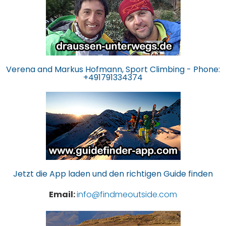
Verena and Markus Hofmann, Sport Climbing - Phone:
+491791334374
Jetzt die App laden und den richtigen Guide finden
Email:
info@findmeoutside.com