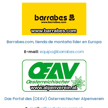
Barrabes.com, tienda de montaña líder en Europa
E-mail:
equipo@barrabes.com
Das Portal des (OEAV) Österreichischer Alpenverein