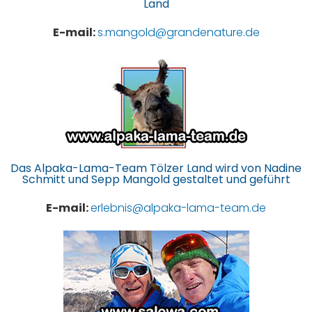
Land
E-mail:
s.mangold@grandenature.de
Das Alpaka-Lama-Team Tölzer Land wird von Nadine
Schmitt und Sepp Mangold gestaltet und geführt
E-mail:
erlebnis@alpaka-lama-team.de