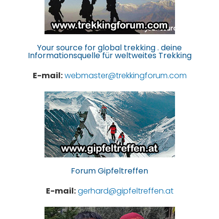
Your source for global trekking . deine
Informationsquelle für weltweites Trekking
E-mail:
webmaster@trekkingforum.com
Forum Gipfeltreffen
E-mail:
gerhard@gipfeltreffen.at