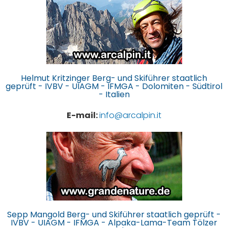
Helmut Kritzinger Berg- und Skiführer staatlich
geprüft - IVBV - UIAGM - IFMGA - Dolomiten - Südtirol
- Italien
E-mail:
info@arcalpin.it
Sepp Mangold Berg- und Skiführer staatlich geprüft -
IVBV - UIAGM - IFMGA - Alpaka-Lama-Team Tölzer