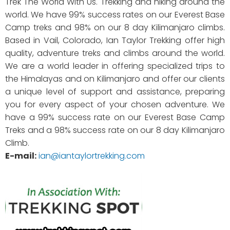
Trek The World With Us. Trekking and hiking around the
world. We have 99% success rates on our Everest Base
Camp treks and 98% on our 8 day Kilimanjaro climbs.
Based in Vail, Colorado, Ian Taylor Trekking offer high
quality, adventure treks and climbs around the world.
We are a world leader in offering specialized trips to
the Himalayas and on Kilimanjaro and offer our clients
a unique level of support and assistance, preparing
you for every aspect of your chosen adventure. We
have a 99% success rate on our Everest Base Camp
Treks and a 98% success rate on our 8 day Kilimanjaro
Climb.
E-mail:
ian@iantaylortrekking.com