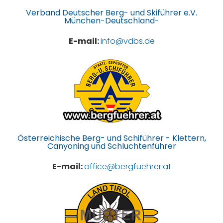
Verband Deutscher Berg- und Skiführer e.V.
München-Deutschland-
E-mail:
info@vdbs.de
Österreichische Berg- und Schiführer - Klettern,
Canyoning und Schluchtenführer
E-mail:
office@bergfuehrer.at