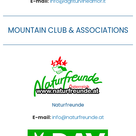
E-mail:
info@agriturvineamor.it
MOUNTAIN CLUB & ASSOCIATIONS
Naturfreunde
E-mail:
info@naturfreunde.at