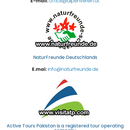
E-mail:
office@alpenverein.at
NaturFreunde Deutschlands
E.mai:
info@naturfreunde.de
Active Tours Pakistan is a registered tour operating