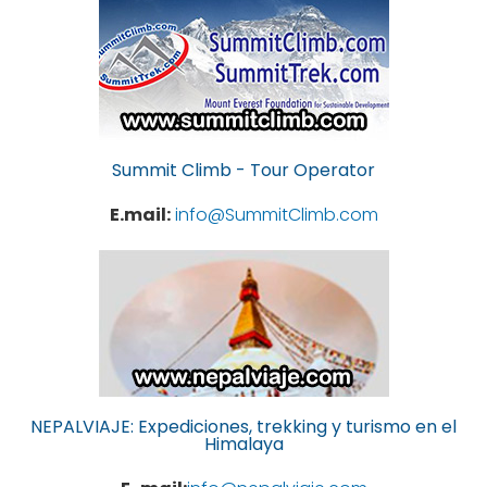
Summit Climb - Tour Operator
E.mail:
info@SummitClimb.com
NEPALVIAJE: Expediciones, trekking y turismo en el
Himalaya