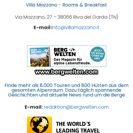
Villa Mazzano - Rooms & Breakfast
Via Mazzano, 27 – 38066 Riva del Garda (TN)
E-mail:
info@villamazzano.it
Finde mehr als 8.000 Touren und 800 Hütten aus dem
gesamten Alpenraum. Dazu täglich spannende
Geschichten und aktuelle News rund um die Berge
E-mail:
redaktion@bergwelten.com