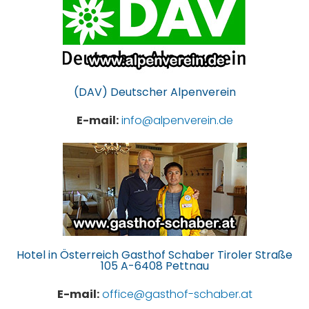
(DAV) Deutscher Alpenverein
E-mail:
info@alpenverein.de
Hotel in Österreich Gasthof Schaber Tiroler Straße
105 A-6408 Pettnau
E-mail:
office@gasthof-schaber.at