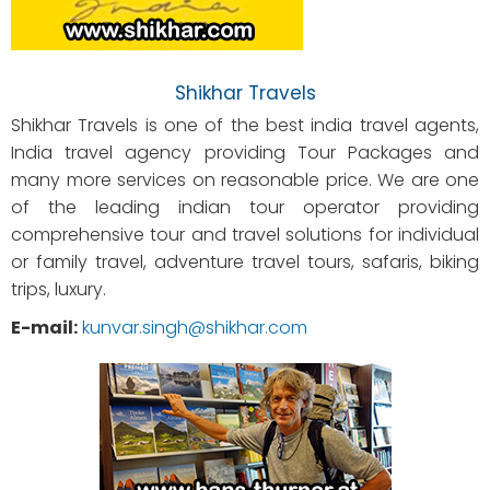
Shikhar Travels
Shikhar Travels is one of the best india travel agents,
India travel agency providing Tour Packages and
many more services on reasonable price. We are one
of the leading indian tour operator providing
comprehensive tour and travel solutions for individual
or family travel, adventure travel tours, safaris, biking
trips, luxury.
E-mail:
kunvar.singh@shikhar.com