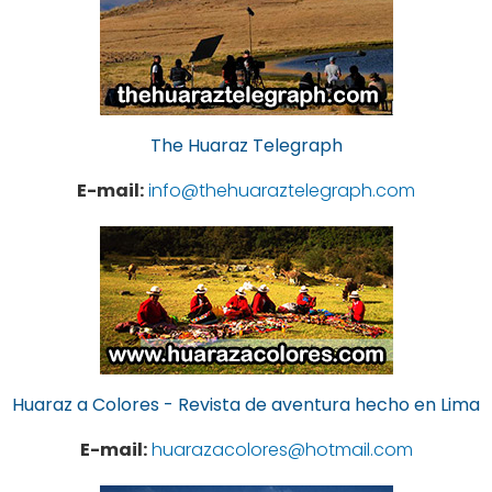
The Huaraz Telegraph
E-mail:
info@thehuaraztelegraph.com
Huaraz a Colores - Revista de aventura hecho en Lima
E-mail:
huarazacolores@hotmail.com