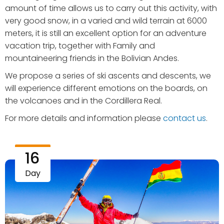
amount of time allows us to carry out this activity, with
very good snow, in a varied and wild terrain at 6000
meters, it is still an excellent option for an adventure
vacation trip, together with Family and
mountaineering friends in the Bolivian Andes.
We propose a series of ski ascents and descents, we
will experience different emotions on the boards, on
the volcanoes and in the Cordillera Real.
For more details and information please
contact us
.
16
Day