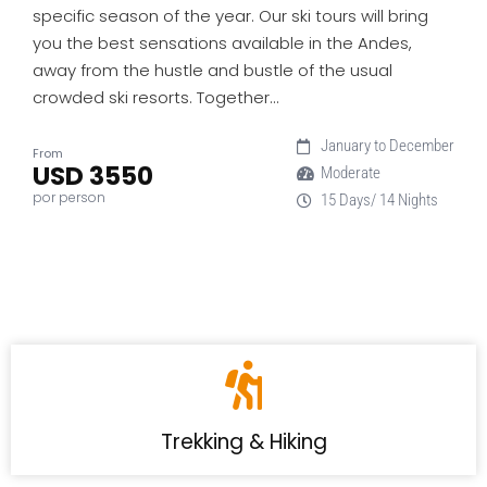
specific season of the year. Our ski tours will bring
you the best sensations available in the Andes,
away from the hustle and bustle of the usual
crowded ski resorts. Together…
January to December
From
USD 3550
Moderate
por person
15 Days/ 14 Nights
Trekking & Hiking