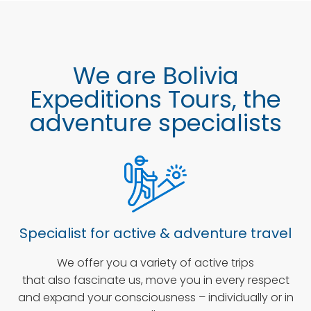
We are Bolivia
Expeditions Tours, the
adventure specialists
Specialist for active & adventure travel
We offer you a variety of active trips
that also fascinate us, move you in every respect
and expand your consciousness – individually or in