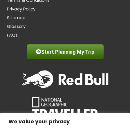
Terms & Conditions
Privacy Policy
Sitemap
Glossary
FAQs
Start Planning My Trip
We value your privacy