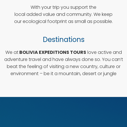
With your trip you support the
local added value and community. We keep
our ecological footprint as small as possible.
Destinations
We at
BOLIVIA EXPEDITIONS TOURS
love active and
adventure travel and have always done so. You can’t
beat the feeling of visiting a new country, culture or
environment – be it a mountain, desert or jungle