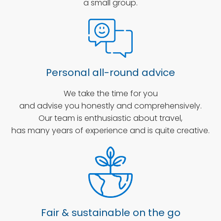
a small group.
Personal all-round advice
We take the time for you
and advise you honestly and comprehensively.
Our team is enthusiastic about travel,
has many years of experience and is quite creative.
Fair & sustainable on the go