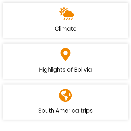
Climate
Highlights of Bolivia
South America trips