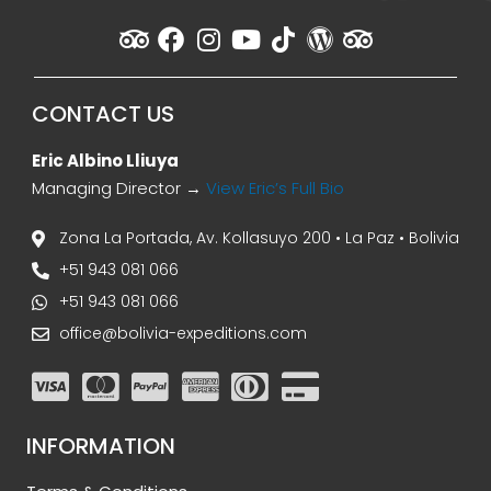
CONTACT US
Eric Albino Lliuya
Managing Director →
View Eric’s Full Bio
Zona La Portada, Av. Kollasuyo 200 • La Paz • Bolivia
+51 943 081 066
+51 943 081 066
office@bolivia-expeditions.com
INFORMATION