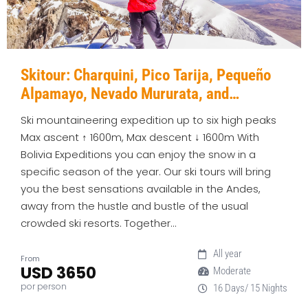
Skitour: Charquini, Pico Tarija, Pequeño
Alpamayo, Nevado Mururata, and
Parinacota
Ski mountaineering expedition up to six high peaks
Max ascent ↑ 1600m, Max descent ↓ 1600m With
Bolivia Expeditions you can enjoy the snow in a
specific season of the year. Our ski tours will bring
you the best sensations available in the Andes,
away from the hustle and bustle of the usual
crowded ski resorts. Together…
All year
From
USD 3650
Moderate
por person
16 Days/ 15 Nights