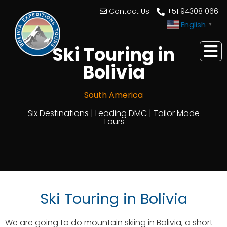
Contact Us
+51 943081066
English
▼
Ski Touring in
Bolivia
South America
Six Destinations | Leading DMC | Tailor Made
Tours
Ski Touring in Bolivia
We are going to do mountain skiing in Bolivia, a short