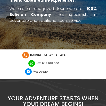
memorable lifetime experiences.”
We are a recognized tour operator
100%
Bolivian Company
that specialists in
adventure and traditional tours service.
Bolivia
+51 942 646 424
+51 943 081 066
Messenger
YOUR ADVENTURE STARTS WHEN
YOUR DREAM BEGINS!