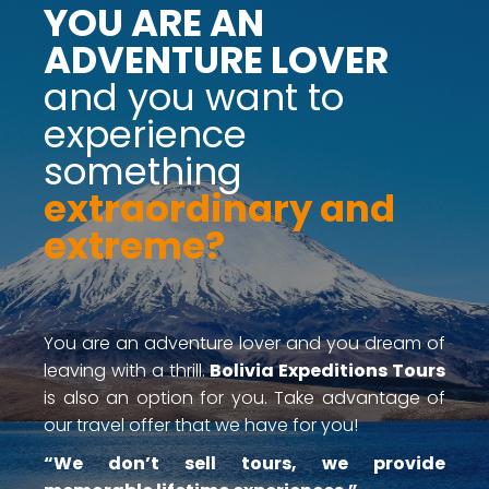
YOU ARE AN
ADVENTURE LOVER
and you want to
experience
something
extraordinary and
extreme?
You are an adventure lover and you dream of
leaving with a thrill.
Bolivia Expeditions Tours
is also an option for you. Take advantage of
our travel offer that we have for you!
“We don’t sell tours, we provide