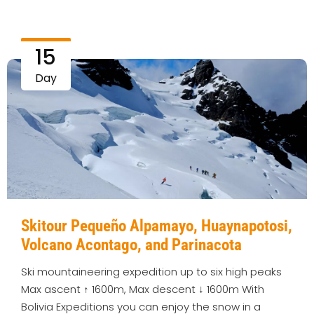
15
Day
Skitour Pequeño Alpamayo, Huaynapotosi,
Volcano Acontago, and Parinacota
Ski mountaineering expedition up to six high peaks
Max ascent ↑ 1600m, Max descent ↓ 1600m With
Bolivia Expeditions you can enjoy the snow in a