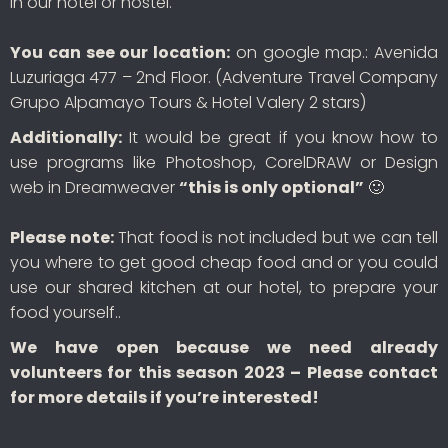
in our hotel or hostel.
You can see our location:
on google map.: Avenida
Luzuriaga 477 – 2nd Floor. (Adventure Travel Company
Grupo Alpamayo Tours & Hotel Valery 2 stars)
Additionally:
It would be great if you know how to
use programs like Photoshop, CorelDRAW or Design
web in Dreamweaver
“this is only optional”
🙂
Please note:
That food is not included but we can tell
you where to get good cheap food and or you could
use our shared kitchen at our hotel, to prepare your
food yourself..
We have open because we need already
volunteers for this season 2023 – Please contact
for more details if you’re interested!