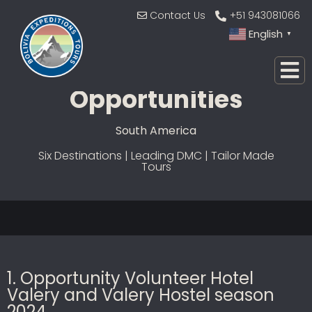
Contact Us
+51 943081066
English
▼
Jobs And
Opportunities
South America
Six Destinations | Leading DMC | Tailor Made
Tours
1. Opportunity Volunteer Hotel
Valery and Valery Hostel season
2024