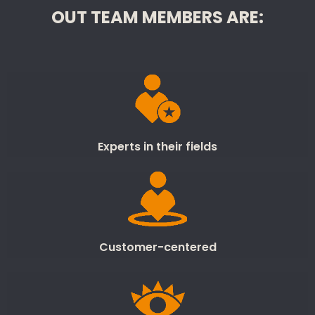
OUT TEAM MEMBERS ARE:
Experts in their fields
Customer-centered