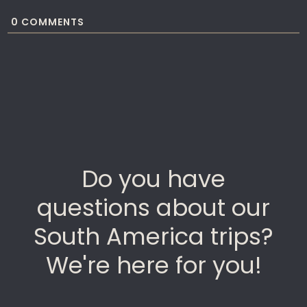
0
COMMENTS
Do you have
questions about our
South America trips?
We're here for you!