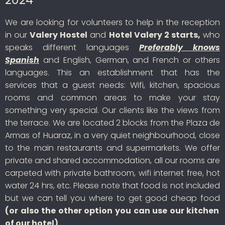
We are looking for volunteers to help in the reception
in our
Valery Hostel
and
Hotel Valery 2 starts,
who
speaks different languages
Preferably knows
Spanish
and English, German, and French or others
languages. This an establishment that has the
services that a guest needs: Wifi, kitchen, spacious
rooms and common areas to make your stay
something very special. Our clients like the views from
the terrace. We are located 2 blocks from the Plaza de
Armas of Huaraz, in a very quiet neighbourhood, close
to the main restaurants and supermarkets. We offer
private and shared accommodation, all our rooms are
carpeted with private bathroom, wifi internet free, hot
water 24 hrs, etc. Please note that food is not included
but we can tell you where to get good cheap food
(or also the other option you can use our kitchen
of our hotel).