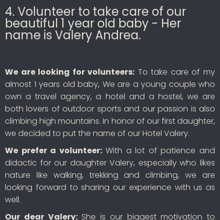
4. Volunteer to take care of our
beautiful 1 year old baby - Her
name is Valery Andrea.
We are looking for volunteers:
To take care of my
almost 1 years old baby, We are a young couple who
own a travel agency, a hotel and a hostel, we are
both lovers of outdoor sports and our passion is also
climbing high mountains. In honor of our first daughter,
we decided to put the name of our Hotel Valery.
We prefer a volunteer:
With a lot of patience and
didactic for our daughter Valery, especially who likes
nature like walking, trekking and climbing, we are
looking forward to sharing our experience with us as
well.
Our dear Valery:
She is our biggest motivation to