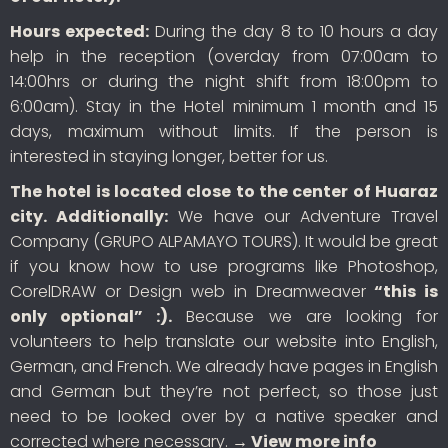
Hours expected:
During the day 8 to 10 hours a day
help in the reception (overday from 07:00am to
14:00hrs or during the night shift from 18:00pm to
6:00am). Stay in the Hotel minimum 1 month and 15
days, maximum without limits. If the person is
interested in staying longer, better for us.
The hotel is located close to the center of Huaraz
city. Additionally:
We have our Adventure Travel
Company (GRUPO ALPAMAYO TOURS). It would be great
if you know how to use programs like Photoshop,
CorelDRAW or Design web in Dreamweaver
“this is
only optional” :).
Because we are looking for
volunteers to help translate our website into English,
German, and French. We already have pages in English
and German but they’re not perfect, so those just
need to be looked over by a native speaker and
corrected where necessary.
→ View more info