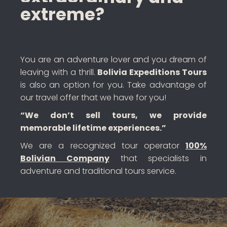
extreme?
You are an adventure lover and you dream of
leaving with a thrill.
Bolivia Expeditions Tours
is also an option for you. Take advantage of
our travel offer that we have for you!
“We don’t sell tours, we provide
memorable lifetime experiences.”
We are a recognized tour operator
100%
Bolivian Company
that specialists in
adventure and traditional tours service.