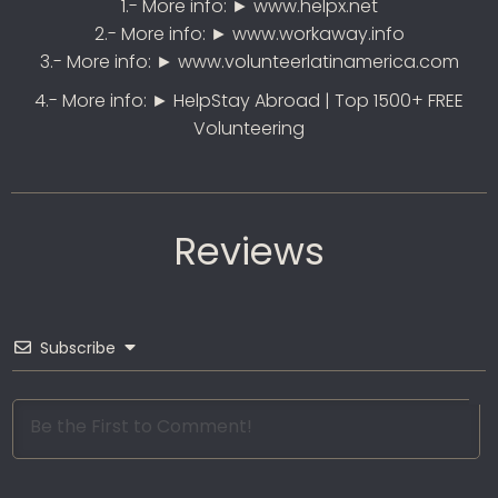
1.- More info: ►
www.helpx.net
2.- More info: ►
www.workaway.info
3.- More info: ►
www.volunteerlatinamerica.com
4.- More info: ►
HelpStay Abroad |
Top 1500+ FREE
Volunteering
Reviews
Subscribe