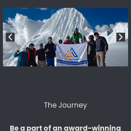
The Journey
Be a part of an award-winning