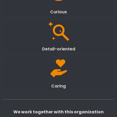
Curious
Detail-oriented
Caring
We work together with this organization