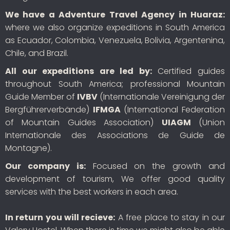
We have a Adventure Travel Agency in Huaraz:
where we also organize expeditions in South America
as Ecuador, Colombia, Venezuela, Bolivia, Argentenina,
Chile, and Brazil.
All our expeditions are led by:
Certified guides
throughout South America; professional Mountain
Guide Member of
IVBV
(Internationale Vereinigung der
Bergführerverbände)
IFMGA
(International Federation
of Mountain Guides Association)
UIAGM
(Union
Internationale des Associations de Guide de
Montagne).
Our company is:
Focused on the growth and
development of tourism, We offer good quality
services with the best workers in each area.
In return you will recieve:
A free place to stay in our