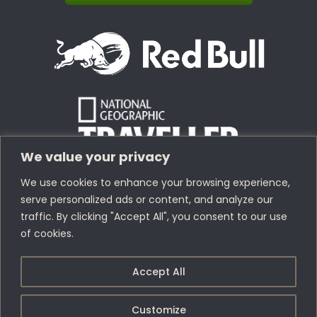
We value your privacy
We use cookies to enhance your browsing experience,
serve personalized ads or content, and analyze our
traffic. By clicking "Accept All", you consent to our use
of cookies.
Copyright © 1978 – 2026 Bolivia Expeditions Tours S.R.L
· All
Accept All
Rights Reserved
Webdesign by
Index.pe
Customize