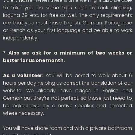
Valery Hostel. When there is time we might also be able
to take you on some trips such as rock climbing,
laguna 69, etc. for free as well. The only requirements
are that you must have English, German, Portuguese
or French as your first language and be able to work
independently.
* Also we ask for a minimum of two weeks or
better for us one month.
As a volunteer:
You will be asked to work about 6
hours per day helping us correct the translation of our
website. We already have pages in English and
German but they’re not perfect, so those just need to
be looked over by a native speaker and corrected
where necessary.
You will have share room and with a private bathroom