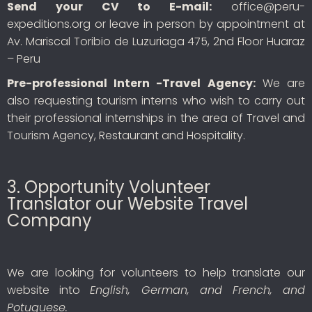
Send your CV to E-mail:
office@peru-
expeditions.org or leave in person by appointment at
Av. Mariscal Toribio de Luzuriaga 475, 2nd Floor Huaraz
– Peru
Pre-professional Intern -Travel Agency:
We are
also requesting tourism interns who wish to carry out
their professional internships in the area of Travel and
Tourism Agency, Restaurant and Hospitality.
3. Opportunity Volunteer
Translator our Website Travel
Company
We are looking for volunteers to help translate our
website into
English, German, and French, and
Potuguese.