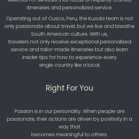
itineraries and personalized service.
Operating out of Cusco, Peru, the Kuoda team is not
only passionate about travel, but we live and breathe
South American culture. With us,
travelers not only receive exceptional personalized
service and tailor-made itineraries but also learn
insider tips for how to experience every
single country like a local.
Right For You
Passion is in our personality. When people are
passionate, their actions are driven by positivity in a
way that
becomes meaningful to others.