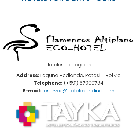
Hoteles Ecologicos
Address:
Laguna Hedionda, Potosí – Bolivia
Telephone:
(+591) 67900784
E-mail:
reservas@hotelesandina.com