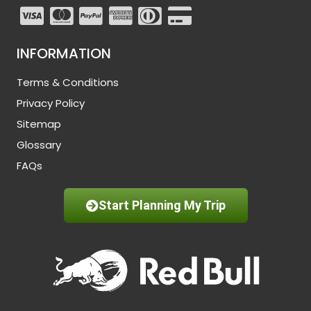
INFORMATION
Terms & Conditions
Privacy Policy
Sitemap
Glossary
FAQs
Start Planning My Trip