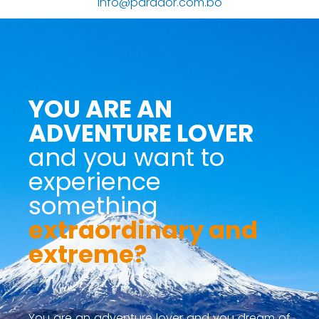
info@parador.com.bo
YOU ARE AN
ADVENTURE LOVER
and you want to
experience
something
extraordinary and
extreme?
You are an adventure lover and you dream of