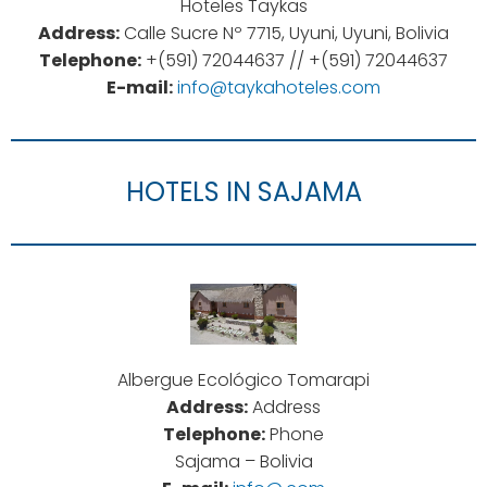
Hoteles Taykas
Address:
Calle Sucre Nº 7715, Uyuni, Uyuni, Bolivia
Telephone:
+(591) 72044637 // +(591) 72044637
E-mail:
info@taykahoteles.com
HOTELS IN SAJAMA
Albergue Ecológico Tomarapi
Address:
Address
Telephone:
Phone
Sajama – Bolivia