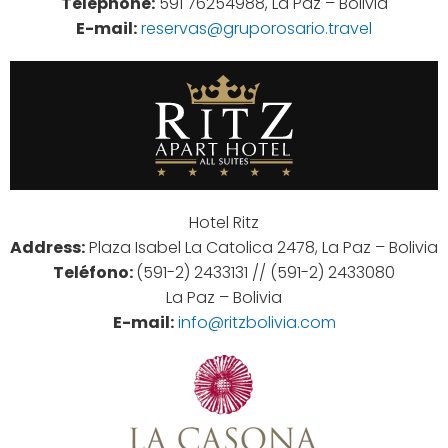
Telephone:
591 76254988, La Paz – Bolivia
E-mail:
reservas@gruporosario.travel
Hotel Ritz
Address:
Plaza Isabel La Catolica 2478, La Paz – Bolivia
Teléfono:
(591-2) 2433131 // (591-2) 2433080
La Paz – Bolivia
E-mail:
info@ritzbolivia.com