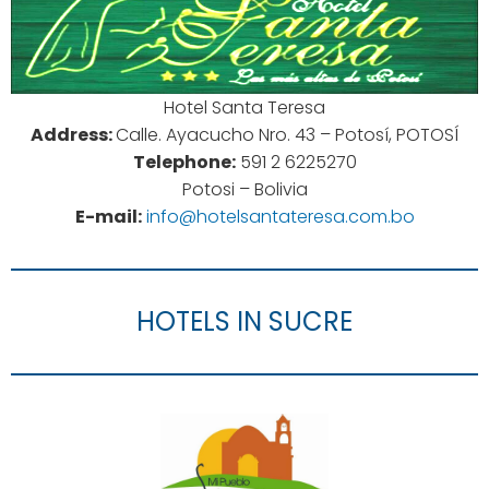
Hotel Santa Teresa
Address:
Calle. Ayacucho Nro. 43 – Potosí, POTOSÍ
Telephone:
591 2 6225270
Potosi – Bolivia
E-mail:
info@hotelsantateresa.com.bo
HOTELS IN SUCRE