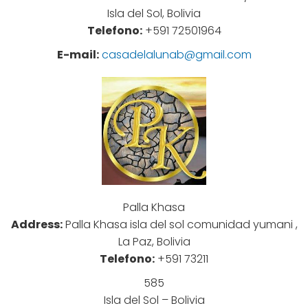
Isla del Sol, Bolivia
Telefono:
+591 72501964
E-mail:
casadelalunab@gmail.com
Palla Khasa
Address:
Palla Khasa isla del sol comunidad yumani ,
La Paz, Bolivia
Telefono:
+591 73211
585
Isla del Sol – Bolivia