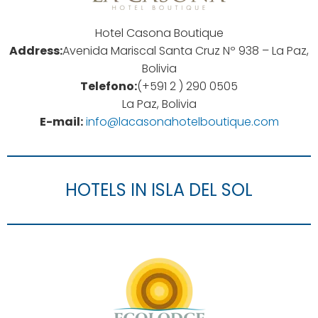
Hotel Casona Boutique
Address:
Avenida Mariscal Santa Cruz Nº 938 – La Paz,
Bolivia
Telefono:
(+591 2 ) 290 0505
La Paz, Bolivia
E-mail:
info@lacasonahotelboutique.com
HOTELS IN ISLA DEL SOL