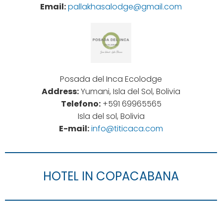
Email:
pallakhasalodge@gmail.com
Posada del Inca Ecolodge
Address:
Yumani, Isla del Sol, Bolivia
Telefono:
+591 69965565
Isla del sol, Bolivia
E-mail:
info@titicaca.com
HOTEL IN COPACABANA