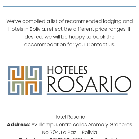
We’ve compiled a list of recommended lodging and
Hotels in Bolivia, reflect the different price ranges. If
desired, we will be happy to book the
accommodation for you. Contact us.
Hotel Rosario
Address:
Av. Illampu, entre calles Aroma y Graneros
No 704, La Paz – Bolivia