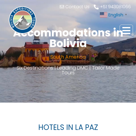
Contact Us
+51 943081066
English
▼
Accommodations in
Bolivia
South America
Six Destinations | Leading DMC | Tailor Made
Tours
HOTELS IN LA PAZ