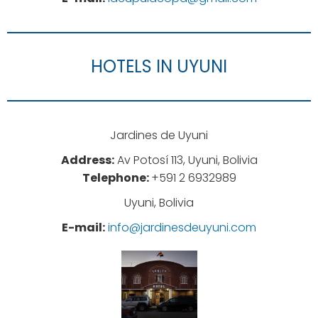
HOTELS IN UYUNI
Jardines de Uyuni
Address:
Av Potosí 113, Uyuni, Bolivia
Telephone:
+591 2 6932989
Uyuni, Bolivia
E-mail:
info@jardinesdeuyuni.com