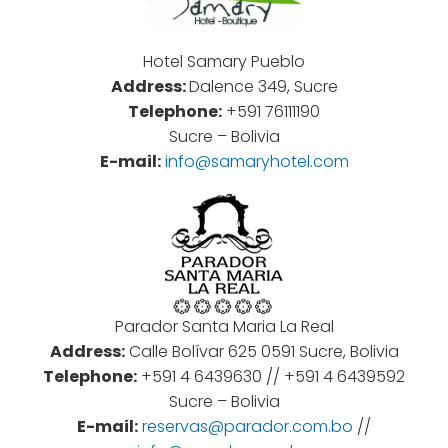
Hotel Samary Pueblo
Address:
Dalence 349, Sucre
Telephone:
+591 76111190
Sucre – Bolivia
E-mail:
info@samaryhotel.com
Parador Santa Maria La Real
Address:
Calle Bolívar 625 0591 Sucre, Bolivia
Telephone:
+
591
4
6439630 //
+
591
4
6439592
Sucre – Bolivia
E-mail:
reservas@parador.com.bo
//