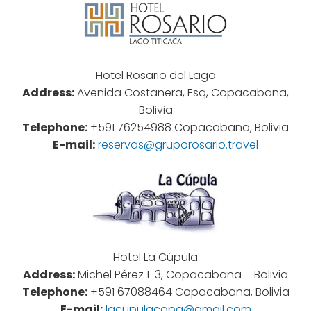
Hotel Rosario del Lago
Address:
Avenida Costanera, Esq, Copacabana,
Bolivia
Telephone:
+591 76254988 Copacabana, Bolivia
E-mail:
reservas@gruporosario.travel
Hotel La Cúpula
Address:
Michel Pérez 1-3, Copacabana – Bolivia
Telephone:
+591 67088464 Copacabana, Bolivia
E-mail:
lacupulacopa@gmail.com