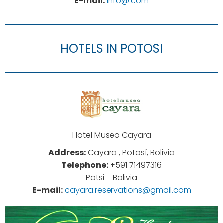
E-mail:
info@.com
HOTELS IN POTOSI
Hotel Museo Cayara
Address:
Cayara , Potosí, Bolivia
Telephone:
+591 71497316
Potsi – Bolivia
E-mail:
cayara.reservations@gmail.com