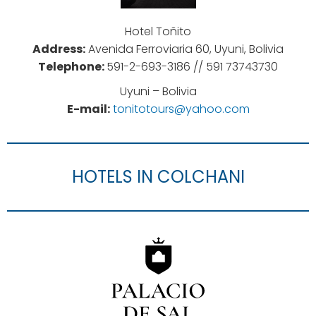
Hotel Toñito
Address:
Avenida Ferroviaria 60, Uyuni, Bolivia
Telephone:
591-2-693-3186 //
591 73743730
Uyuni – Bolivia
E-mail:
tonitotours@yahoo.com
HOTELS IN COLCHANI