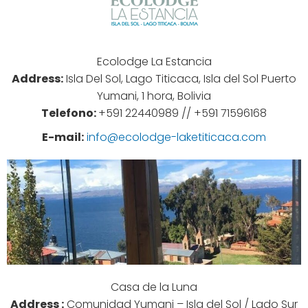
Ecolodge La Estancia
Address:
Isla Del Sol, Lago Titicaca, Isla del Sol Puerto
Yumani, 1 hora, Bolivia
Telefono:
+591 22440989 //
+591 71596168
E-mail:
info@ecolodge-laketiticaca.com
Casa de la Luna
Address :
Comunidad Yumani – Isla del Sol / Lado Sur