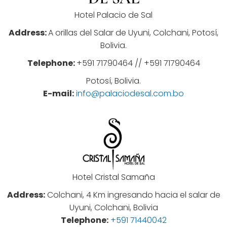
Hotel Palacio de Sal
Address:
A orillas del Salar de Uyuni, Colchani, Potosí,
Bolivia.
Telephone:
+591 71790464 // +591 71790464
Potosí, Bolivia.
E-mail:
info@palaciodesal.com.bo
Hotel Cristal Samaña
Address:
Colchani, 4 Km ingresando hacia el salar de
Uyuni, Colchani, Bolivia
Telephone:
+591 71440042