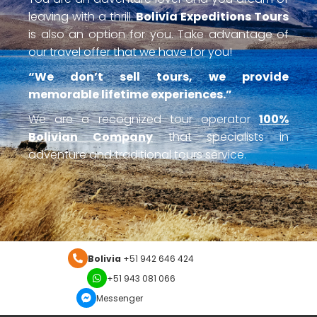
leaving with a thrill.
Bolivia Expeditions Tours
is also an option for you. Take advantage of
our travel offer that we have for you!
“We don’t sell tours, we provide
memorable lifetime experiences.”
We are a recognized tour operator
100%
Bolivian Company
that specialists in
adventure and traditional tours service.
Bolivia
+51 942 646 424
+51 943 081 066
Messenger