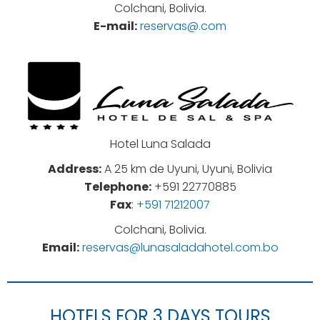
Colchani, Bolivia.
E-mail:
reservas@.com
Hotel Luna Salada
Address:
A 25 km de Uyuni, Uyuni, Bolivia
Telephone:
+591 22770885
Fax
:
+591 71212007
Colchani, Bolivia.
Email:
reservas@lunasaladahotel.com.bo
HOTELS FOR 3 DAYS TOURS