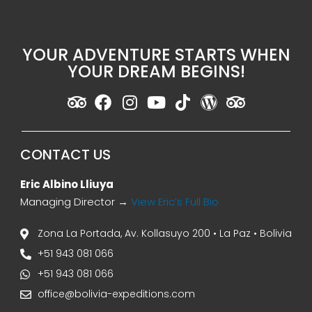
YOUR ADVENTURE STARTS WHEN
YOUR DREAM BEGINS!
CONTACT US
Eric Albino Lliuya
Managing Director →
View Eric’s Full Bio
Zona La Portada, Av. Kollasuyo 200 • La Paz • Bolivia
+51 943 081 066
+51 943 081 066
office@bolivia-expeditions.com