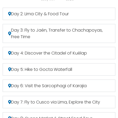
Day 2: Lima City & Food Tour
Day 3: Fly to Jaén, Transfer to Chachapoyas,
Free Time
Day 4: Discover the Citadel of Kuélap
Day 5: Hike to Gocta Waterfall
Day 6: Visit the Sarcophagi of Karajia
Day 7: Fly to Cusco via Lima, Explore the City