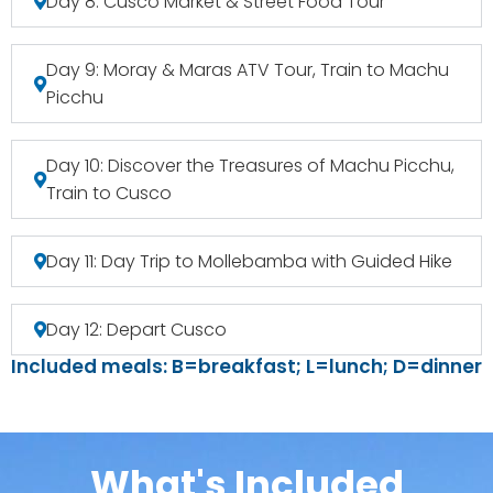
Day 8: Cusco Market & Street Food Tour
Day 9: Moray & Maras ATV Tour, Train to Machu
Picchu
Day 10: Discover the Treasures of Machu Picchu,
Train to Cusco
Day 11: Day Trip to Mollebamba with Guided Hike
Day 12: Depart Cusco
Included meals: B=breakfast; L=lunch; D=dinner
What's Included