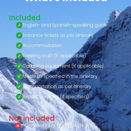
Included
English- and Spanish-speaking guide
Entrance tickets as per itinerary
Accommodation
Trekking staff (if applicable)
Camping equipment (if applicable)
Meals as specified in the itinerary
Transportation as per itinerary
Airport transfers (if specified)
Not included
International or domestic flights