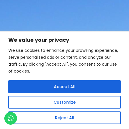
We value your privacy
We use cookies to enhance your browsing experience,
serve personalized ads or content, and analyze our
traffic. By clicking "Accept All", you consent to our use
of cookies.
Accept All
Customize
Reject All