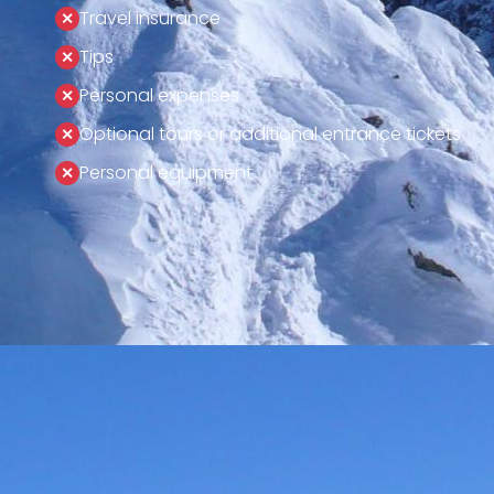
Travel insurance
Tips
Personal expenses
Optional tours or additional entrance tickets
Personal equipment