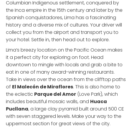
Columbian Indigenous settlement, conquered by
the Inca empire in the 15th century and later by the
Spanish conquistadores, Lima has a fascinating
history and a diverse mix of cultures. Your driver will
collect you from the airport and transport you to
your hotel. Settle in, then head out to explore.
Lima’s breezy location on the Pacific Ocean makes
it a perfect city for exploring on foot. Head
downtown to mingle with locals and grab a bite to
eat in one of many award-winning restaurants.
Take in views over the ocean from the clifftop paths
of
El Malecón de Miraflores
. This is also home to
the eclectic
Parque del Amor
(Love Park), which
includes beautiful mosaic walls, and
Huaca
Pucllana
, a large clay pyramid built around 500 CE
with seven staggered levels. Make your way to the
uppermost section for great views of the city.