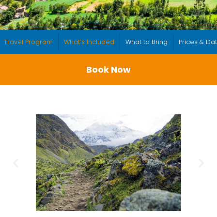
Travel Program
What’s Included
What to Bring
Prices & Da
Book Now