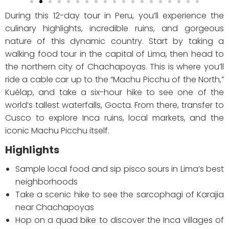
During this 12-day tour in Peru, you’ll experience the
culinary highlights, incredible ruins, and gorgeous
nature of this dynamic country. Start by taking a
walking food tour in the capital of Lima, then head to
the northern city of Chachapoyas. This is where you’ll
ride a cable car up to the “Machu Picchu of the North,”
Kuélap, and take a six-hour hike to see one of the
world’s tallest waterfalls, Gocta. From there, transfer to
Cusco to explore Inca ruins, local markets, and the
iconic Machu Picchu itself.
Highlights
Sample local food and sip pisco sours in Lima’s best
neighborhoods
Take a scenic hike to see the sarcophagi of Karajia
near Chachapoyas
Hop on a quad bike to discover the Inca villages of