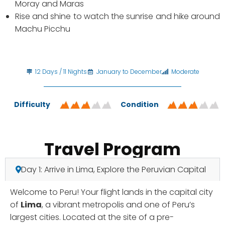
Moray and Maras
Rise and shine to watch the sunrise and hike around
Machu Picchu
12 Days / 11 Nights
January to December
Moderate
Difficulty
Condition
Travel Program
Day 1: Arrive in Lima, Explore the Peruvian Capital
Welcome to Peru! Your flight lands in the capital city
of
Lima
, a vibrant metropolis and one of Peru’s
largest cities. Located at the site of a pre-