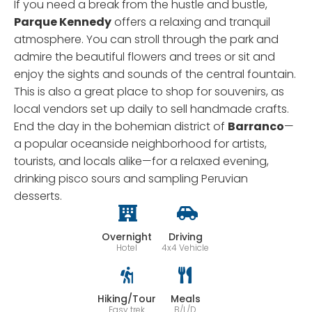
If you need a break from the hustle and bustle,
Parque Kennedy
offers a relaxing and tranquil
atmosphere. You can stroll through the park and
admire the beautiful flowers and trees or sit and
enjoy the sights and sounds of the central fountain.
This is also a great place to shop for souvenirs, as
local vendors set up daily to sell handmade crafts.
End the day in the bohemian district of
Barranco
—
a popular oceanside neighborhood for artists,
tourists, and locals alike—for a relaxed evening,
drinking pisco sours and sampling Peruvian
desserts.
Overnight
Driving
Hotel
4x4 Vehicle
Hiking/Tour
Meals
Easy trek
B/L/D