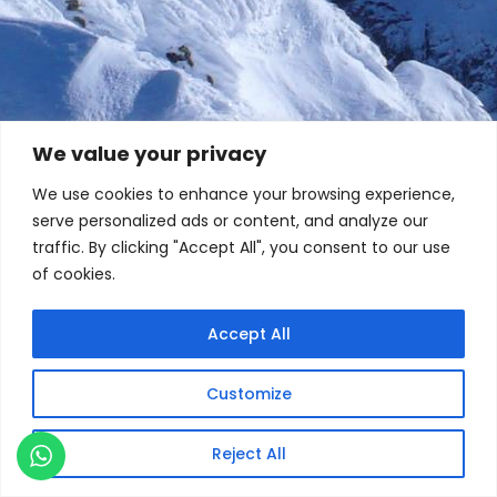
We value your privacy
We use cookies to enhance your browsing experience,
serve personalized ads or content, and analyze our
traffic. By clicking "Accept All", you consent to our use
of cookies.
Accept All
Customize
Reject All