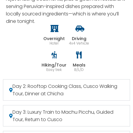
serving Peruvian-inspired dishes prepared with
locally sourced ingredients—which is where you’ll
dine tonight.
Overnight
Driving
Hotel
4x4 Vehicle
Hiking/Tour
Meals
Easy trek
B/L/D
Day 2: Rooftop Cooking Class, Cusco Walking
Tour, Dinner at Chicha
Day 3: Luxury Train to Machu Picchu, Guided
Tour, Return to Cusco