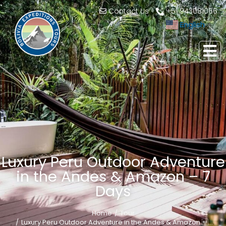
Contact Us
+51 943081066
English
▼
Luxury Peru Outdoor Adventure
in the Andes & Amazon – 7
Days
Home
Tour
You are here:
Luxury Peru Outdoor Adventure in the Andes & Amazon …