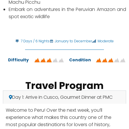
Machu Picchu
Embark on adventures in the Peruvian Amazon and
spot exotic wildlife
7 Days / 6 Nights
January to December
Moderate
Difficulty
Condition
Travel Program
Day 1: Arrive in Cusco, Gourmet Dinner at PMC
Welcome to Peru! Over the next week, you’ll
experience what makes this country one of the
most popular destinations for lovers of history,