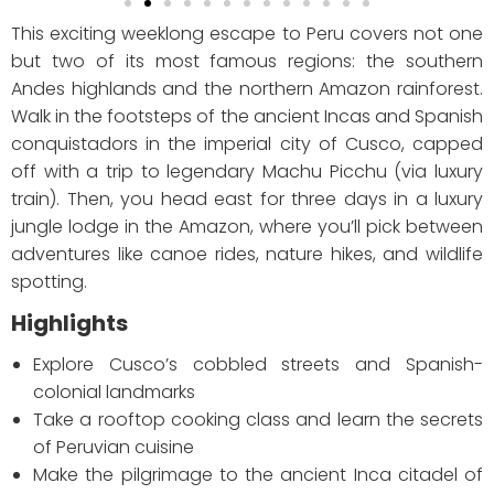
This exciting weeklong escape to Peru covers not one
but two of its most famous regions: the southern
Andes highlands and the northern Amazon rainforest.
Walk in the footsteps of the ancient Incas and Spanish
conquistadors in the imperial city of Cusco, capped
off with a trip to legendary Machu Picchu (via luxury
train). Then, you head east for three days in a luxury
jungle lodge in the Amazon, where you’ll pick between
adventures like canoe rides, nature hikes, and wildlife
spotting.
Highlights
Explore Cusco’s cobbled streets and Spanish-
colonial landmarks
Take a rooftop cooking class and learn the secrets
of Peruvian cuisine
Make the pilgrimage to the ancient Inca citadel of