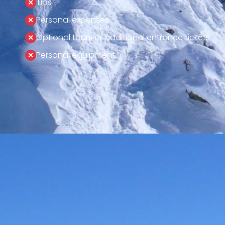
Tips
Personal expenses
Optional tours or additional entrance tickets
Personal equipment