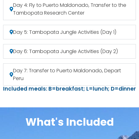
Day 4: Fly to Puerto Maldonado, Transfer to the
Tambopata Research Center
Day 5: Tambopata Jungle Activities (Day 1)
Day 6: Tambopata Jungle Activities (Day 2)
Day 7: Transfer to Puerto Maldonado, Depart
Peru
Included meals: B=breakfast; L=lunch; D=dinner
What's Included