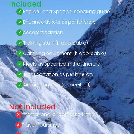
Included
English- and Spanish-speaking guide
Entrance tickets as per itinerary
Accommodation
Trekking staff (if applicable)
Camping equipment (if applicable)
Meals as specified in the itinerary
Transportation as per itinerary
Airport transfers (if specified)
Not included
International or domestic flights
Travel insurance