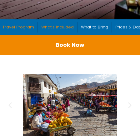
Travel Program
What’s Included
What to Bring
Prices & Da
Book Now