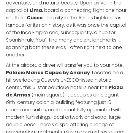
adventure, and natural beauty. Upon arrival in the
capital of
Lima
, board a connecting flight one hour
south to
Cusco
. This city in the Andes highlands is
famous for its rich history, as it was once the capital
of the Inca Empire and, subsequently, a hub for
Spanish rule. You’ll find many ancient landmarks
spanning both these eras—often right next to one
another.
At the airport, a driver will transfer you to your hotel,
Palacio Manco Capac by Ananay
. Located on a
hill overlooking Cusco’s UNESCO-listed historic
center, this 5-star boutique hotel is near the
Plaza
de Armas
(main square). It occupies an elegant
19th-century colonial building featuring just 10
rooms and suites, each beautifully appointed with
modern furnishings, local artwork, and extra-large
double beds. There’s a spa offering a range of
rejuvenating treatments, plus a gourmet restaurant