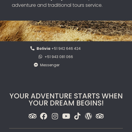
adventure and traditional tours service.
Bolivia
+51 942 646 424
+51 943 081 066
Messenger
YOUR ADVENTURE STARTS WHEN
YOUR DREAM BEGINS!