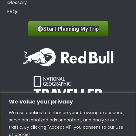
Glossary
FAQs
Start Planning My Trip
We value your privacy
We use cookies to enhance your browsing experience,
serve personalized ads or content, and analyze our
traffic. By clicking "Accept All", you consent to our use
of cookies.