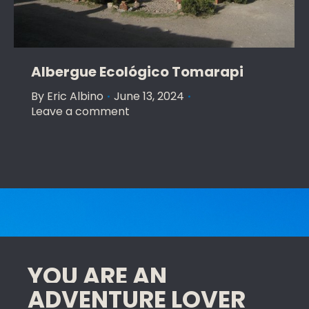
Albergue Ecológico Tomarapi
By
Eric Albino
June 13, 2024
Leave a comment
YOU ARE AN
ADVENTURE LOVER