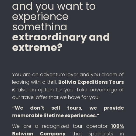
and you want to
experience
something
extraordinary and
extreme?
You are an adventure lover and you dream of
leaving with a thrill.
Bolivia Expeditions Tours
is also an option for you. Take advantage of
our travel offer that we have for you!
“We don’t sell tours, we provide
memorable lifetime experiences.”
We are a recognized tour operator
100%
Bolivian Company
that specialists in