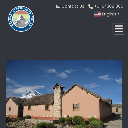
Contact Us
+51 943081066
English
▼