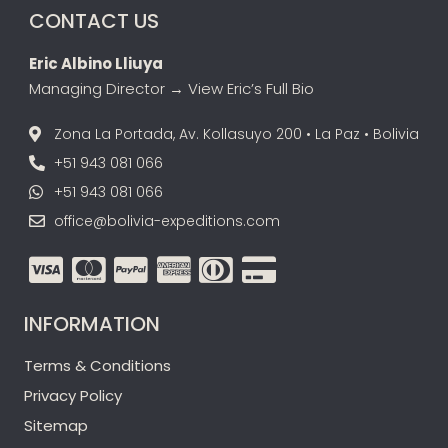
CONTACT US
Eric Albino Lliuya
Managing Director →
View Eric’s Full Bio
Zona La Portada, Av. Kollasuyo 200 • La Paz • Bolivia
+51 943 081 066
+51 943 081 066
office@bolivia-expeditions.com
INFORMATION
Terms & Conditions
Privacy Policy
Sitemap