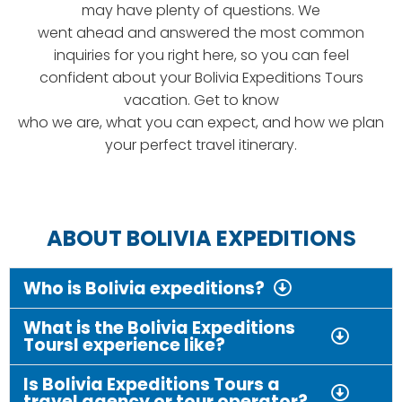
may have plenty of questions. We
went ahead and answered the most common
inquiries for you right here, so you can feel
confident about your Bolivia Expeditions Tours
vacation. Get to know
who we are, what you can expect, and how we plan
your perfect travel itinerary.
ABOUT BOLIVIA EXPEDITIONS
Who is Bolivia expeditions?
What is the Bolivia Expeditions
Toursl experience like?
Is Bolivia Expeditions Tours a
travel agency or tour operator?