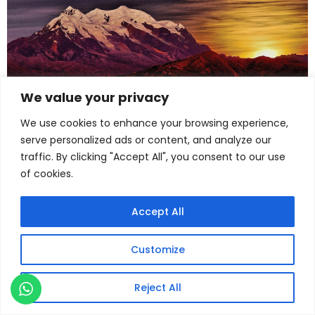
We value your privacy
We use cookies to enhance your browsing experience,
serve personalized ads or content, and analyze our
traffic. By clicking "Accept All", you consent to our use
of cookies.
Accept All
Customize
Reject All