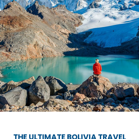
THE ULTIMATE BOLIVIA TRAVEL