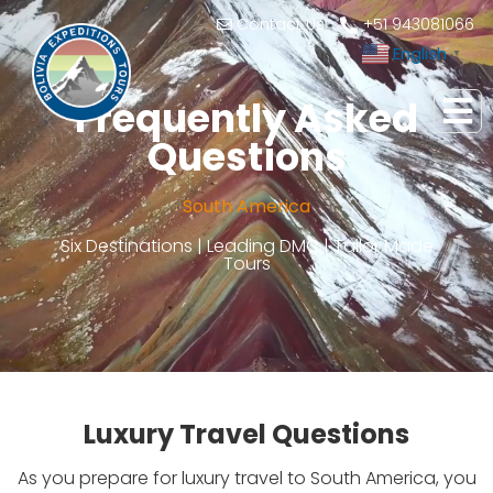
Contact Us
+51 943081066
English
▼
Frequently Asked
Questions
South America
Six Destinations | Leading DMC | Tailor Made
Tours
Luxury Travel Questions
As you prepare for luxury travel to South America, you