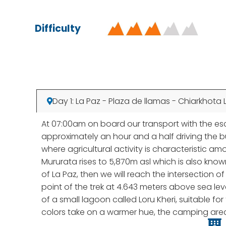
Difficulty
Day 1: La Paz - Plaza de llamas - Chiarkhota 
At 07:00am on board our transport with the escor
approximately an hour and a half driving the bu
where agricultural activity is characteristic a
Mururata rises to 5,870m asl which is also kno
of La Paz, then we will reach the intersection 
point of the trek at 4.643 meters above sea lev
of a small lagoon called Loru Kheri, suitable f
colors take on a warmer hue, the camping area