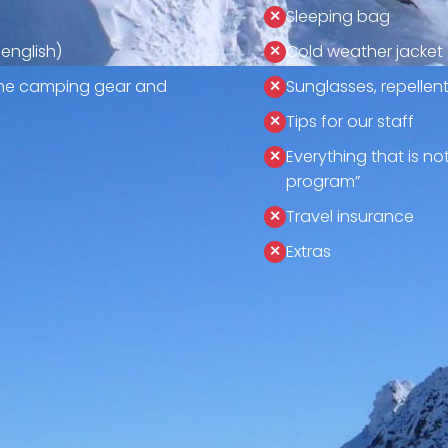
Sleeping bag
 english)
Cold weather jacket
 the camping gear and
Sunglasses, repellen
Tips for our staff
Everything that is no
program”
Travel insurance
Extras