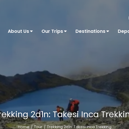
About Us
Our Trips
Destinations
Depa
rekking 2d1n: Takesi Inca Trekki
Home
Tour
Trekking 2d1n: Takesi Inca Trekking