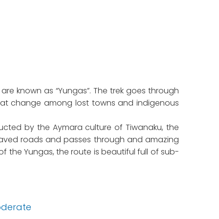
 are known as “Yungas”. The trek goes through
s that change among lost towns and indigenous
tructed by the Aymara culture of Tiwanaku, the
an paved roads and passes through and amazing
 the Yungas, the route is beautiful full of sub-
derate