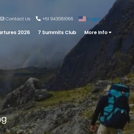
Contact Us
+51 943081066
English
▼
rtures 2026
7 Summits Club
More Info
ng