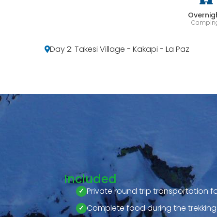
Overnig
Campin
Day 2: Takesi Village - Kakapi - La Paz
Included
Private round trip transportation f
Complete food during the trekking