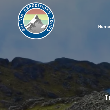
Home
T
You are here: