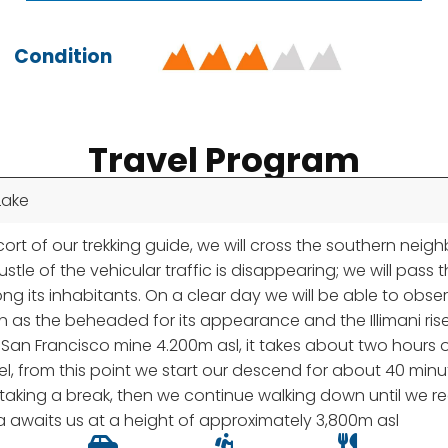
Condition
Travel Program
Lake
t of our trekking guide, we will cross the southern neighbo
stle of the vehicular traffic is disappearing; we will pa
mong its inhabitants. On a clear day we will be able to ob
wn as the beheaded for its appearance and the Illimani ris
of San Francisco mine 4.200m asl, it takes about two hours 
el, from this point we start our descend for about 40 minu
or taking a break, then we continue walking down until we r
 awaits us at a height of approximately 3,800m asl