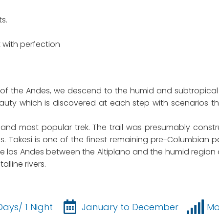
s.
 with perfection
of the Andes, we descend to the humid and subtropical
 beauty which is discovered at each step with scenario
best and most popular trek. The trail was presumably cons
mes. Takesi is one of the finest remaining pre-Columbi
de los Andes between the Altiplano and the humid region of
lline rivers.
Days/ 1 Night
January to December
Mo