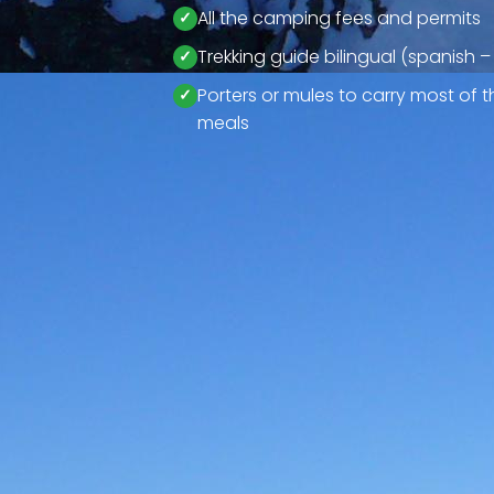
All the camping fees and permits
Trekking guide bilingual (spanish –
Porters or mules to carry most of
meals