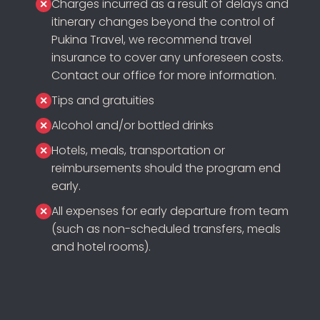
Charges incurred as a result of delays and
itinerary changes beyond the control of
Pukina Travel, we recommend travel
insurance to cover any unforeseen costs.
Contact our office for more information.
Tips and gratuities
Alcohol and/or bottled drinks
Hotels, meals, transportation or
reimbursements should the program end
early.
All expenses for early departure from team
(such as non-scheduled transfers, meals
and hotel rooms).