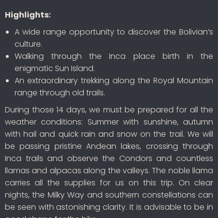
Highlights:
A wide range opportunity to discover the Bolivian’s
culture.
Walking through the Inca place birth in the
enigmatic Sun Island.
An extraordinary trekking along the Royal Mountain
range through old trails.
During those 14 days, we must be prepared for all the
weather conditions: Summer with sunshine, autumn
with hail and quick rain and snow on the trail. We will
be passing pristine Andean lakes, crossing through
Inca trails and observe the Condors and countless
llamas and alpacas along the valleys. The noble llama
carries all the supplies for us on this trip. On clear
nights, the Milky Way and southern constellations can
be seen with astonishing clarity. It is advisable to be in