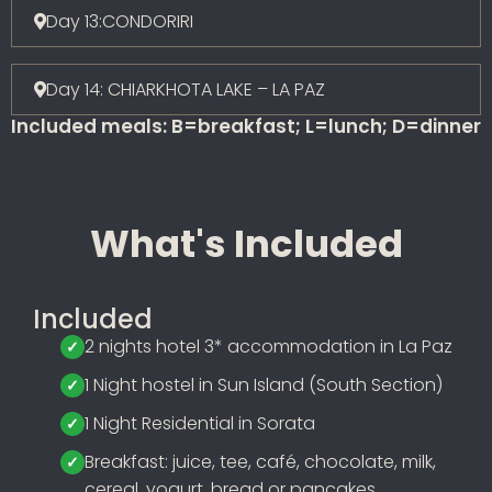
Day 13:CONDORIRI
Day 14: CHIARKHOTA LAKE – LA PAZ
Included meals: B=breakfast; L=lunch; D=dinner
What's Included
Included
2 nights hotel 3* accommodation in La Paz
1 Night hostel in Sun Island (South Section)
1 Night Residential in Sorata
Breakfast: juice, tee, café, chocolate, milk,
cereal, yogurt, bread or pancakes,