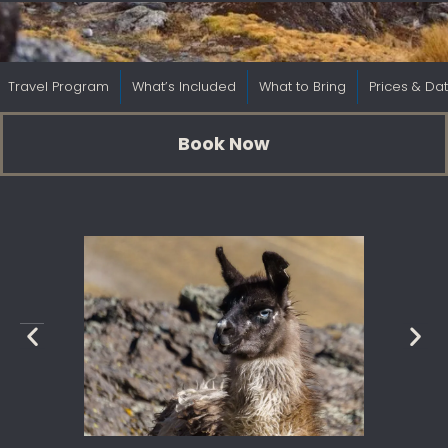
Travel Program
What’s Included
What to Bring
Prices & Da
Book Now