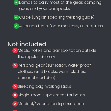
Llamas to carry most of the gear: camping
gear, and your backpacks
Guide (English speaking trekking guide)
4 season tents, foam mattress, air mattress
Not included
Meals, hotels and transportation outside
the regular itinerary
Personal gear (sun lotion, water proof
clothes, wind breaks, warm clothes,
personal medicine)
Sleeping bag, walking sticks
Single-room supplement for hotels
Medical/Evacuation trip insurance