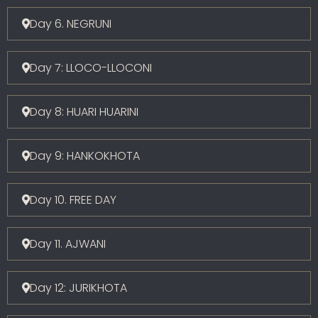
Day 6. NEGRUNI
Day 7: LLOCO-LLOCONI
Day 8: HUARI HUARINI
Day 9: HANKOKHOTA
Day 10. FREE DAY
Day 11. AJWANI
Day 12: JURIKHOTA