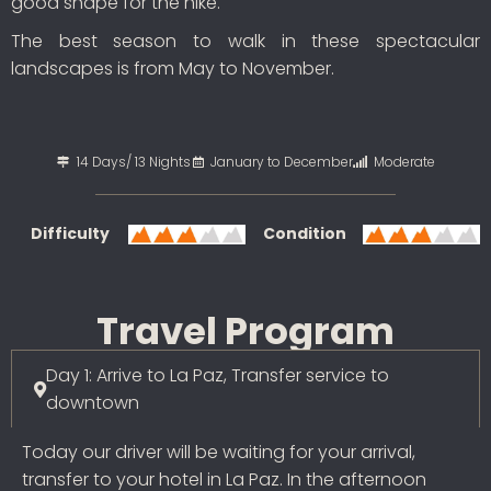
good shape for the hike.
The best season to walk in these spectacular
landscapes is from May to November.
14 Days/ 13 Nights
January to December
Moderate
Difficulty
Condition
Travel Program
Day 1: Arrive to La Paz, Transfer service to
downtown
Today our driver will be waiting for your arrival,
transfer to your hotel in La Paz. In the afternoon