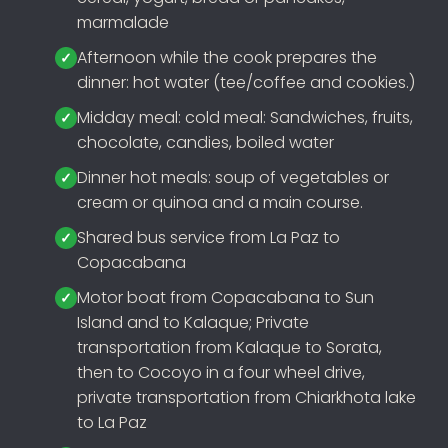
marmalade
Afternoon while the cook prepares the
dinner: hot water (tee/coffee and cookies.)
Midday meal: cold meal: Sandwiches, fruits,
chocolate, candies, boiled water
Dinner hot meals: soup of vegetables or
cream or quinoa and a main course.
Shared bus service from La Paz to
Copacabana
Motor boat from Copacabana to Sun
Island and to Kalaque; Private
transportation from Kalaque to Sorata,
then to Cocoyo in a four wheel drive,
private transportation from Chiarkhota lake
to La Paz