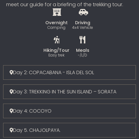
meet our guide for a briefing of the trekking tour.
Overnight
Driving
Camping
4x4 Vehicle
Hiking/Tour
Meals
Easy trek
-/L/D
Day 2: COPACABANA - ISLA DEL SOL
Day 3: TREKKING IN THE SUN ISLAND – SORATA
Day 4: COCOYO
Day 5. CHAJOLPAYA.