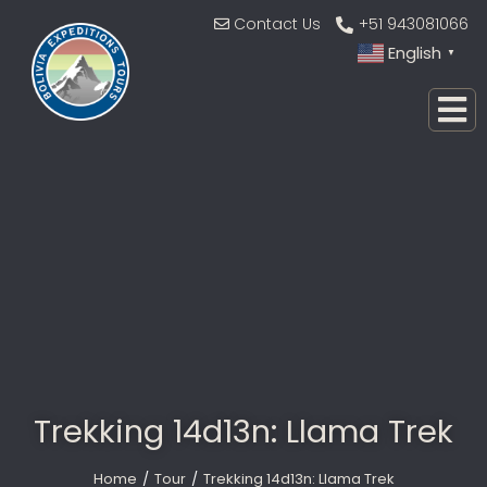
Contact Us
+51 943081066
English
▼
Trekking 14d13n: Llama Trek
Home
Tour
Trekking 14d13n: Llama Trek
You are here: