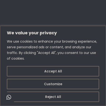
We value your privacy
We use cookies to enhance your browsing experience,
serve personalized ads or content, and analyze our
traffic. By clicking "Accept All", you consent to our use
of cookies.
Accept All
Customize
Reject All