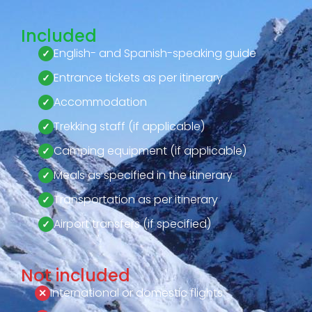
Included
English- and Spanish-speaking guide
Entrance tickets as per itinerary
Accommodation
Trekking staff (if applicable)
Camping equipment (if applicable)
Meals as specified in the itinerary
Transportation as per itinerary
Airport transfers (if specified)
Not included
International or domestic flights