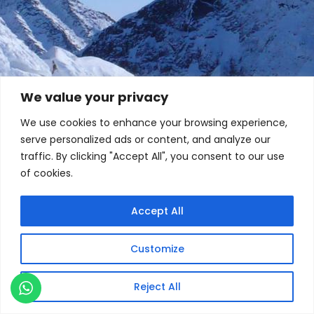
We value your privacy
We use cookies to enhance your browsing experience,
serve personalized ads or content, and analyze our
traffic. By clicking "Accept All", you consent to our use
of cookies.
Accept All
Customize
Reject All