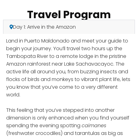
Travel Program
Day 1: Arrive in the Amazon
Land in Puerto Maldonado and meet your guide to
begin your journey. You’ll travel two hours up the
Tambopata River to a remote lodge in the pristine
Amazon rainforest near Lake Sachavacayoc. The
active life all around you, from buzzing insects and
flocks of birds and monkeys to vibrant plant life, lets
you know that you’ve come to a very different
world.
This feeling that you’ve stepped into another
dimension is only enhanced when you find yourself
spending the evening spotting
caimanes
(freshwater crocodiles) and tarantulas as big as