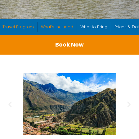
Travel Program
What’s Included
What to Bring
Prices & Da
Book Now