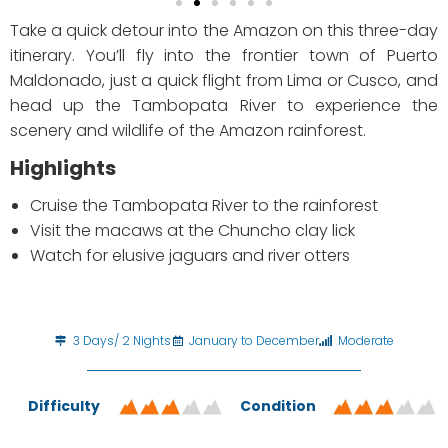
Take a quick detour into the Amazon on this three-day
itinerary. You’ll fly into the frontier town of Puerto
Maldonado, just a quick flight from Lima or Cusco, and
head up the Tambopata River to experience the
scenery and wildlife of the Amazon rainforest.
Highlights
Cruise the Tambopata River to the rainforest
Visit the macaws at the Chuncho clay lick
Watch for elusive jaguars and river otters
3 Days/ 2 Nights
January to December
Moderate
Difficulty
Condition