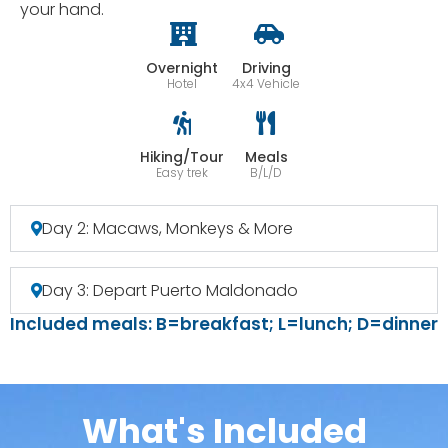
your hand.
Overnight
Driving
Hotel
4x4 Vehicle
Hiking/Tour
Meals
Easy trek
B/L/D
Day 2: Macaws, Monkeys & More
Day 3: Depart Puerto Maldonado
Included meals: B=breakfast; L=lunch; D=dinner
What's Included