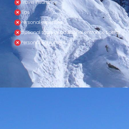
Travel insurance
Tips
Personal expenses
Optional tours or additional entrance tickets
Personal equipment