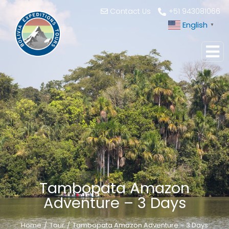
Contact Us
+51 943081066
English
▼
Tambopata Amazon
Adventure – 3 Days
Home
Tour
Tambopata Amazon Adventure – 3 Days
You are here: