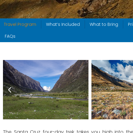
Travel Program
What’s Included
What to Bring
Pr
FAQs
The Santa Cruz four-day trek takes you high into the