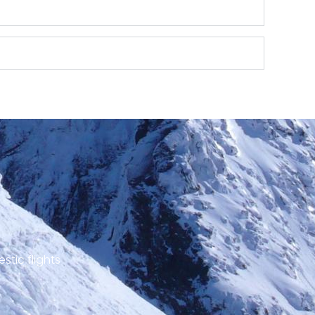
stic flights