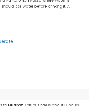
und Punta Union Pass), where water is
 should boil water before drinking it. A
erate
us to
Huaraz
. This bus ride is about 8-hours