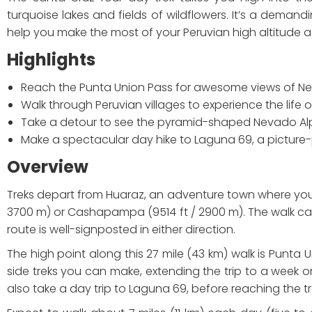
turquoise lakes and fields of wildflowers. It’s a demandin
help you make the most of your Peruvian high altitude a
Highlights
Reach the Punta Union Pass for awesome views of Nev
Walk through Peruvian villages to experience the life
Take a detour to see the pyramid-shaped Nevado 
Make a spectacular day hike to Laguna 69, a picture-
Overview
Treks depart from Huaraz, an adventure town where you c
3700 m) or Cashapampa (9514 ft / 2900 m). The walk can be
route is well-signposted in either direction.
The high point along this 27 mile (43 km) walk is Punta U
side treks you can make, extending the trip to a week or m
also take a day trip to Laguna 69, before reaching the t