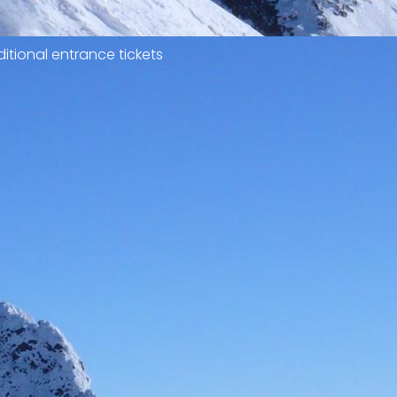
itional entrance tickets