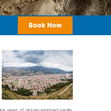
Book Now
ular views of glacier-wrapped peaks,