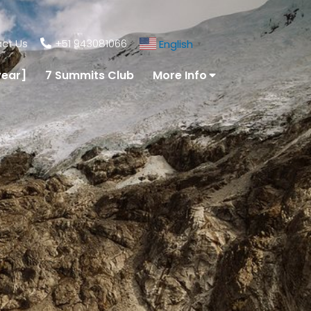
ct Us
+51 943081066
English
▼
year]
7 Summits Club
More Info