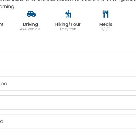
orning.
ht
Driving
Hiking/Tour
Meals
4x4 Vehicle
Easy trek
B/L/D
mpa
pa