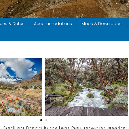
ices & Dates
Accommodations
Maps & Downloads
 Cordillera Blanca in northern Peru, providing spectac