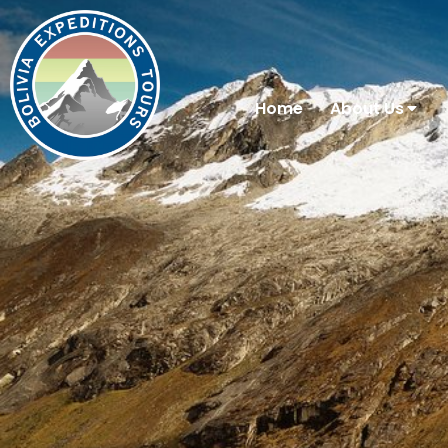
Home
About Us
You are here: