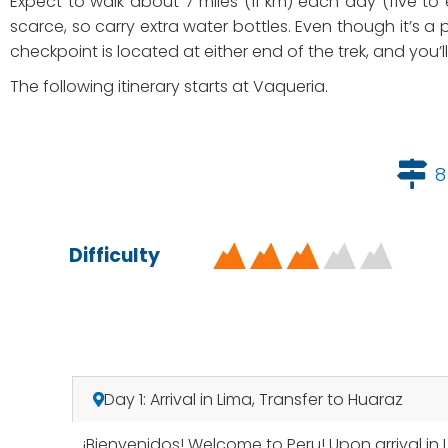
Expect to walk about 7 miles (11 km) each day (five to
scarce, so carry extra water bottles. Even though it’s a p
checkpoint is located at either end of the trek, and you’
The following itinerary starts at Vaqueria.
8
Difficulty
Day 1: Arrival in Lima, Transfer to Huaraz
¡Bienvenidos! Welcome to Peru! Upon arrival in 