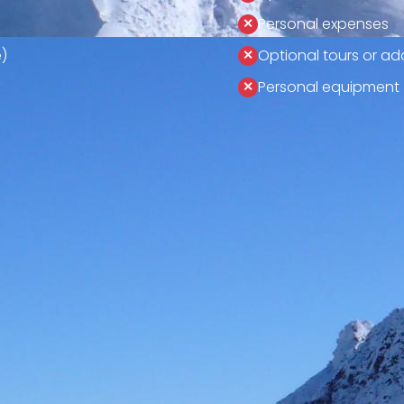
Personal expenses
)
Optional tours or add
Personal equipment