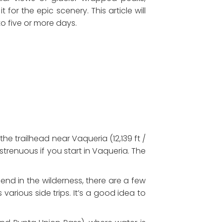
 for the epic scenery. This article will
o five or more days.
e trailhead near Vaqueria (12,139 ft /
strenuous if you start in Vaqueria. The
pend in the wilderness, there are a few
 various side trips. It’s a good idea to