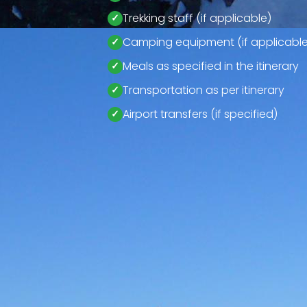
Trekking staff (if applicable)
Camping equipment (if applicable
Meals as specified in the itinerary
Transportation as per itinerary
Airport transfers (if specified)