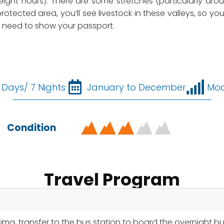
 eight hours). There are some stretches (particularly aro
rotected area, you’ll see livestock in these valleys, so you
ll need to show your passport.
 Days/ 7 Nights
January to December
Mod
Condition
Travel Program
Lima, transfer to the bus station to board the overnight b