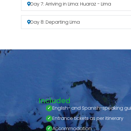
Day 7: Arriving in Lima: Huaraz - Lima
Day 8: Departing Lima
Included
English- and Spanish-speaking gu
Entrance tickets as per itinerary
Accommodation