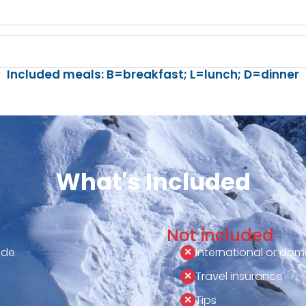
Included meals: B=breakfast; L=lunch; D=dinner
What's Included
Not included
ide
International or dome
Travel insurance
Tips