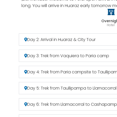
long. You will arrive in Huaraz early tomorrow m
Overnig
Hotel
Day 2: Arrival in Huaraz & City Tour
Day 3: Trek from Vaquiera to Paria camp
Day 4: Trek from Paria campsite to Taullipa
Day 5: Trek from Taullipampa to Llamacorral
Day 6: Trek from Llamacorral to Cashapam