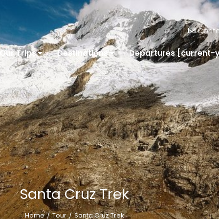
Conta
Our Trips
Destinations
Departures [current-
Santa Cruz Trek
Home
Tour
Santa Cruz Trek