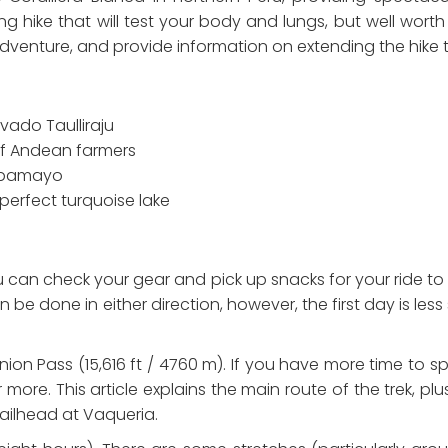
g hike that will test your body and lungs, but well worth it
dventure, and provide information on extending the hike t
ado Taulliraju
 of Andean farmers
Alpamayo
perfect turquoise lake
an check your gear and pick up snacks for your ride to th
 done in either direction, however, the first day is less 
nion Pass (15,616 ft / 4760 m). If you have more time to s
ore. This article explains the main route of the trek, plus
railhead at Vaqueria.