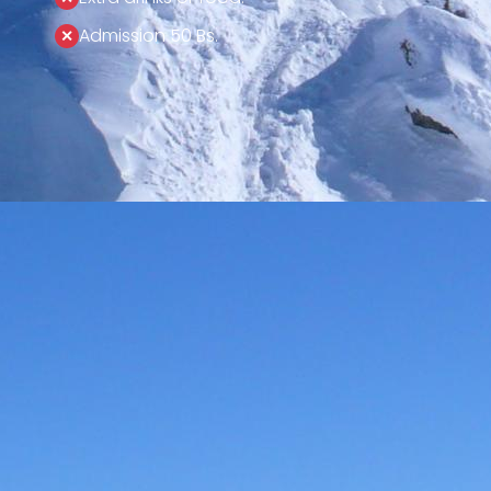
Admission 50 Bs.