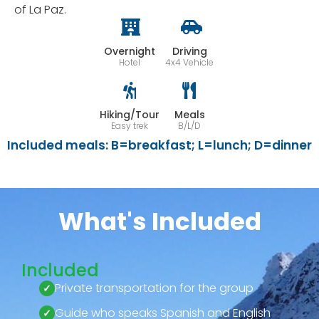
of La Paz.
Overnight
Driving
Hotel
4x4 Vehicle
Hiking/Tour
Meals
Easy trek
B/L/D
Included meals: B=breakfast; L=lunch; D=dinner
What's Included
Included
Private transportation for the group
Guide who speaks Spanish and English