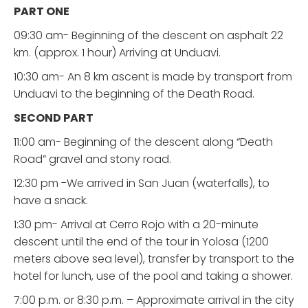
PART ONE
09:30 am- Beginning of the descent on asphalt 22
km. (approx. 1 hour) Arriving at Unduavi.
10:30 am- An 8 km ascent is made by transport from
Unduavi to the beginning of the Death Road.
SECOND PART
11:00 am- Beginning of the descent along “Death
Road” gravel and stony road.
12:30 pm -We arrived in San Juan (waterfalls), to
have a snack.
1:30 pm- Arrival at Cerro Rojo with a 20-minute
descent until the end of the tour in Yolosa (1200
meters above sea level), transfer by transport to the
hotel for lunch, use of the pool and taking a shower.
7:00 p.m. or 8:30 p.m. – Approximate arrival in the city