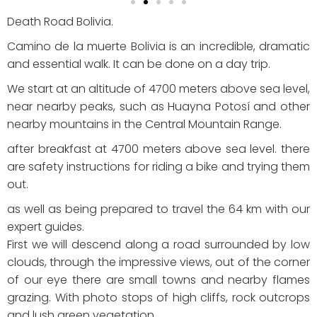
Death Road Bolivia.
Camino de la muerte Bolivia is an incredible, dramatic
and essential walk. It can be done on a day trip.
We start at an altitude of 4700 meters above sea level,
near nearby peaks, such as Huayna Potosí and other
nearby mountains in the Central Mountain Range.
after breakfast at 4700 meters above sea level.
there
are safety instructions for riding a bike and trying them
out.
as well as being prepared to travel the 64 km with our
expert guides.
First we will descend along a road surrounded by low
clouds, through the impressive views, out of the corner
of our eye there are small towns and nearby flames
grazing. With photo stops of high cliffs, rock outcrops
and lush green vegetation.