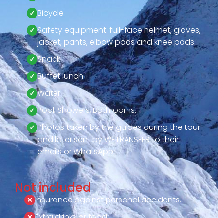
Bicycle
Safety equipment: full-face helmet, gloves,
jacket, pants, elbow pads and knee pads
Snack
Buffet lunch
Water
Pool, Showers, Bathrooms.
Photos taken by the guides during the tour
and later sent by WETRANSFER to their
emails or WhatsApp.
Not included
Insurance against personal accidents.
Extra drinks or food.