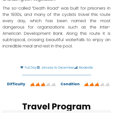
The so-called “Death Road” was built for prisoners in
the 1930s, and many of the cyclists travel this route
every day, which has been named the most
dangerous for organizations such as the Inter-
American Development Bank. Along this route it is
subtropical, crossing beautiful waterfalls to enjoy an
incredible meal and rest in the pool.
Full Day
January to December
Moderate
Difficulty
Condition
Travel Program