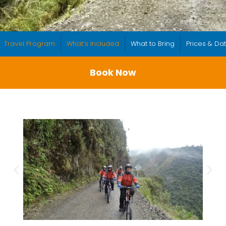
Travel Program
What’s Included
What to Bring
Prices & Da
Book Now