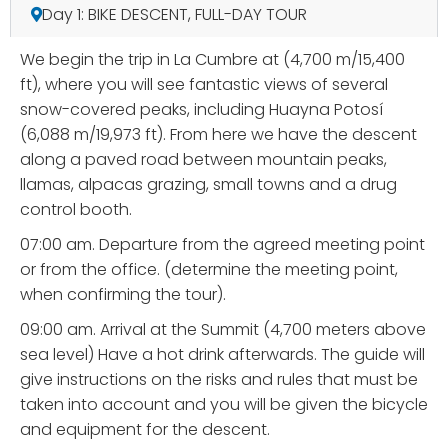
Day 1: BIKE DESCENT, FULL-DAY TOUR
We begin the trip in La Cumbre at (4,700 m/15,400
ft), where you will see fantastic views of several
snow-covered peaks, including Huayna Potosí
(6,088 m/19,973 ft). From here we have the descent
along a paved road between mountain peaks,
llamas, alpacas grazing, small towns and a drug
control booth.
07:00 am. Departure from the agreed meeting point
or from the office. (determine the meeting point,
when confirming the tour).
09:00 am. Arrival at the Summit (4,700 meters above
sea level) Have a hot drink afterwards. The guide will
give instructions on the risks and rules that must be
taken into account and you will be given the bicycle
and equipment for the descent.