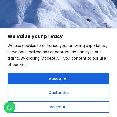
We value your privacy
We use cookies to enhance your browsing experience,
serve personalized ads or content, and analyze our
traffic. By clicking "Accept All", you consent to our use
of cookies.
Accept All
Customize
Reject All