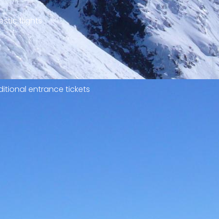
stic flights
itional entrance tickets