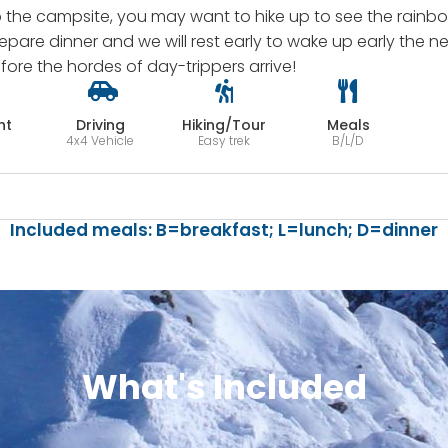
o the campsite, you may want to hike up to see the rainb
prepare dinner and we will rest early to wake up early the
efore the hordes of day-trippers arrive!
ht
Driving
Hiking/Tour
Meals
4x4 Vehicle
Easy trek
B/L/D
Included meals: B=breakfast; L=lunch; D=dinner
What's Included