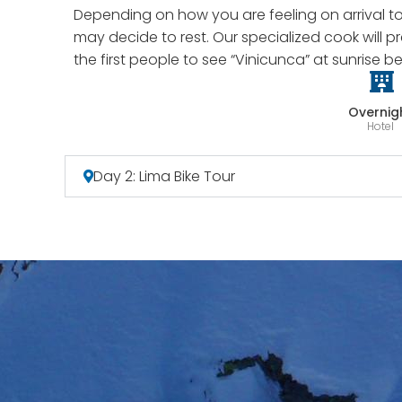
Depending on how you are feeling on arrival t
may decide to rest. Our specialized cook will 
the first people to see “Vinicunca” at sunrise b
Overnig
Hotel
Day 2: Lima Bike Tour