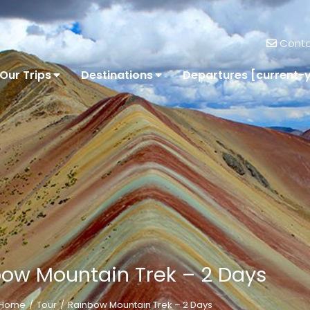
Conta
Our Trips
Destinations
Departures [current-
ow Mountain Trek – 2 Days
Home
Tour
Rainbow Mountain Trek – 2 Days