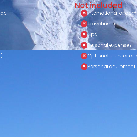
Not included
ide
International or dome
Travel insurance
Tips
Personal expenses
)
Optional tours or add
Personal equipment