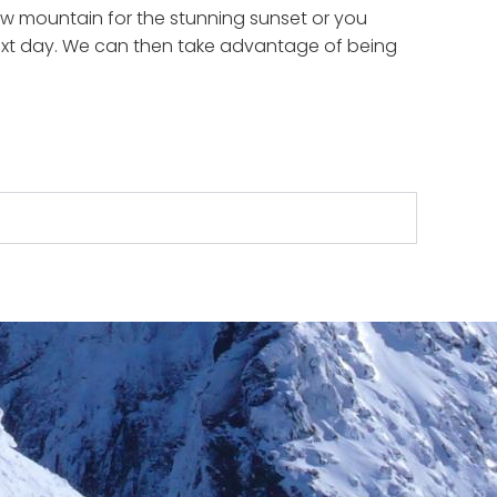
ow mountain for the stunning sunset or you
 next day. We can then take advantage of being