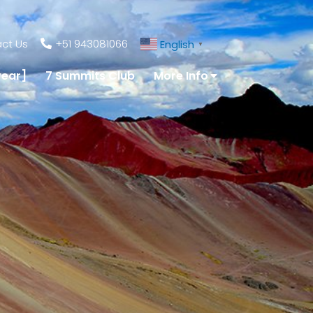
ct Us
+51 943081066
English
▼
year]
7 Summits Club
More Info