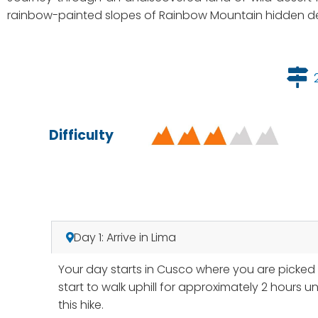
rainbow-painted slopes of Rainbow Mountain hidden de
Difficulty
Day 1: Arrive in Lima
Your day starts in Cusco where you are picked u
start to walk uphill for approximately 2 hours 
this hike.