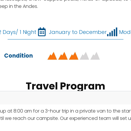
ep in the Andes.
2 Days/ 1 Night
January to December
Mod
Condition
Travel Program
p at 8:00 am for a 3-hour trip in a private van to the star
until we reach our campsite. Our experienced team will set