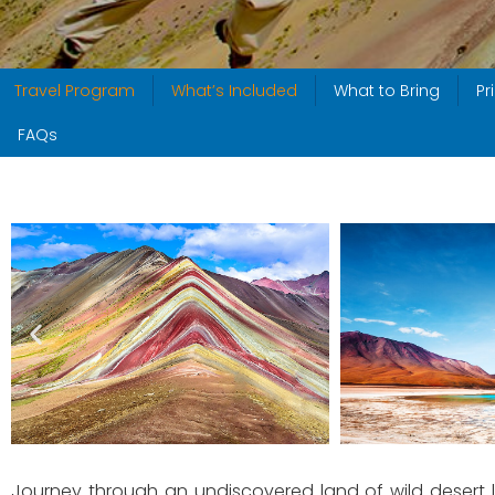
Travel Program
What’s Included
What to Bring
Pr
FAQs
Journey through an undiscovered land of wild desert l