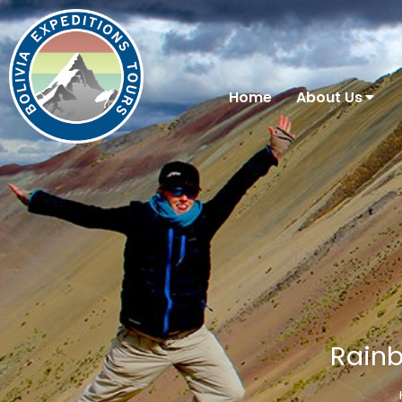
Home
About Us
Rainb
You are here: