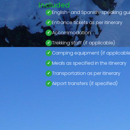
Included
English- and Spanish-speaking gu
Entrance tickets as per itinerary
Accommodation
Trekking staff (if applicable)
Camping equipment (if applicable
Meals as specified in the itinerary
Transportation as per itinerary
Airport transfers (if specified)