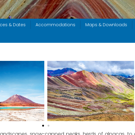
ices & Dates
Accommodations
Maps & Downloads
andscapes, snow-capped peaks, herds of alpacas, to arr