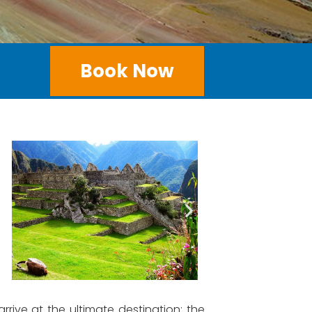
Book Now
ive at the ultimate destination: the