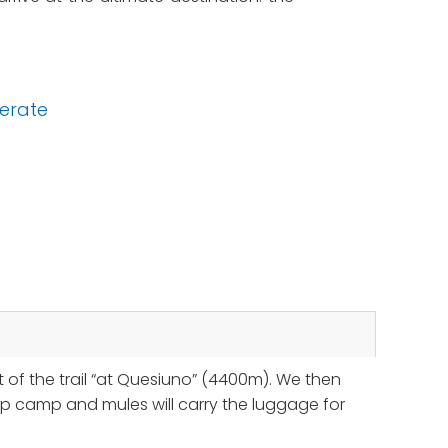
erate
t of the trail “at Quesiuno” (4400m). We then
 up camp and mules will carry the luggage for