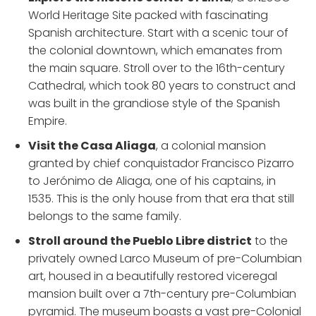
World Heritage Site packed with fascinating
Spanish architecture. Start with a scenic tour of
the colonial downtown, which emanates from
the main square. Stroll over to the 16th-century
Cathedral, which took 80 years to construct and
was built in the grandiose style of the Spanish
Empire.
Visit the Casa Aliaga
, a colonial mansion
granted by chief conquistador Francisco Pizarro
to Jerónimo de Aliaga, one of his captains, in
1535. This is the only house from that era that still
belongs to the same family.
Stroll around the Pueblo Libre district
to the
privately owned Larco Museum of pre-Columbian
art, housed in a beautifully restored viceregal
mansion built over a 7th-century pre-Columbian
pyramid. The museum boasts a vast pre-Colonial