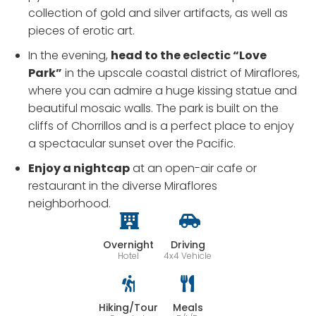
collection of gold and silver artifacts, as well as
pieces of erotic art.
In the evening,
head to the eclectic “Love
Park”
in the upscale coastal district of Miraflores,
where you can admire a huge kissing statue and
beautiful mosaic walls. The park is built on the
cliffs of Chorrillos and is a perfect place to enjoy
a spectacular sunset over the Pacific.
Enjoy a nightcap
at an open-air cafe or
restaurant in the diverse Miraflores
neighborhood.
Overnight
Driving
Hotel
4x4 Vehicle
Hiking/Tour
Meals