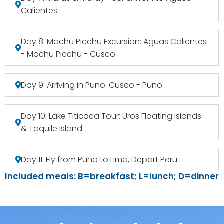
Calientes
Day 8: Machu Picchu Excursion: Aguas Calientes
- Machu Picchu - Cusco
Day 9: Arriving in Puno: Cusco - Puno
Day 10: Lake Titicaca Tour: Uros Floating Islands
& Taquile Island
Day 11: Fly from Puno to Lima, Depart Peru
Included meals: B=breakfast; L=lunch; D=dinner