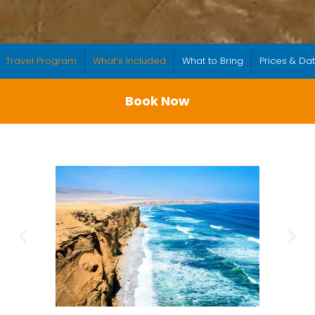
Travel Program
What’s Included
What to Bring
Prices & Da
Book Now