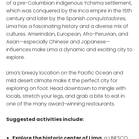
of a pre-Columbian indigenous Ychsma settlement,
which was conquered by the Inca empire in the 15th
century and later by the Spanish
conquistadores,
Lima has a fascinating history and a diverse mix of
cultures. Amerindian, European, Afro-Peruvian, and
Asian—especially Chinese and Japanese—
influences make Lima a dynamic and exciting city to
explore.
Lima’s breezy location on the Pacific Ocean and
mild desert climate make it the perfect city for
exploring on foot. Head downtown to mingle with
locals, stretch your legs, and grab a bite to eat in
one of the many award-winning restaurants.
Suggested activities include:
Explore the historic center
of Lima
, a UNESCO