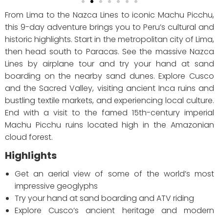
From Lima to the Nazca Lines to iconic Machu Picchu,
this 9-day adventure brings you to Peru’s cultural and
historic highlights. Start in the metropolitan city of Lima,
then head south to Paracas. See the massive Nazca
Lines by airplane tour and try your hand at sand
boarding on the nearby sand dunes. Explore Cusco
and the Sacred Valley, visiting ancient Inca ruins and
bustling textile markets, and experiencing local culture.
End with a visit to the famed 15th-century imperial
Machu Picchu ruins located high in the Amazonian
cloud forest.
Highlights
Get an aerial view of some of the world’s most
impressive geoglyphs
Try your hand at sand boarding and ATV riding
Explore Cusco’s ancient heritage and modern