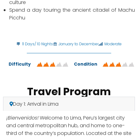
culture
Spend a day touring the ancient citadel of Machu
Picchu
11 Days/ 10 Nights
January to December
Moderate
Difficulty
Condition
Travel Program
Day 1: Arrival in Lima
¡Bienvenidos!
Welcome to Lima, Peru’s largest city
and central metropolitan hub, and home to one-
third of the country’s population. Located at the site