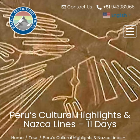
Contact Us
+51 943081066
English
▼
Peru’s Cultural Highlights &
Nazca Lines – 11 Days
Home
Tour
Peru’s Cultural Highlights & Nazca Lines – …
You are here: