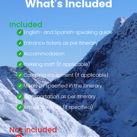
What's Included
Included
English- and Spanish-speaking guide
Entrance tickets as per itinerary
Accommodation
Trekking staff (if applicable)
Camping equipment (if applicable)
Meals as specified in the itinerary
Transportation as per itinerary
Airport transfers (if specified)
Not included