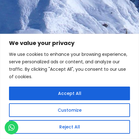
We value your privacy
We use cookies to enhance your browsing experience,
serve personalized ads or content, and analyze our
traffic. By clicking "Accept All", you consent to our use
of cookies.
Accept All
Customize
Reject All