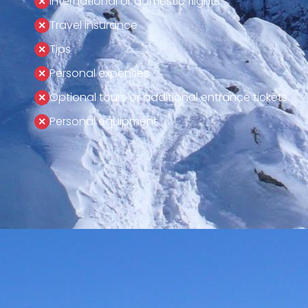
International or domestic flights
Travel insurance
Tips
Personal expenses
Optional tours or additional entrance tickets
Personal equipment