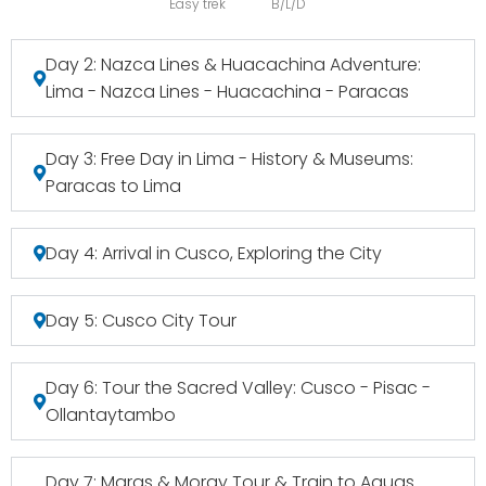
Easy trek
B/L/D
Day 2: Nazca Lines & Huacachina Adventure:
Lima - Nazca Lines - Huacachina - Paracas
Day 3: Free Day in Lima - History & Museums:
Paracas to Lima
Day 4: Arrival in Cusco, Exploring the City
Day 5: Cusco City Tour
Day 6: Tour the Sacred Valley: Cusco - Pisac -
Ollantaytambo
Day 7: Maras & Moray Tour & Train to Aguas