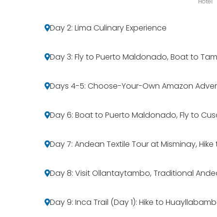
Hotel
Day 2: Lima Culinary Experience
Day 3: Fly to Puerto Maldonado, Boat to Ta
Days 4-5: Choose-Your-Own Amazon Adven
Day 6: Boat to Puerto Maldonado, Fly to Cus
Day 7: Andean Textile Tour at Misminay, Hik
Day 8: Visit Ollantaytambo, Traditional And
Day 9: Inca Trail (Day 1): Hike to Huayllabam