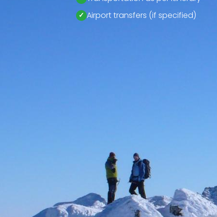
Airport transfers (if specified)