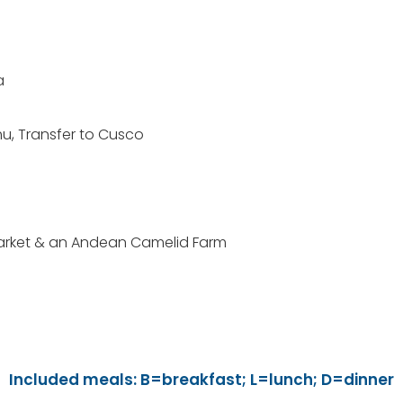
a
chu, Transfer to Cusco
Market & an Andean Camelid Farm
Included meals: B=breakfast; L=lunch; D=dinner