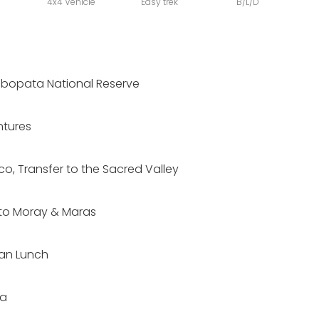
4x4 Vehicle
Easy trek
B/L/D
mbopata National Reserve
tures
co, Transfer to the Sacred Valley
e to Moray & Maras
ean Lunch
ba