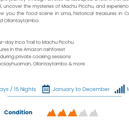
rail, uncover the mysteries of Machu Picchu, and experie
w you the food scene in Lima, historical treasures in Cu
nd Ollantaytambo.
ur-day Inca Trail to Machu Picchu
es in the Amazon rainforest
during private cooking sessions
t Sacsayhuaman, Ollantaytambo & more
ays / 15 Nights
January to December
Condition