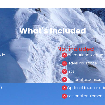
What's Included
Not included
ide
International or dome
Travel insurance
Tips
Personal expenses
)
Optional tours or add
Personal equipment