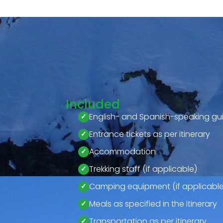
Included
English- and Spanish-speaking gu
Entrance tickets as per itinerary
Accommodation
Trekking staff (if applicable)
Camping equipment (if applicable
Meals as specified in the itinerary
Transportation as per itinerary