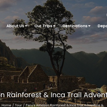
About Us
Our Trips
Destinations
Depa
 Rainforest & Inca Trail Adven
Home
Tour
Peru’s Amazon Rainforest & Inca Trail Adventure &…