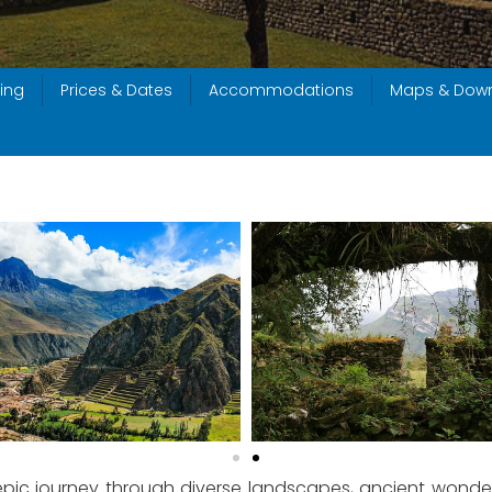
ing
Prices & Dates
Accommodations
Maps & Dow
 epic journey through diverse landscapes, ancient wonders