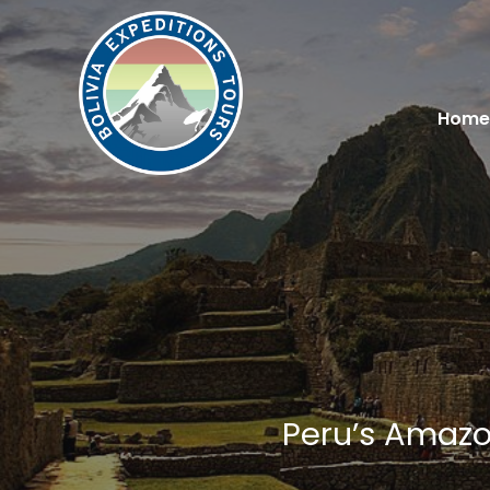
Home
Peru’s Amazon
You are here: