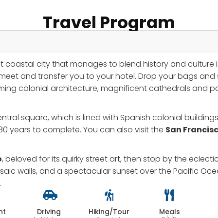
Travel Program
rant coastal city that manages to blend history and culture
ill meet and transfer you to your hotel. Drop your bags and
arming colonial architecture, magnificent cathedrals and pa
central square, which is lined with Spanish colonial buildin
80 years to complete. You can also visit the
San Francis
o
, beloved for its quirky street art, then stop by the eclecti
saic walls, and a spectacular sunset over the Pacific Oc
.
ht
Driving
Hiking/Tour
Meals