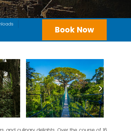
nloads
Book Now
, and culinary delights. Over the course of 16