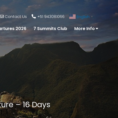
Contact Us
+51 943081066
English
▼
rtures 2026
7 Summits Club
More Info
ture – 16 Days