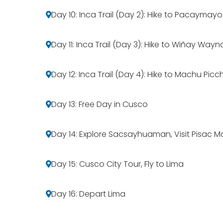
Day 10: Inca Trail (Day 2): Hike to Pacaymayo
Day 11: Inca Trail (Day 3): Hike to Wiñay Wayn
Day 12: Inca Trail (Day 4): Hike to Machu Pic
Day 13: Free Day in Cusco
Day 14: Explore Sacsayhuaman, Visit Pisac 
Day 15: Cusco City Tour, Fly to Lima
Day 16: Depart Lima