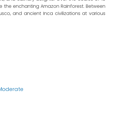
nce the enchanting Amazon Rainforest. Between
sco, and ancient Inca civilizations at various
Moderate