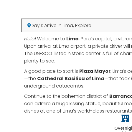
Day 1: Arrive in Lima, Explore
Hola!
Welcome to
Lima
, Peru’s capital, a vib
Upon arrival at Lima airport, a private driver w
The UNESCO-listed historic center is full of ch
plenty to see.
A good place to start is
Plaza Mayor
, Lima’s 
—the
Cathedral Basilica of Lima
—that took 
underground catacombs.
Continue to the bohemian district of
Barranc
can admire a huge kissing statue, beautiful mo
dishes at one of Lima’s world-class restaurants
Overnig