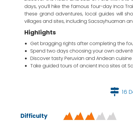
days, you’ll hike the famous four-day Inca T
these grand adventures, local guides will sho
villages and sites, including Sacsayhuaman a
Highlights
Get bragging rights after completing the fo
Spend two days choosing your own adventur
Discover tasty Peruvian and Andean cuisine 
Take guided tours of ancient Inca sites a
16 D
Difficulty