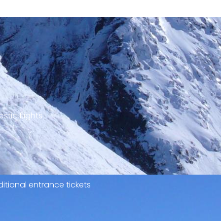
stic flights
itional entrance tickets