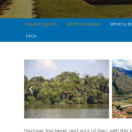
Travel Program
What’s Included
What to Br
FAQs
Discover the heart and soul of Peru with this