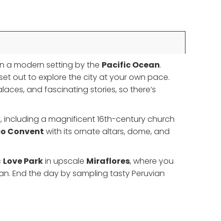
 in a modern setting by the
Pacific Ocean
.
 set out to explore the city at your own pace.
laces, and fascinating stories, so there’s
gs, including a magnificent 16th-century church
co Convent
with its ornate altars, dome, and
c
Love Park
in upscale
Miraflores
, where you
ean. End the day by sampling tasty Peruvian