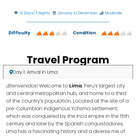
12 Days/ 11 Nights
January to December
Moderate
Difficulty
Condition
Travel Program
Day 1: Arrival in Lima
¡Bienvenidos!
Welcome to
Lima
, Peru’s largest city
and central metropolitan hub, and home to a third
of the country’s population. Located at the site of a
pre-Columbian indigenous Ychsma settlement,
which was conquered by the Inca empire in the 15th
century and later by the Spanish
conquistadores,
Lima has a fascinating history and a diverse mix of