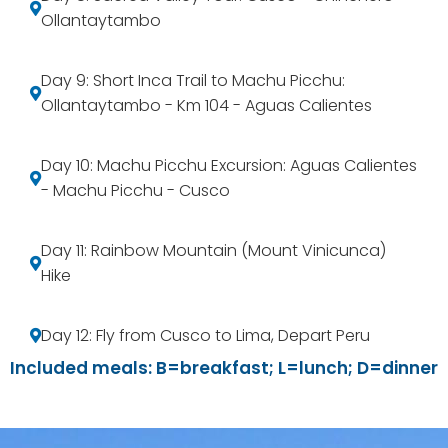
Ollantaytambo
Day 9: Short Inca Trail to Machu Picchu:
Ollantaytambo - Km 104 - Aguas Calientes
Day 10: Machu Picchu Excursion: Aguas Calientes
- Machu Picchu - Cusco
Day 11: Rainbow Mountain (Mount Vinicunca)
Hike
Day 12: Fly from Cusco to Lima, Depart Peru
Included meals: B=breakfast; L=lunch; D=dinner