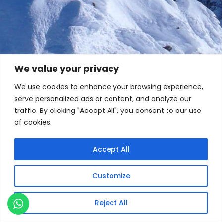
We value your privacy
We use cookies to enhance your browsing experience,
serve personalized ads or content, and analyze our
traffic. By clicking "Accept All", you consent to our use
of cookies.
Accept All
Customize
Reject All