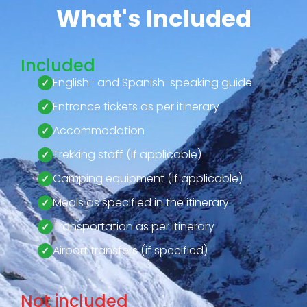
What's Included
Included
English- and Spanish-speaking guide
Entrance tickets as per itinerary
Accommodation
Trekking staff (if applicable)
Camping equipment (if applicable)
Meals as specified in the itinerary
Transportation as per itinerary
Airport transfers (if specified)
Not included