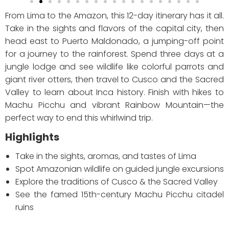
From Lima to the Amazon, this 12-day itinerary has it all.
Take in the sights and flavors of the capital city, then
head east to Puerto Maldonado, a jumping-off point
for a journey to the rainforest. Spend three days at a
jungle lodge and see wildlife like colorful parrots and
giant river otters, then travel to Cusco and the Sacred
Valley to learn about Inca history. Finish with hikes to
Machu Picchu and vibrant Rainbow Mountain—the
perfect way to end this whirlwind trip.
Highlights
Take in the sights, aromas, and tastes of Lima
Spot Amazonian wildlife on guided jungle excursions
Explore the traditions of Cusco & the Sacred Valley
See the famed 15th-century Machu Picchu citadel
ruins