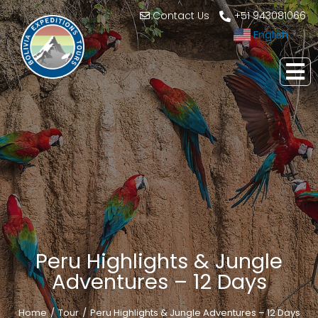
Contact Us
+51 943081066
English
▼
Peru Highlights & Jungle
Adventures – 12 Days
Home
Tour
Peru Highlights & Jungle Adventures – 12 Days
You are here: