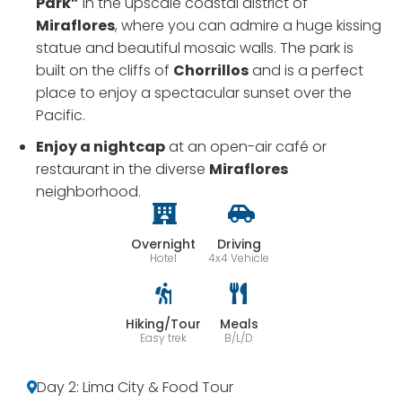
Park”
in the upscale coastal district of
Miraflores
, where you can admire a huge kissing
statue and beautiful mosaic walls. The park is
built on the cliffs of
Chorrillos
and is a perfect
place to enjoy a spectacular sunset over the
Pacific.
Enjoy a nightcap
at an open-air café or
restaurant in the diverse
Miraflores
neighborhood.
Overnight
Driving
Hotel
4x4 Vehicle
Hiking/Tour
Meals
Easy trek
B/L/D
Day 2: Lima City & Food Tour