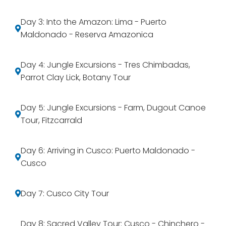
Day 3: Into the Amazon: Lima - Puerto
Maldonado - Reserva Amazonica
Day 4: Jungle Excursions - Tres Chimbadas,
Parrot Clay Lick, Botany Tour
Day 5: Jungle Excursions - Farm, Dugout Canoe
Tour, Fitzcarrald
Day 6: Arriving in Cusco: Puerto Maldonado -
Cusco
Day 7: Cusco City Tour
Day 8: Sacred Valley Tour: Cusco - Chinchero -