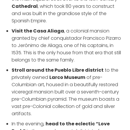
Cathedral
, which took 80 years to construct
and was built in the grandiose style of the
Spanish Empire.
Visit the Casa Aliaga
, a colonial mansion
granted by chief conquistador Francisco Pizarro
to Jerónimo de Aliaga, one of his captains, in
1535. This is the only house from that era that still
belongs to the same family.
Stroll around the Pueblo Libre district
to the
privately owned
Larco Museum
of pre-
Columbian art, housed in a beautifully restored
viceregal mansion built over a seventh-century
pre-Columbian pyramid. The museum boasts a
vast pre-Colonial collection of gold and silver
artifacts.
In the evening,
head to the eclectic “Love