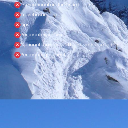
International or domestic flights
Travel insurance
Tips
Personal expenses
Optional tours or additional entrance tickets
Personal equipment