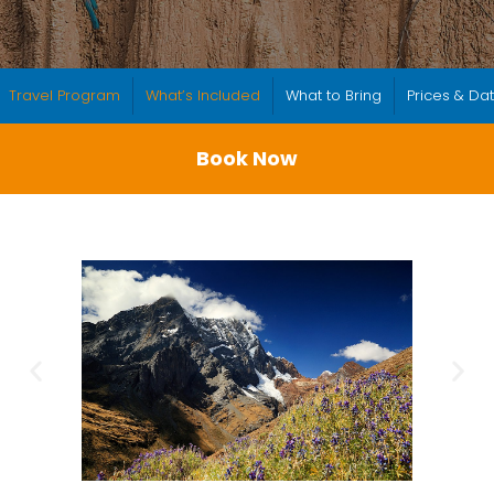
Travel Program
What’s Included
What to Bring
Prices & Da
Book Now