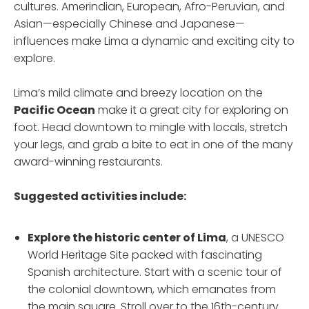
cultures. Amerindian, European, Afro-Peruvian, and
Asian—especially Chinese and Japanese—
influences make Lima a dynamic and exciting city to
explore.
Lima’s mild climate and breezy location on the
Pacific Ocean
make it a great city for exploring on
foot. Head downtown to mingle with locals, stretch
your legs, and grab a bite to eat in one of the many
award-winning restaurants.
Suggested activities include:
Explore the historic center
of Lima
, a UNESCO
World Heritage Site packed with fascinating
Spanish architecture. Start with a scenic tour of
the colonial downtown, which emanates from
the main square. Stroll over to the 16th-century