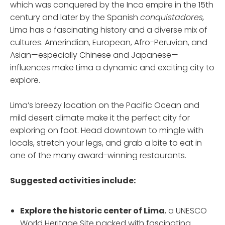
which was conquered by the Inca empire in the 15th
century and later by the Spanish
conquistadores,
Lima has a fascinating history and a diverse mix of
cultures. Amerindian, European, Afro-Peruvian, and
Asian—especially Chinese and Japanese—
influences make Lima a dynamic and exciting city to
explore.
Lima’s breezy location on the Pacific Ocean and
mild desert climate make it the perfect city for
exploring on foot. Head downtown to mingle with
locals, stretch your legs, and grab a bite to eat in
one of the many award-winning restaurants.
Suggested activities include:
Explore the historic center
of Lima
, a UNESCO
World Heritage Site packed with fascinating