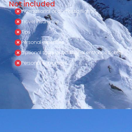
Not included
International or domestic flights
Travel insurance
Tips
Personal expenses
Optional tours or additional entrance tickets
Personal equipment