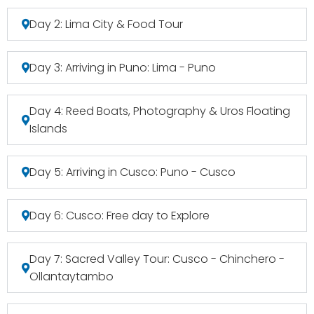
Day 2: Lima City & Food Tour
Day 3: Arriving in Puno: Lima - Puno
Day 4: Reed Boats, Photography & Uros Floating
Islands
Day 5: Arriving in Cusco: Puno - Cusco
Day 6: Cusco: Free day to Explore
Day 7: Sacred Valley Tour: Cusco - Chinchero -
Ollantaytambo