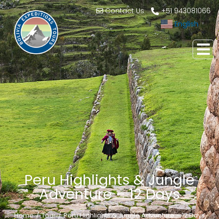
Contact Us
+51 943081066
English
▼
Peru Highlights & Jungle
Adventure – 12 Days
Home
Tour
Peru Highlights & Jungle Adventure – 12 Days
You are here: