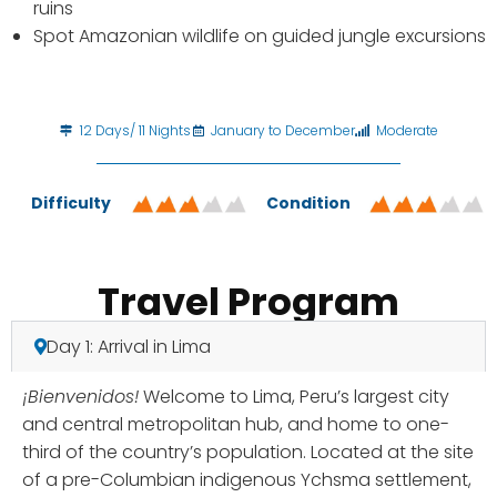
ruins
Spot Amazonian wildlife on guided jungle excursions
12 Days/ 11 Nights
January to December
Moderate
Difficulty
Condition
Travel Program
Day 1: Arrival in Lima
¡Bienvenidos!
Welcome to Lima, Peru’s largest city
and central metropolitan hub, and home to one-
third of the country’s population. Located at the site
of a pre-Columbian indigenous Ychsma settlement,