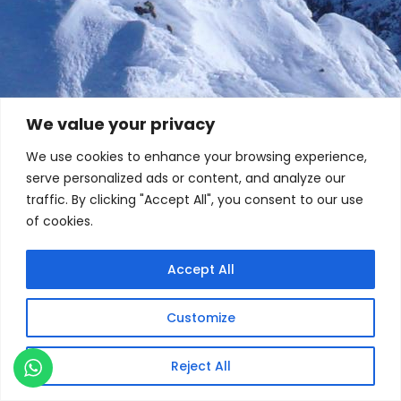
We value your privacy
We use cookies to enhance your browsing experience,
serve personalized ads or content, and analyze our
traffic. By clicking "Accept All", you consent to our use
of cookies.
Accept All
Customize
Reject All