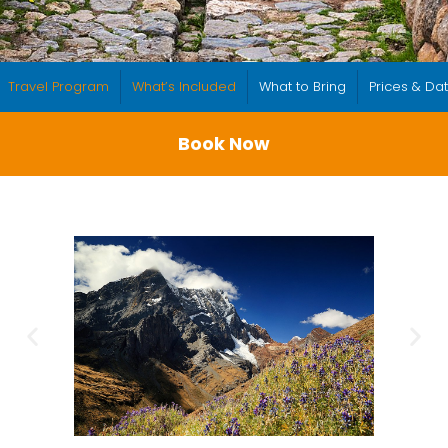
Travel Program
What’s Included
What to Bring
Prices & Da
Book Now