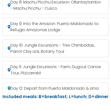
Day 8: Machu Picchu Excursion: Ollantaytambo
- Machu Picchu - Cusco
Day 9: Into the Amazon: Puerto Maldonado to
Refugio Amazonas Lodge
Day 10: Jungle Excursions - Tres Chimbadas,
Parrot Clay Lick, Botany Tour
Day 11: Jungle Excursions - Farm, Dugout Canoe
Tour, Fitzcarrald
Day 12: Depart from Puerto Maldonado & Lima
Included meals: B=breakfast; L=lunch; D=dinner