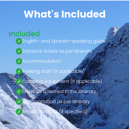
What's Included
Included
English- and Spanish-speaking guide
Entrance tickets as per itinerary
Accommodation
Trekking staff (if applicable)
Camping equipment (if applicable)
Meals as specified in the itinerary
Transportation as per itinerary
Airport transfers (if specified)