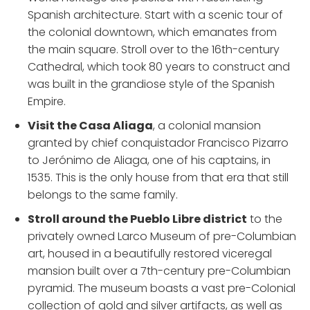
Spanish architecture. Start with a scenic tour of
the colonial downtown, which emanates from
the main square. Stroll over to the 16th-century
Cathedral, which took 80 years to construct and
was built in the grandiose style of the Spanish
Empire.
Visit the Casa Aliaga
, a colonial mansion
granted by chief conquistador Francisco Pizarro
to Jerónimo de Aliaga, one of his captains, in
1535. This is the only house from that era that still
belongs to the same family.
Stroll around the Pueblo Libre district
to the
privately owned Larco Museum of pre-Columbian
art, housed in a beautifully restored viceregal
mansion built over a 7th-century pre-Columbian
pyramid. The museum boasts a vast pre-Colonial
collection of gold and silver artifacts, as well as