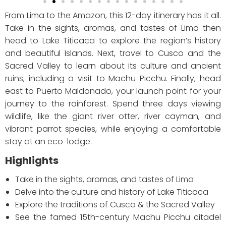
From Lima to the Amazon, this 12-day itinerary has it all.
Take in the sights, aromas, and tastes of Lima then
head to Lake Titicaca to explore the region’s history
and beautiful Islands. Next, travel to Cusco and the
Sacred Valley to learn about its culture and ancient
ruins, including a visit to Machu Picchu. Finally, head
east to Puerto Maldonado, your launch point for your
journey to the rainforest. Spend three days viewing
wildlife, like the giant river otter, river cayman, and
vibrant parrot species, while enjoying a comfortable
stay at an eco-lodge.
Highlights
Take in the sights, aromas, and tastes of Lima
Delve into the culture and history of Lake Titicaca
Explore the traditions of Cusco & the Sacred Valley
See the famed 15th-century Machu Picchu citadel