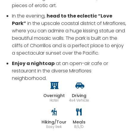
pieces of erotic art.
In the evening,
head to the eclectic “Love
Park”
in the upscale coastal district of Miraflores,
where you can admire a huge kissing statue and
beautiful mosaic walls. The park is built on the
cliffs of Chorrillos and is a perfect place to enjoy
a spectacular sunset over the Pacific.
Enjoy a nightcap
at an open-air cafe or
restaurant in the diverse Miraflores
neighborhood.
Overnight
Driving
Hotel
4x4 Vehicle
Hiking/Tour
Meals
Easy trek
B/L/D