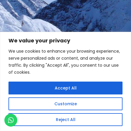
We value your privacy
We use cookies to enhance your browsing experience,
serve personalized ads or content, and analyze our
traffic. By clicking "Accept All", you consent to our use
of cookies.
Accept All
Customize
Reject All