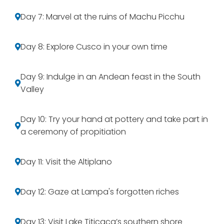
Day 7: Marvel at the ruins of Machu Picchu
Day 8: Explore Cusco in your own time
Day 9: Indulge in an Andean feast in the South
Valley
Day 10: Try your hand at pottery and take part in
a ceremony of propitiation
Day 11: Visit the Altiplano
Day 12: Gaze at Lampa's forgotten riches
Day 13: Visit Lake Titicaca’s southern shore