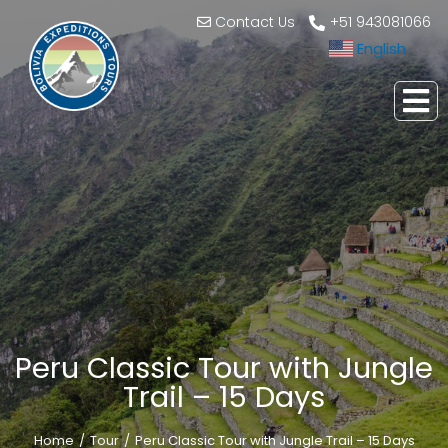
Contact Us
+51 943081066
English
▼
Peru Classic Tour with Jungle
Trail – 15 Days
Home
Tour
Peru Classic Tour with Jungle Trail – 15 Days
You are here: