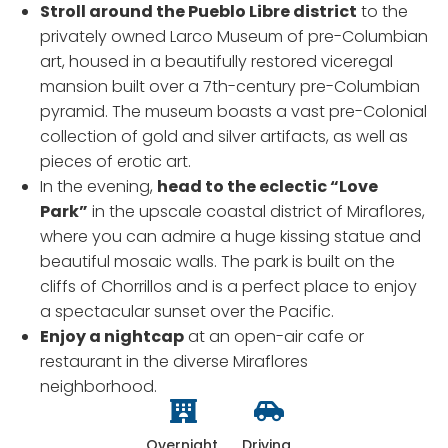
Stroll around the Pueblo Libre district
to the
privately owned Larco Museum of pre-Columbian
art, housed in a beautifully restored viceregal
mansion built over a 7th-century pre-Columbian
pyramid. The museum boasts a vast pre-Colonial
collection of gold and silver artifacts, as well as
pieces of erotic art.
In the evening,
head to the eclectic “Love
Park”
in the upscale coastal district of Miraflores,
where you can admire a huge kissing statue and
beautiful mosaic walls. The park is built on the
cliffs of Chorrillos and is a perfect place to enjoy
a spectacular sunset over the Pacific.
Enjoy a nightcap
at an open-air cafe or
restaurant in the diverse Miraflores
neighborhood.
Overnight
Driving