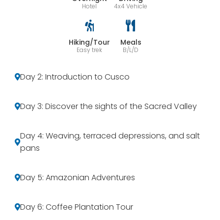
Hotel
4x4 Vehicle
Hiking/Tour
Meals
Easy trek
B/L/D
Day 2: Introduction to Cusco
Day 3: Discover the sights of the Sacred Valley
Day 4: Weaving, terraced depressions, and salt
pans
Day 5: Amazonian Adventures
Day 6: Coffee Plantation Tour