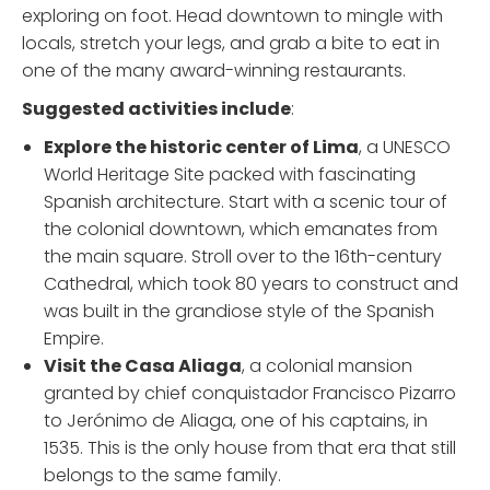
exploring on foot. Head downtown to mingle with
locals, stretch your legs, and grab a bite to eat in
one of the many award-winning restaurants.
Suggested activities include
:
Explore the historic center of Lima
, a UNESCO
World Heritage Site packed with fascinating
Spanish architecture. Start with a scenic tour of
the colonial downtown, which emanates from
the main square. Stroll over to the 16th-century
Cathedral, which took 80 years to construct and
was built in the grandiose style of the Spanish
Empire.
Visit the Casa Aliaga
, a colonial mansion
granted by chief conquistador Francisco Pizarro
to Jerónimo de Aliaga, one of his captains, in
1535. This is the only house from that era that still
belongs to the same family.