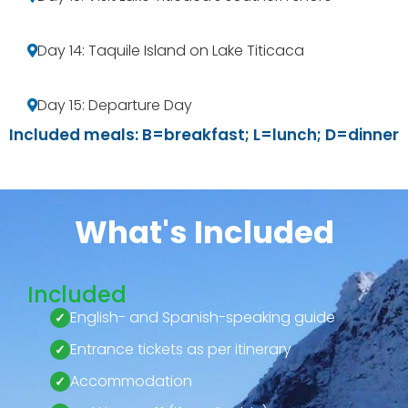
Day 14: Taquile Island on Lake Titicaca
Day 15: Departure Day
Included meals: B=breakfast; L=lunch; D=dinner
What's Included
Included
English- and Spanish-speaking guide
Entrance tickets as per itinerary
Accommodation