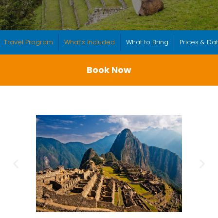
Travel Program
What’s Included
What to Bring
Prices & Da
Book Now