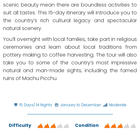
scenic beauty mean there are boundless activities to
suit all tastes. This 15-day itinerary will introduce you to
the country’s rich cultural legacy and spectacular
natural scenery.
You’ll overnight with local families, take part in religious
ceremonies and learn about local traditions from
pottery making to coffee harvesting. The tour will also
take you to some of the country’s most impressive
natural and man-made sights, including the famed
ruins of Machu Picchu.
15 Days/ 14 Nights
January to December
Moderate
Difficulty
Condition