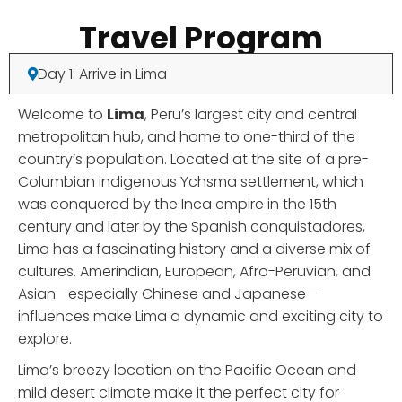
Travel Program
Day 1: Arrive in Lima
Welcome to
Lima
, Peru’s largest city and central
metropolitan hub, and home to one-third of the
country’s population. Located at the site of a pre-
Columbian indigenous Ychsma settlement, which
was conquered by the Inca empire in the 15th
century and later by the Spanish conquistadores,
Lima has a fascinating history and a diverse mix of
cultures. Amerindian, European, Afro-Peruvian, and
Asian—especially Chinese and Japanese—
influences make Lima a dynamic and exciting city to
explore.
Lima’s breezy location on the Pacific Ocean and
mild desert climate make it the perfect city for