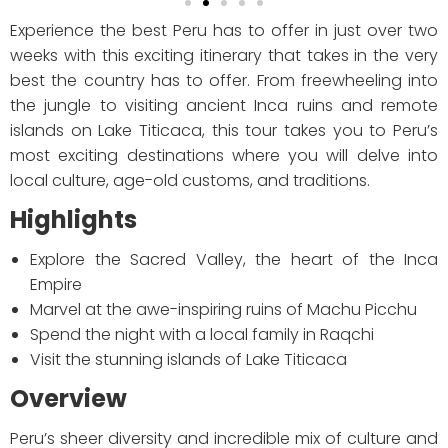
Experience the best Peru has to offer in just over two
weeks with this exciting itinerary that takes in the very
best the country has to offer. From freewheeling into
the jungle to visiting ancient Inca ruins and remote
islands on Lake Titicaca, this tour takes you to Peru’s
most exciting destinations where you will delve into
local culture, age-old customs, and traditions.
Highlights
Explore the Sacred Valley, the heart of the Inca
Empire
Marvel at the awe-inspiring ruins of Machu Picchu
Spend the night with a local family in Raqchi
Visit the stunning islands of Lake Titicaca
Overview
Peru’s sheer diversity and incredible mix of culture and