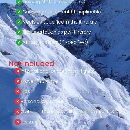
Trekking staff (if applicable)
Camping equipment (if applicable)
Meals as specified in the itinerary
Transportation as per itinerary
Airport transfers (if specified)
Not included
International or domestic flights
Travel insurance
Tips
Personal expenses
Optional tours or additional entrance tickets
Personal equipment