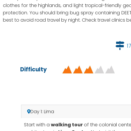
clothes for the highlands, and light tropical-friendly ge
protection. You should bring bug spray containing DEET
best to avoid road travel by night. Check travel clinics
1
Difficulty
Day 1: Lima
Start with a
walking tour
of the colonial cent