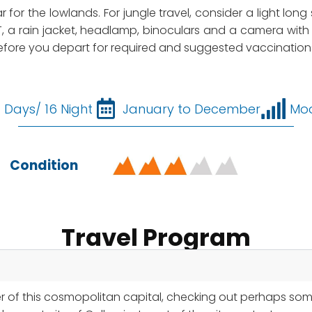
ar for the lowlands. For jungle travel, consider a light lon
, a rain jacket, headlamp, binoculars and a camera with 
 before you depart for required and suggested vaccination
7 Days/ 16 Night
January to December
Mo
Condition
Travel Program
er of this cosmopolitan capital, checking out perhaps so