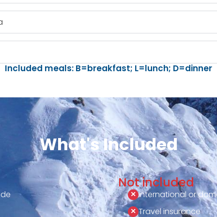
a
Included meals: B=breakfast; L=lunch; D=dinner
What's Included
Not included
ide
International or dome
Travel insurance