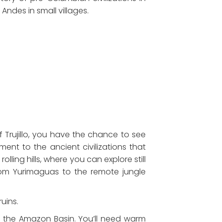
Andes in small villages.
of Trujillo, you have the chance to see
ent to the ancient civilizations that
ling hills, where you can explore still
rom Yurimaguas to the remote jungle
uins.
o the Amazon Basin. You’ll need warm