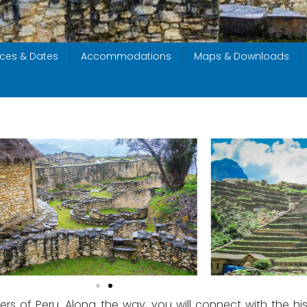
ices & Dates
Accommodations
Maps & Downloads
rs of Peru. Along the way, you will connect with the his