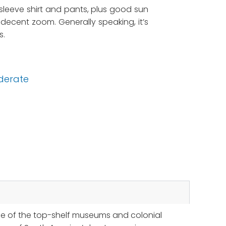
g sleeve shirt and pants, plus good sun
decent zoom. Generally speaking, it’s
s.
derate
me of the top-shelf museums and colonial