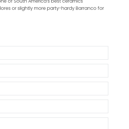
ee one of South America’s best ceramics
flores or slightly more party-hardy Barranco for