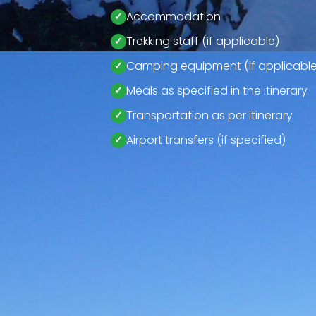
Accommodation
Trekking staff (if applicable)
Camping equipment (if applicable
Meals as specified in the itinerary
Transportation as per itinerary
Airport transfers (if specified)