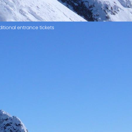
itional entrance tickets