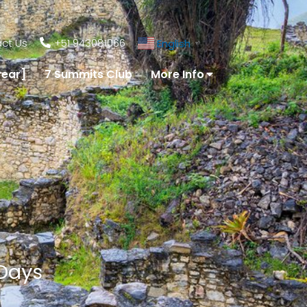
ct Us
+51 943081066
English
▼
year]
7 Summits Club
More Info
 Days