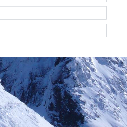
stic flights