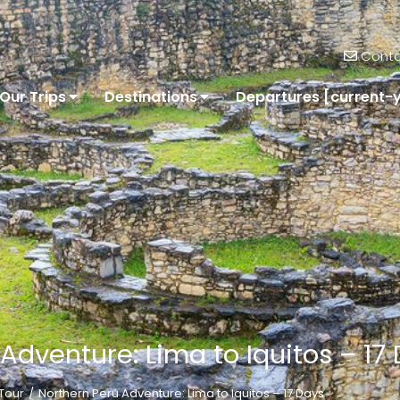
Conta
Our Trips
Destinations
Departures [current-
Adventure: Lima to Iquitos – 17
Tour
Northern Peru Adventure: Lima to Iquitos – 17 Days