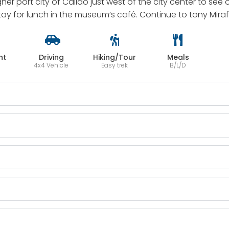
ougher port city of Callao just west of the city center to s
stay for lunch in the museum’s café. Continue to tony Mira
ht
Driving
Hiking/Tour
Meals
4x4 Vehicle
Easy trek
B/L/D