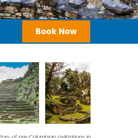
Book Now
tory of pre-Columbian civilizations in