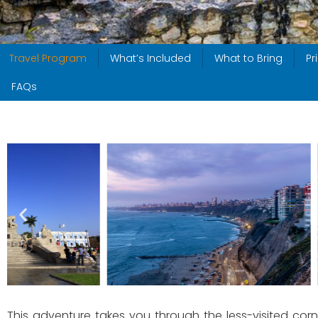
Travel Program
What’s Included
What to Bring
Pr
FAQs
This adventure takes you through the less-visited corne