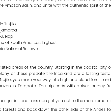
he Amazon Basin, and unite with the authentic spirit of the 
 Trujillo
Cajamarca
t Kuélap
one of South America’s highest
ria National Reserve
isited areas of the country. Starting in the coastal city 
Many of these predate the Inca and are a lasting testam
jillo, you make your way into highland cloud forest and rol
azon in Tarapoto. The trip ends with a river journey f
 Local guides and taxis can get you out to the more remote r
d forests and back down the other side of the Andes t