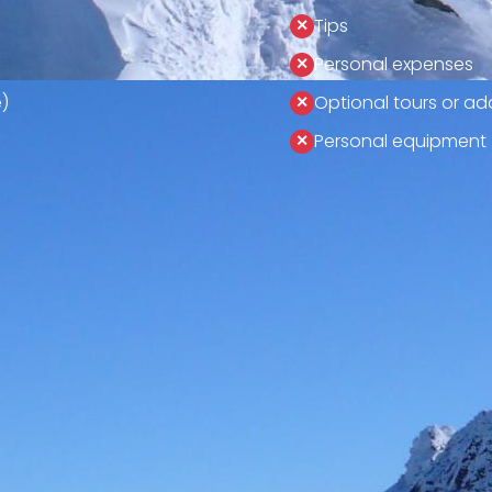
Tips
Personal expenses
)
Optional tours or add
Personal equipment