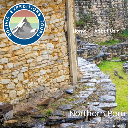
Home
About Us
Northern Peru 
Home
You are here: