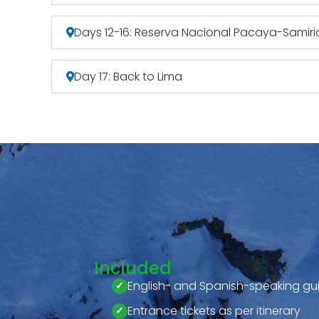
Days 12-16: Reserva Nacional Pacaya-Samiri
Day 17: Back to Lima
Included
English- and Spanish-speaking gu
Entrance tickets as per itinerary