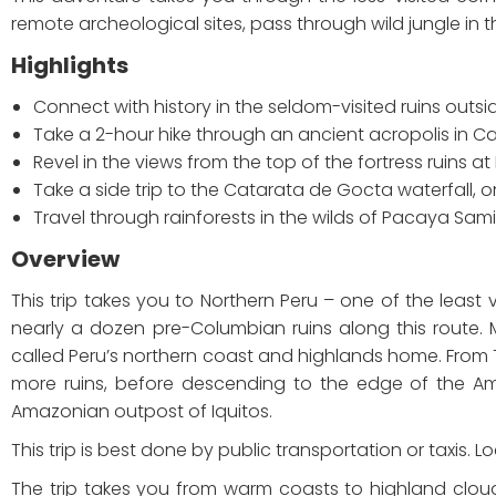
remote archeological sites, pass through wild jungle in t
Highlights
Connect with history in the seldom-visited ruins outside
Take a 2-hour hike through an ancient acropolis in 
Revel in the views from the top of the fortress ruins a
Take a side trip to the Catarata de Gocta waterfall, 
Travel through rainforests in the wilds of Pacaya Sami
Overview
This trip takes you to Northern Peru – one of the least v
nearly a dozen pre-Columbian ruins along this route. 
called Peru’s northern coast and highlands home. From Tru
more ruins, before descending to the edge of the Am
Amazonian outpost of Iquitos.
This trip is best done by public transportation or taxis.
The trip takes you from warm coasts to highland clou