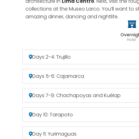
architecture in
Lima Centro
. Next, visit the r
collections at the Museo Larco. You’ll want to 
amazing dinner, dancing and nightlife.
Overnig
Hotel
Days 2-4: Trujillo
Days 5-6: Cajamarca
Days 7-9: Chachapoyas and Kuélap
Day 10: Tarapoto
Day 11: Yurimaguas