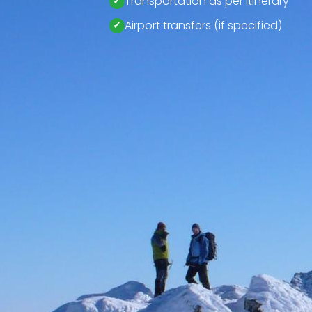
Transportation as per itinerary
Airport transfers (if specified)