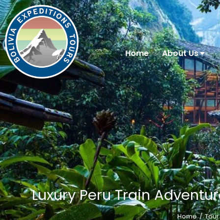
Home
About Us
Luxury Peru Train Adventur
Home
Tour
You are here: