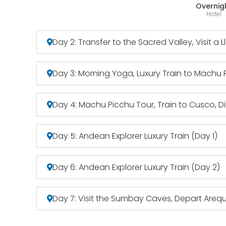
Overnig
Hotel
Day 2: Transfer to the Sacred Valley, Visit a 
Day 3: Morning Yoga, Luxury Train to Machu
Day 4: Machu Picchu Tour, Train to Cusco, D
Day 5: Andean Explorer Luxury Train (Day 1)
Day 6: Andean Explorer Luxury Train (Day 2)
Day 7: Visit the Sumbay Caves, Depart Areq