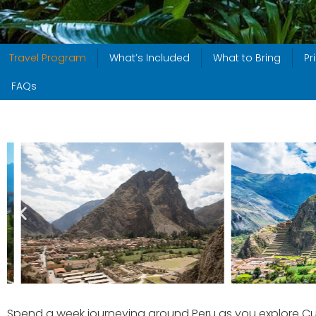
Travel Program
What’s Included
What to Bring
Pr
FAQs
Spend a week journeying around Peru as you explore Cus