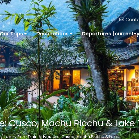
Conta
Our Trips
Destinations
Departures [current-
e: Cusco, Machu Picchu & Lake 
Luxury Peru Train Adventure: Cusco, Machu Picchu & Lake…