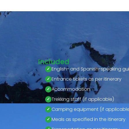
Included
English- and Spanish-speaking gu
Entrance tickets as per itinerary
Accommodation
Trekking staff (if applicable)
Camping equipment (if applicable
Meals as specified in the itinerary