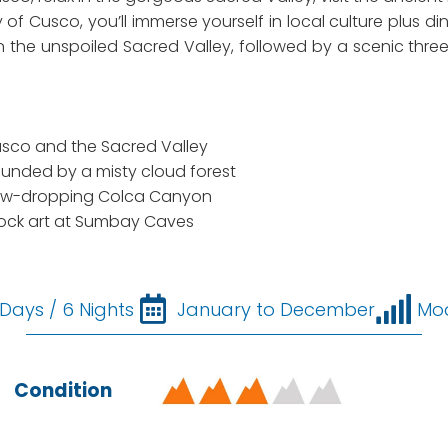
ty of Cusco, you’ll immerse yourself in local culture plus d
) in the unspoiled Sacred Valley, followed by a scenic thr
Cusco and the Sacred Valley
ounded by a misty cloud forest
e jaw-dropping Colca Canyon
c rock art at Sumbay Caves
 Days / 6 Nights
January to December
Mo
Condition