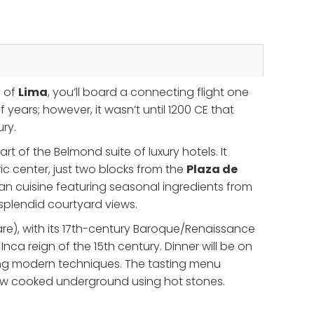
l of
Lima
, you’ll board a connecting flight one
years; however, it wasn’t until 1200 CE that
ury.
t of the Belmond suite of luxury hotels. It
c center, just two blocks from the
Plaza de
an cuisine featuring seasonal ingredients from
d splendid courtyard views.
e), with its 17th-century Baroque/Renaissance
Inca reign of the 15th century. Dinner will be on
ating modern techniques. The tasting menu
tew cooked underground using hot stones.