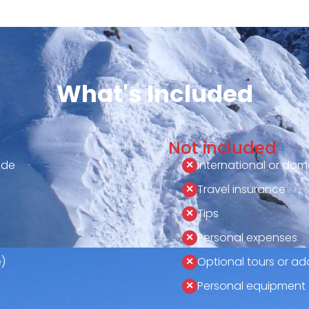
What's Included
Not included
ide
International or dome
Travel insurance
Tips
Personal expenses
)
Optional tours or add
Personal equipment