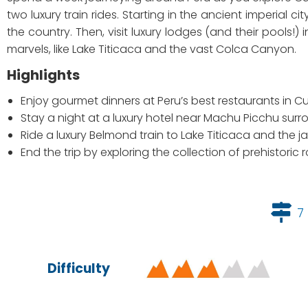
two luxury train rides. Starting in the ancient imperial ci
the country. Then, visit luxury lodges (and their pools!
marvels, like Lake Titicaca and the vast Colca Canyon.
Highlights
Enjoy gourmet dinners at Peru’s best restaurants in 
Stay a night at a luxury hotel near Machu Picchu surr
Ride a luxury Belmond train to Lake Titicaca and th
End the trip by exploring the collection of prehistori
7
Difficulty