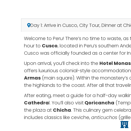
Day 1: Arrive in Cusco, City Tour, Dinner at Ch
Welcome to Peru! There’s no time to waste, as t
hour to
Cusco
, located in Peru’s southern And
Cusco was officially founded as a center for Inc
Upon arrival, you’ll check into the
Hotel Monas
offers luxurious colonial-style accommodation 
Armas
(main square). Within the monastery’s cl
the highlands to the coast. After all that travel
After eating, meet a guide for a half-day walki
Cathedra
l. You’ll also visit
Qoricancha
(Temple
the plaza at
Chicha
. This culinary gem celebr
includes classics like ceviche,
anticuchos
(grill