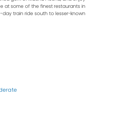
ine at some of the finest restaurants in
ee-day train ride south to lesser-known
derate