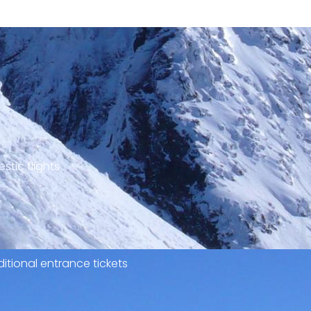
stic flights
itional entrance tickets