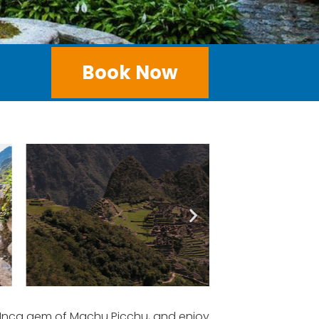
Book Now
t Inca gem of Machu Picchu, and enjoy