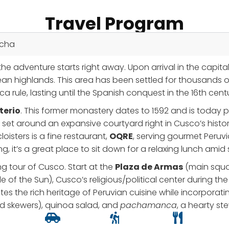
Travel Program
icha
he adventure starts right away. Upon arrival in the capita
ean highlands. This area has been settled for thousands of 
a rule, lasting until the Spanish conquest in the 16th cent
terio
. This former monastery dates to 1592 and is today par
set around an expansive courtyard right in Cusco’s histori
oisters is a fine restaurant,
OQRE
, serving gourmet Peruvi
ing, it’s a great place to sit down for a relaxing lunch ami
ng tour of Cusco. Start at the
Plaza de Armas
(main squar
 of the Sun), Cusco’s religious/political center during the 
ates the rich heritage of Peruvian cuisine while incorpor
ed skewers), quinoa salad, and
pachamanca
, a hearty s