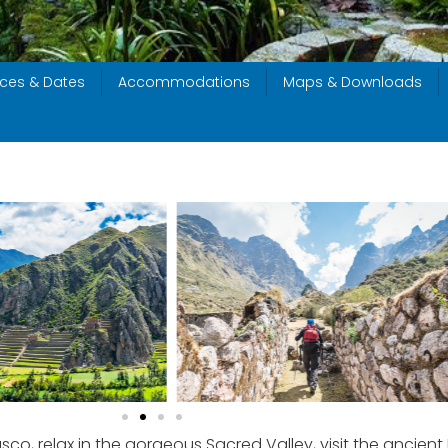
ices & Dates
Accommodations
Maps & Downloads
co, relax in the gorgeous Sacred Valley, visit the ancien