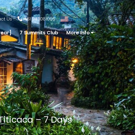
ct Us
+51 943081066
English
▼
year]
7 Summits Club
More Info
Titicaca – 7 Days