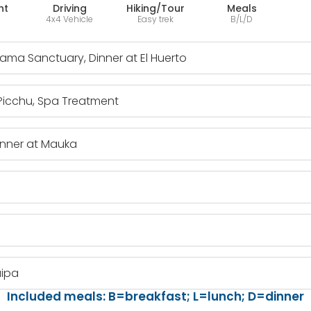
ht
Driving
Hiking/Tour
Meals
4x4 Vehicle
Easy trek
B/L/D
Llama Sanctuary, Dinner at El Huerto
 Picchu, Spa Treatment
inner at Mauka
uipa
Included meals: B=breakfast; L=lunch; D=dinner