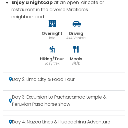
Enjoy a nightcap
at an open-air cafe or
restaurant in the diverse Miraflores
neighborhood.
Overnight
Driving
Hotel
4x4 Vehicle
Hiking/Tour
Meals
Easy trek
B/L/D
Day 2: Lima City & Food Tour
Day 3: Excursion to Pachacamac temple &
Peruvian Paso horse show
Day 4: Nazca Lines & Huacachina Adventure