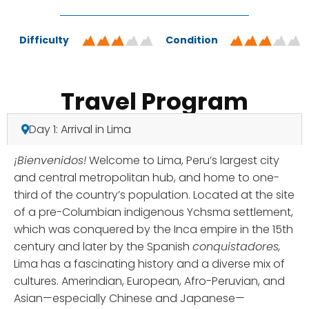
Difficulty
Condition
Travel Program
Day 1: Arrival in Lima
¡Bienvenidos!
Welcome to Lima, Peru’s largest city
and central metropolitan hub, and home to one-
third of the country’s population. Located at the site
of a pre-Columbian indigenous Ychsma settlement,
which was conquered by the Inca empire in the 15th
century and later by the Spanish
conquistadores,
Lima has a fascinating history and a diverse mix of
cultures. Amerindian, European, Afro-Peruvian, and
Asian—especially Chinese and Japanese—