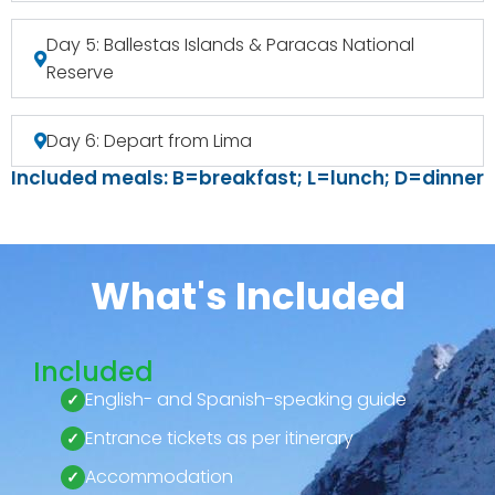
Day 5: Ballestas Islands & Paracas National
Reserve
Day 6: Depart from Lima
Included meals: B=breakfast; L=lunch; D=dinner
What's Included
Included
English- and Spanish-speaking guide
Entrance tickets as per itinerary
Accommodation