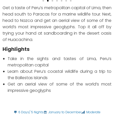
Get a taste of Peru’s metropolitan capital of Lima, then
head south to Paracas for a marine wildlife tour. Next,
head to Nazca and get an aerial view of some of the
world’s most impressive geoglyphs. Top it all off by
trying your hand at sandboarding in the desert oasis
of Huacachina.
Highlights
Take in the sights and tastes of Lima, Peru’s
metropolitan capital
Learn about Peru’s coastal wildlife during a trip to
the Ballestas Islands
Get an aerial view of some of the world’s most
impressive geoglyphs
6 Days/ 5 Nights
January to December
Moderate