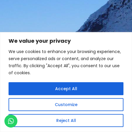
We value your privacy
We use cookies to enhance your browsing experience,
serve personalized ads or content, and analyze our
traffic. By clicking "Accept All", you consent to our use
of cookies.
Accept All
Customize
Reject All