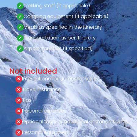
Trekking staff (if applicable)
Camping equipment (if applicable)
Meals as specified in the itinerary
Transportation as per itinerary
Airport transfers (if specified)
Not included
International or domestic flights
Travel insurance
Tips
Personal expenses
Optional tours or additional entrance tickets
Personal equipment