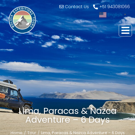
Contact Us
+51 943081066
English
▼
Lima, Paracas & Nazca
Adventure – 6 Days
Home
Tour
Lima, Paracas & Nazca Adventure – 6 Days
You are here: