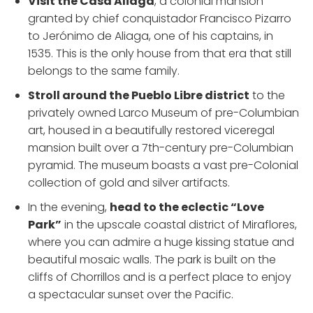
Visit the Casa Aliaga
, a colonial mansion
granted by chief conquistador Francisco Pizarro
to Jerónimo de Aliaga, one of his captains, in
1535. This is the only house from that era that still
belongs to the same family.
Stroll around the Pueblo Libre district
to the
privately owned Larco Museum of pre-Columbian
art, housed in a beautifully restored viceregal
mansion built over a 7th-century pre-Columbian
pyramid. The museum boasts a vast pre-Colonial
collection of gold and silver artifacts.
In the evening,
head to the eclectic “Love
Park”
in the upscale coastal district of Miraflores,
where you can admire a huge kissing statue and
beautiful mosaic walls. The park is built on the
cliffs of Chorrillos and is a perfect place to enjoy
a spectacular sunset over the Pacific.