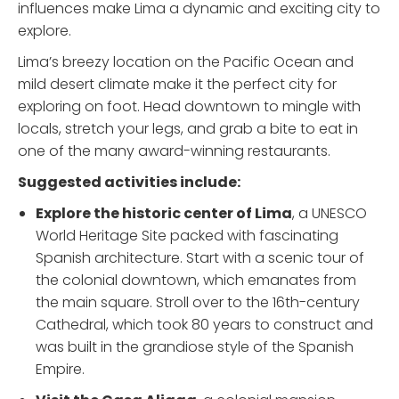
influences make Lima a dynamic and exciting city to
explore.
Lima’s breezy location on the Pacific Ocean and
mild desert climate make it the perfect city for
exploring on foot. Head downtown to mingle with
locals, stretch your legs, and grab a bite to eat in
one of the many award-winning restaurants.
Suggested activities include:
Explore the historic center
of Lima
, a UNESCO
World Heritage Site packed with fascinating
Spanish architecture. Start with a scenic tour of
the colonial downtown, which emanates from
the main square. Stroll over to the 16th-century
Cathedral, which took 80 years to construct and
was built in the grandiose style of the Spanish
Empire.