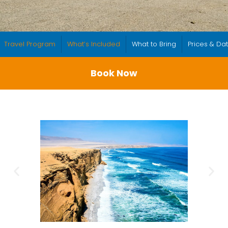
Travel Program
What’s Included
What to Bring
Prices & Da
Book Now