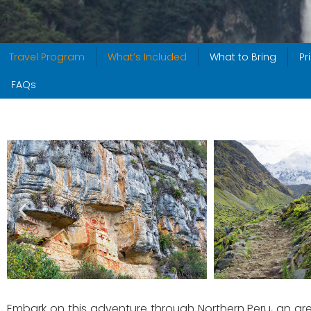
Travel Program
What’s Included
What to Bring
Pr
FAQs
Embark on this adventure through Northern Peru, an area 