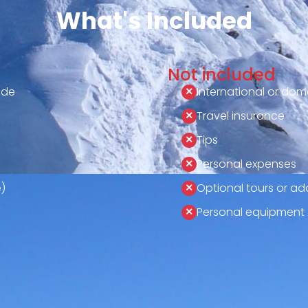
What's Included
Not included
ide
International or dome
Travel insurance
Tips
Personal expenses
)
Optional tours or add
Personal equipment