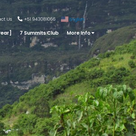
ct Us
+51 943081066
English
▼
year]
7 Summits Club
More Info