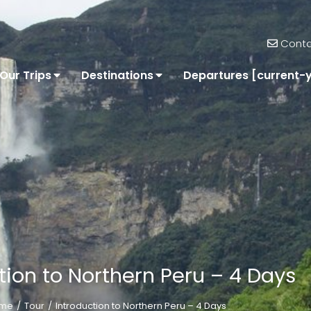
Conta
Our Trips
Destinations
Departures [current-
tion to Northern Peru – 4 Days
me
Tour
Introduction to Northern Peru – 4 Days