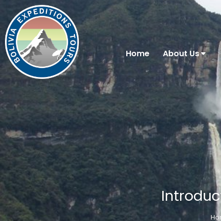
Home
About Us
Introduc
Ho
You are here: