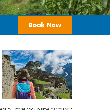
Book Now
auty. Travel back in time as you visit