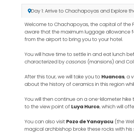
Day 1: Arrive to Chachapoyas and Explore t
Welcome to Chachapoyas, the capital of the Pe
aware that the maximum luggage allowance for t
from the airport to bring you to your hotel.
You will have time to settle in and eat lunch bef
characterized by
casonas
(mansions) and Colo
After this tour, we will take you to
Huancas
, a 
about the history of ceramics in this region whil
You will then continue on a one-kilometer hike
to the view point of
Luya Hurco
, which will o
You can also visit
Pozo de Yanayacu
(the Wel
magical archbishop broke these rocks with his