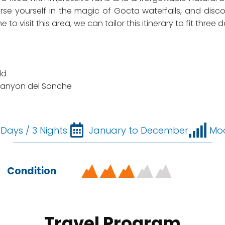
erse yourself in the magic of Gocta waterfalls, and dis
o visit this area, we can tailor this itinerary to fit three 
ld
Canyon del Sonche
 Days / 3 Nights
January to December
Mo
Condition
Travel Program