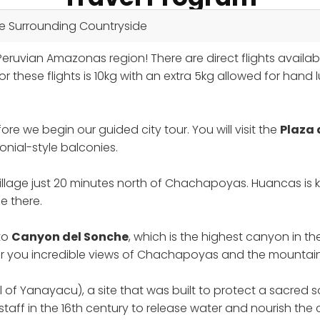
he Surrounding Countryside
ruvian Amazonas region! There are direct flights availa
hese flights is 10kg with an extra 5kg allowed for hand 
ore we begin our guided city tour. You will visit the
Plaza
nial-style balconies.
village just 20 minutes north of Chachapoyas. Huancas is k
e there.
 to
Canyon del Sonche
, which is the highest canyon in t
ffer you incredible views of Chachapoyas and the mountain
l of Yanayacu), a site that was built to protect a sacred s
 staff in the 16th century to release water and nourish 