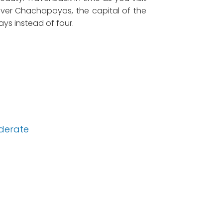
cover Chachapoyas, the capital of the
days instead of four.
derate