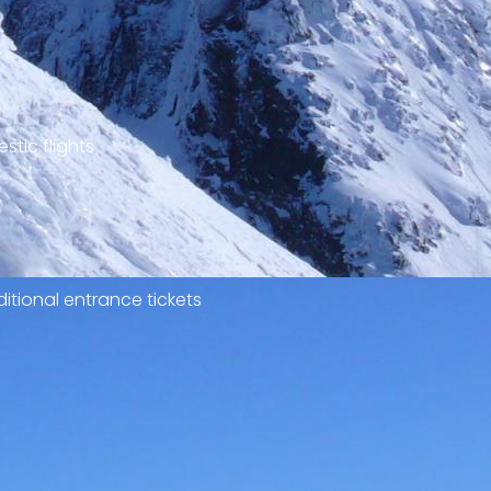
stic flights
itional entrance tickets