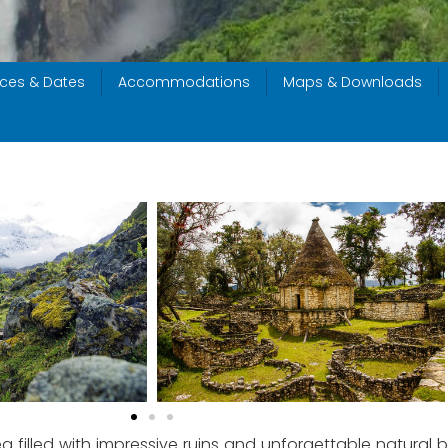
ices & Dates
Accommodations
Maps & Downloads
filled with impressive ruins and unforgettable natural be