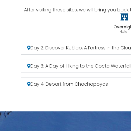
After visiting these sites, we will bring you ba
Overnig
Hotel
Day 2: Discover Kuélap, A Fortress in the Clo
Day 3: A Day of Hiking to the Gocta Waterfal
Day 4: Depart from Chachapoyas