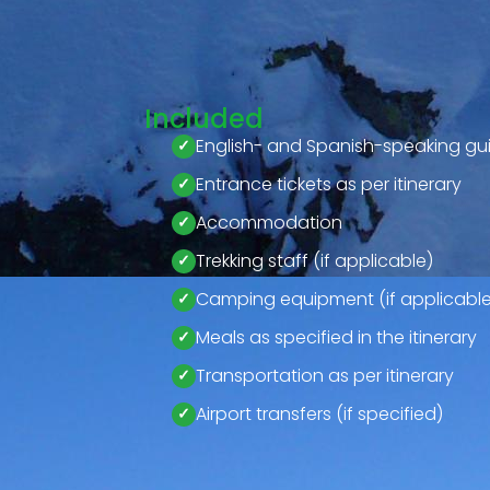
Included
English- and Spanish-speaking gu
Entrance tickets as per itinerary
Accommodation
Trekking staff (if applicable)
Camping equipment (if applicable
Meals as specified in the itinerary
Transportation as per itinerary
Airport transfers (if specified)