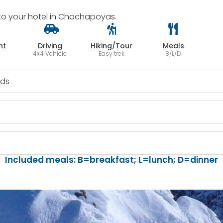
ck to your hotel in Chachapoyas.
ht
Driving
Hiking/Tour
Meals
4x4 Vehicle
Easy trek
B/L/D
uds
l
Included meals: B=breakfast; L=lunch; D=dinner