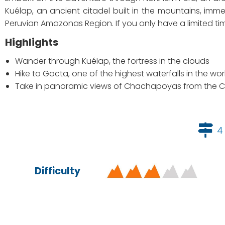
Kuélap, an ancient citadel built in the mountains, imm
Peruvian Amazonas Region. If you only have a limited time t
Highlights
Wander through Kuélap, the fortress in the clouds
Hike to Gocta, one of the highest waterfalls in the wor
Take in panoramic views of Chachapoyas from the 
4
Difficulty