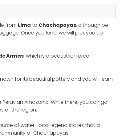
ble from
Lima
to
Chachapoyas
, although be
luggage. Once you land, we will pick you up
 de Armas
, which is a pedestrian area
nown for its beautiful pottery and you will learn
he Peruvian Amazonia. While there, you can go
s of the region.
ource of water. Local legend states that a
the community of Chachapoyas.