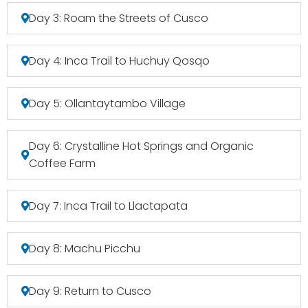
Day 3: Roam the Streets of Cusco
Day 4: Inca Trail to Huchuy Qosqo
Day 5: Ollantaytambo Village
Day 6: Crystalline Hot Springs and Organic
Coffee Farm
Day 7: Inca Trail to Llactapata
Day 8: Machu Picchu
Day 9: Return to Cusco