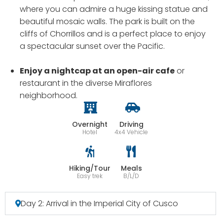
where you can admire a huge kissing statue and
beautiful mosaic walls. The park is built on the
cliffs of Chorrillos and is a perfect place to enjoy
a spectacular sunset over the Pacific.
Enjoy a nightcap at an open-air cafe
or
restaurant in the diverse Miraflores
neighborhood.
Overnight
Driving
Hotel
4x4 Vehicle
Hiking/Tour
Meals
Easy trek
B/L/D
Day 2: Arrival in the Imperial City of Cusco