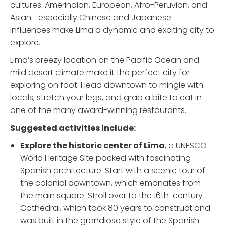
cultures. Amerindian, European, Afro-Peruvian, and
Asian—especially Chinese and Japanese—
influences make Lima a dynamic and exciting city to
explore.
Lima’s breezy location on the Pacific Ocean and
mild desert climate make it the perfect city for
exploring on foot. Head downtown to mingle with
locals, stretch your legs, and grab a bite to eat in
one of the many award-winning restaurants.
Suggested activities include:
Explore the historic center of Lima
, a UNESCO
World Heritage Site packed with fascinating
Spanish architecture. Start with a scenic tour of
the colonial downtown, which emanates from
the main square. Stroll over to the 16th-century
Cathedral, which took 80 years to construct and
was built in the grandiose style of the Spanish