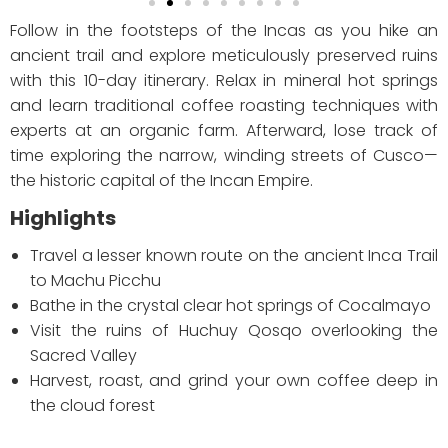
Follow in the footsteps of the Incas as you hike an
ancient trail and explore meticulously preserved ruins
with this 10-day itinerary. Relax in mineral hot springs
and learn traditional coffee roasting techniques with
experts at an organic farm. Afterward, lose track of
time exploring the narrow, winding streets of Cusco—
the historic capital of the Incan Empire.
Highlights
Travel a lesser known route on the ancient Inca Trail
to Machu Picchu
Bathe in the crystal clear hot springs of Cocalmayo
Visit the ruins of Huchuy Qosqo overlooking the
Sacred Valley
Harvest, roast, and grind your own coffee deep in
the cloud forest