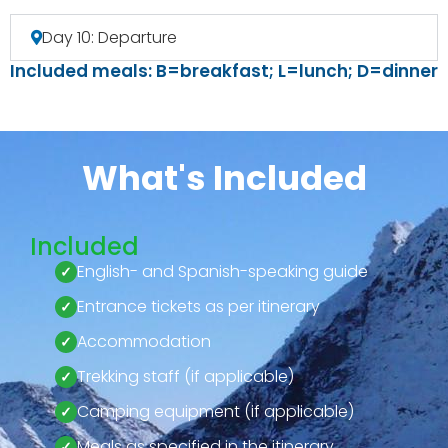
Day 10: Departure
Included meals: B=breakfast; L=lunch; D=dinner
What's Included
Included
English- and Spanish-speaking guide
Entrance tickets as per itinerary
Accommodation
Trekking staff (if applicable)
Camping equipment (if applicable)
Meals as specified in the itinerary