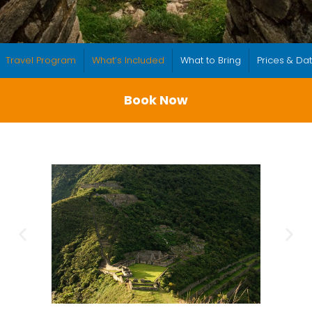
Travel Program
What’s Included
What to Bring
Prices & Da
Book Now