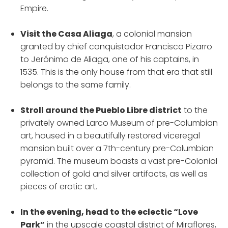
Empire.
Visit the Casa Aliaga
, a colonial mansion
granted by chief conquistador Francisco Pizarro
to Jerónimo de Aliaga, one of his captains, in
1535. This is the only house from that era that still
belongs to the same family.
Stroll around the Pueblo Libre district
to the
privately owned Larco Museum of pre-Columbian
art, housed in a beautifully restored viceregal
mansion built over a 7th-century pre-Columbian
pyramid. The museum boasts a vast pre-Colonial
collection of gold and silver artifacts, as well as
pieces of erotic art.
In the evening, head to the eclectic “Love
Park”
in the upscale coastal district of Miraflores,