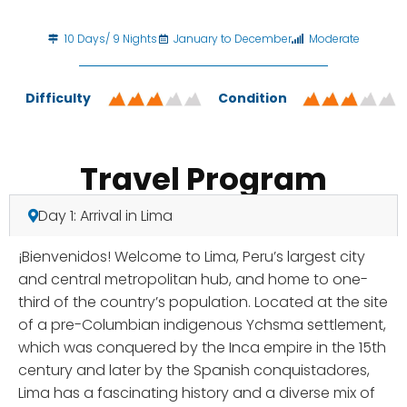
10 Days/ 9 Nights
January to December
Moderate
Difficulty
Condition
Travel Program
Day 1: Arrival in Lima
¡Bienvenidos! Welcome to Lima, Peru’s largest city
and central metropolitan hub, and home to one-
third of the country’s population. Located at the site
of a pre-Columbian indigenous Ychsma settlement,
which was conquered by the Inca empire in the 15th
century and later by the Spanish conquistadores,
Lima has a fascinating history and a diverse mix of