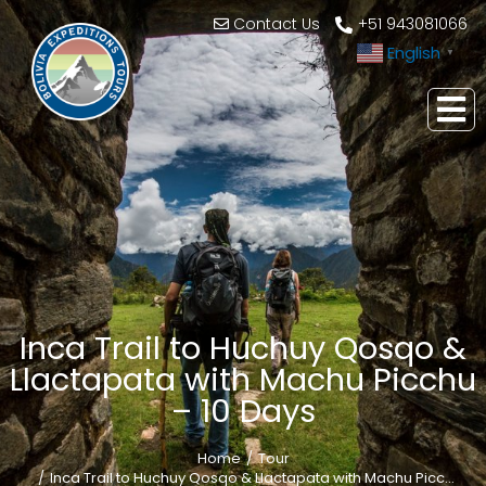
Contact Us
+51 943081066
English
▼
Inca Trail to Huchuy Qosqo &
Llactapata with Machu Picchu
– 10 Days
Home
Tour
You are here:
Inca Trail to Huchuy Qosqo & Llactapata with Machu Picc…