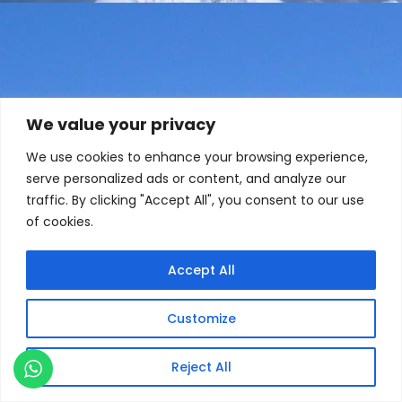
We value your privacy
We use cookies to enhance your browsing experience,
serve personalized ads or content, and analyze our
traffic. By clicking "Accept All", you consent to our use
of cookies.
Accept All
Customize
Reject All