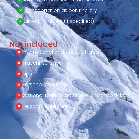
Transportation as per itinerary
Airport transfers (if specified)
Not included
International or domestic flights
Travel insurance
Tips
Personal expenses
Optional tours or additional entrance tickets
Personal equipment