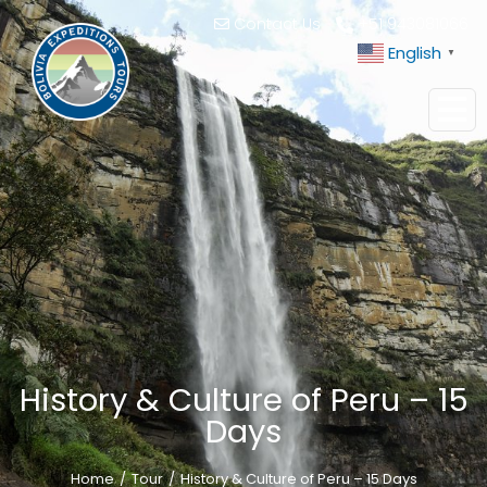
Contact Us
+51 943081066
English
▼
History & Culture of Peru – 15
Days
Home
Tour
History & Culture of Peru – 15 Days
You are here: