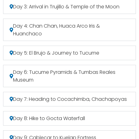
Day 3: Arrival in Trujillo & Temple of the Moon
Day 4: Chan Chan, Huaca Arco Iris &
Huanchaco
Day 5: El Brujo & Journey to Tucume
Day 6: Tucume Pyramids & Tumbas Reales
Museum
Day 7: Heading to Cocachimba, Chachapoyas
Day 8: Hike to Gocta Waterfall
Day 9: Cablecar to Kuelap Fortress