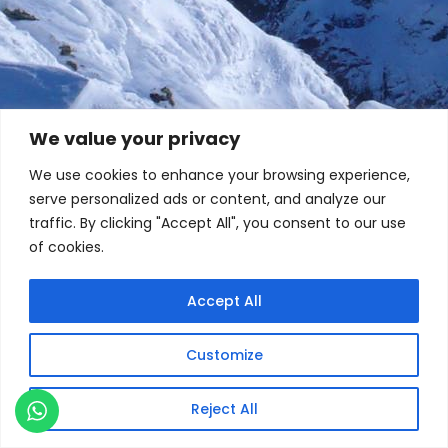
We value your privacy
We use cookies to enhance your browsing experience,
serve personalized ads or content, and analyze our
traffic. By clicking "Accept All", you consent to our use
of cookies.
Accept All
Customize
Reject All