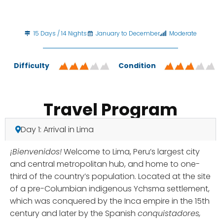
15 Days / 14 Nights
January to December
Moderate
Difficulty
Condition
Travel Program
Day 1: Arrival in Lima
¡Bienvenidos!
Welcome to Lima, Peru’s largest city
and central metropolitan hub, and home to one-
third of the country’s population. Located at the site
of a pre-Columbian indigenous Ychsma settlement,
which was conquered by the Inca empire in the 15th
century and later by the Spanish
conquistadores,