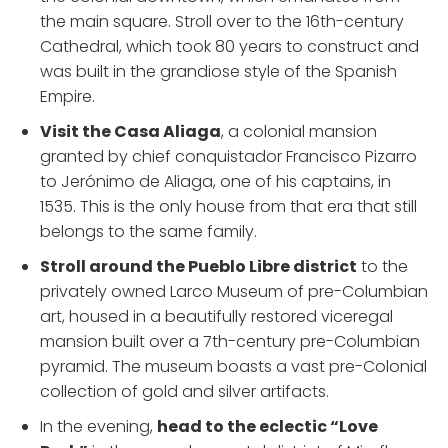
the main square. Stroll over to the 16th-century
Cathedral, which took 80 years to construct and
was built in the grandiose style of the Spanish
Empire.
Visit the Casa Aliaga
, a colonial mansion
granted by chief conquistador Francisco Pizarro
to Jerónimo de Aliaga, one of his captains, in
1535. This is the only house from that era that still
belongs to the same family.
Stroll around the Pueblo Libre district
to the
privately owned Larco Museum of pre-Columbian
art, housed in a beautifully restored viceregal
mansion built over a 7th-century pre-Columbian
pyramid. The museum boasts a vast pre-Colonial
collection of gold and silver artifacts.
In the evening,
head to the eclectic “Love