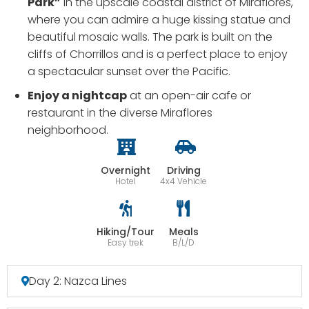
Park”
in the upscale coastal district of Miraflores,
where you can admire a huge kissing statue and
beautiful mosaic walls. The park is built on the
cliffs of Chorrillos and is a perfect place to enjoy
a spectacular sunset over the Pacific.
Enjoy a nightcap
at an open-air cafe or
restaurant in the diverse Miraflores
neighborhood.
Overnight
Driving
Hotel
4x4 Vehicle
Hiking/Tour
Meals
Easy trek
B/L/D
Day 2: Nazca Lines