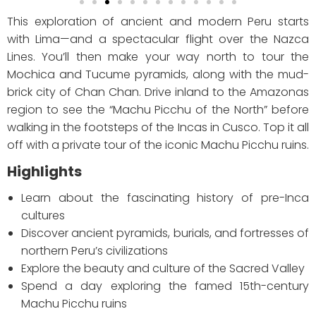
This exploration of ancient and modern Peru starts
with Lima—and a spectacular flight over the Nazca
Lines. You’ll then make your way north to tour the
Mochica and Tucume pyramids, along with the mud-
brick city of Chan Chan. Drive inland to the Amazonas
region to see the “Machu Picchu of the North” before
walking in the footsteps of the Incas in Cusco. Top it all
off with a private tour of the iconic Machu Picchu ruins.
Highlights
Learn about the fascinating history of pre-Inca
cultures
Discover ancient pyramids, burials, and fortresses of
northern Peru’s civilizations
Explore the beauty and culture of the Sacred Valley
Spend a day exploring the famed 15th-century
Machu Picchu ruins