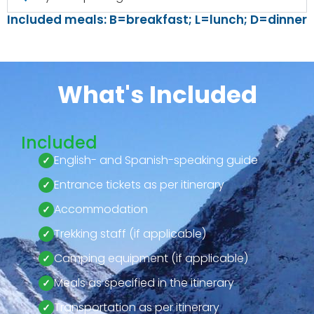
Included meals: B=breakfast; L=lunch; D=dinner
What's Included
Included
English- and Spanish-speaking guide
Entrance tickets as per itinerary
Accommodation
Trekking staff (if applicable)
Camping equipment (if applicable)
Meals as specified in the itinerary
Transportation as per itinerary