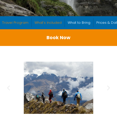
Travel Program
What’s Included
What to Bring
Prices & Da
Book Now