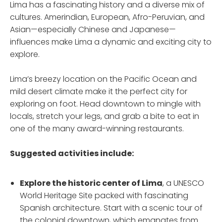
Lima has a fascinating history and a diverse mix of
cultures. Amerindian, European, Afro-Peruvian, and
Asian—especially Chinese and Japanese—
influences make Lima a dynamic and exciting city to
explore.
Lima’s breezy location on the Pacific Ocean and
mild desert climate make it the perfect city for
exploring on foot. Head downtown to mingle with
locals, stretch your legs, and grab a bite to eat in
one of the many award-winning restaurants.
Suggested activities include:
Explore the historic center
of Lima
, a UNESCO
World Heritage Site packed with fascinating
Spanish architecture. Start with a scenic tour of
the colonial downtown, which emanates from