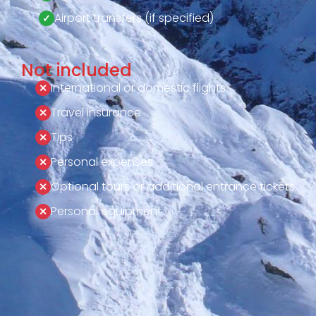
Airport transfers (if specified)
Not included
International or domestic flights
Travel insurance
Tips
Personal expenses
Optional tours or additional entrance tickets
Personal equipment