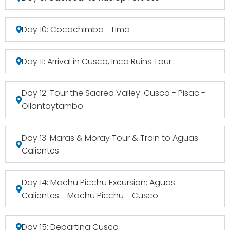
Day 10: Cocachimba - Lima
Day 11: Arrival in Cusco, Inca Ruins Tour
Day 12: Tour the Sacred Valley: Cusco - Pisac -
Ollantaytambo
Day 13: Maras & Moray Tour & Train to Aguas
Calientes
Day 14: Machu Picchu Excursion: Aguas
Calientes - Machu Picchu - Cusco
Day 15: Departing Cusco