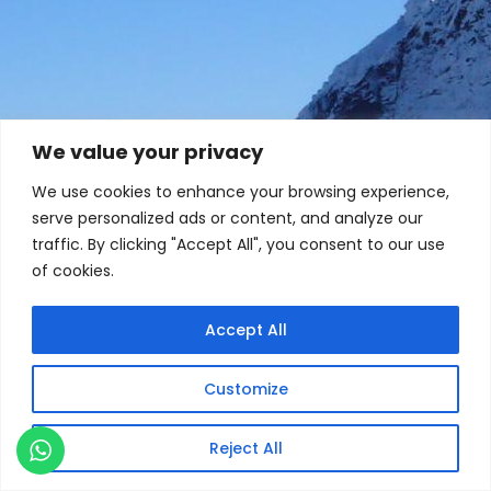
We value your privacy
We use cookies to enhance your browsing experience,
serve personalized ads or content, and analyze our
traffic. By clicking "Accept All", you consent to our use
of cookies.
Accept All
Customize
Reject All