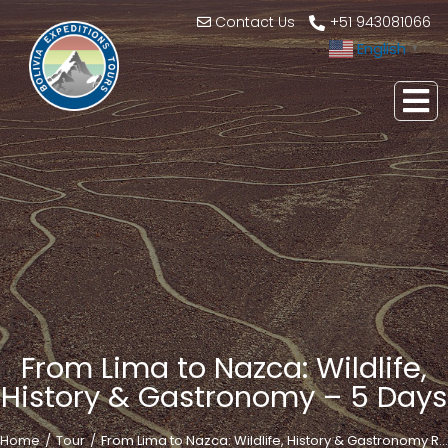
Contact Us
+51 943081066
English
▼
From Lima to Nazca: Wildlife,
History & Gastronomy – 5 Days
Home
Tour
From Lima to Nazca: Wildlife, History & Gastronomy R…
You are here: