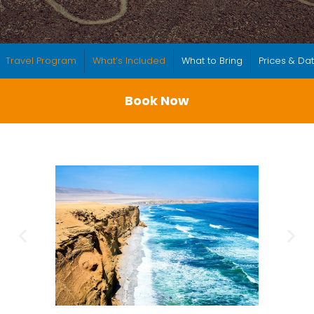
Travel Program
What’s Included
What to Bring
Prices & Da
Book Now