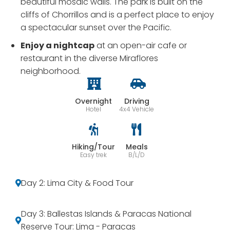
beautiful mosaic walls. The park is built on the
cliffs of Chorrillos and is a perfect place to enjoy
a spectacular sunset over the Pacific.
Enjoy a nightcap
at an open-air cafe or
restaurant in the diverse Miraflores
neighborhood.
Overnight
Driving
Hotel
4x4 Vehicle
Hiking/Tour
Meals
Easy trek
B/L/D
Day 2: Lima City & Food Tour
Day 3: Ballestas Islands & Paracas National
Reserve Tour: Lima - Paracas