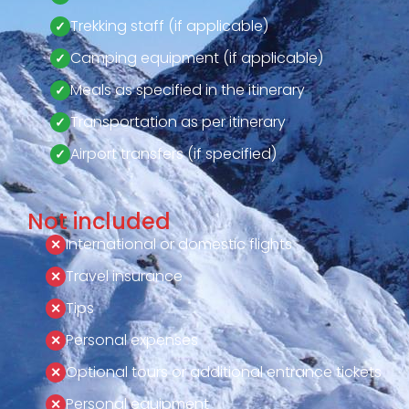
Trekking staff (if applicable)
Camping equipment (if applicable)
Meals as specified in the itinerary
Transportation as per itinerary
Airport transfers (if specified)
Not included
International or domestic flights
Travel insurance
Tips
Personal expenses
Optional tours or additional entrance tickets
Personal equipment