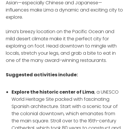
Asian—especially Chinese and Japanese—
influences make Lima a dynamic and exciting city to
explore.
Lima’s breezy location on the Pacific Ocean and
mild desert climate make it the perfect city for
exploring on foot. Head downtown to mingle with
locals, stretch your legs, and grab a bite to eat in
one of the many award-winning restaurants.
Suggested activities include:
Explore the historic center
of Lima
, a UNESCO
World Heritage Site packed with fascinating
Spanish architecture. Start with a scenic tour of
the colonial downtown, which emanates from
the main square. Stroll over to the 16th-century
Cathedral, which took 80 years to construct and