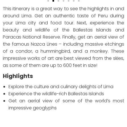
This itinerary is a great way to see the highlights in and
around Lima. Get an authentic taste of Peru during
your Lima city and food tour. Next, experience the
beauty and wildlife of the Ballestas Islands and
Paracas National Reserve. Finally, get an aerial view of
the famous Nazca Lines – including massive etchings
of a condor, a hummingbird, and a monkey. These
impressive works of art are best viewed from the skies,
as some of them are up to 600 feet in size!
Highlights
Explore the culture and culinary delights of Lima
Experience the wildlife-rich Ballestas Islands
Get an aerial view of some of the world’s most
impressive geoglyphs