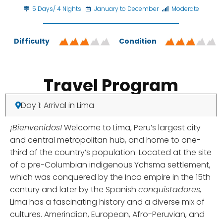
5 Days/ 4 Nights
January to December
Moderate
Difficulty
Condition
Travel Program
Day 1: Arrival in Lima
¡Bienvenidos!
Welcome to Lima, Peru’s largest city
and central metropolitan hub, and home to one-
third of the country’s population. Located at the site
of a pre-Columbian indigenous Ychsma settlement,
which was conquered by the Inca empire in the 15th
century and later by the Spanish
conquistadores,
Lima has a fascinating history and a diverse mix of
cultures. Amerindian, European, Afro-Peruvian, and