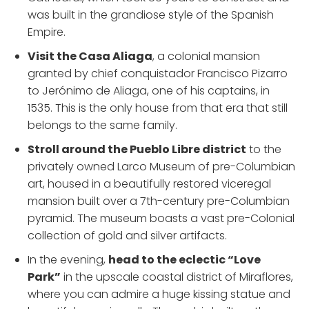
was built in the grandiose style of the Spanish
Empire.
Visit the Casa Aliaga
, a colonial mansion
granted by chief conquistador Francisco Pizarro
to Jerónimo de Aliaga, one of his captains, in
1535. This is the only house from that era that still
belongs to the same family.
Stroll around the Pueblo Libre district
to the
privately owned Larco Museum of pre-Columbian
art, housed in a beautifully restored viceregal
mansion built over a 7th-century pre-Columbian
pyramid. The museum boasts a vast pre-Colonial
collection of gold and silver artifacts.
In the evening,
head to the eclectic “Love
Park”
in the upscale coastal district of Miraflores,
where you can admire a huge kissing statue and