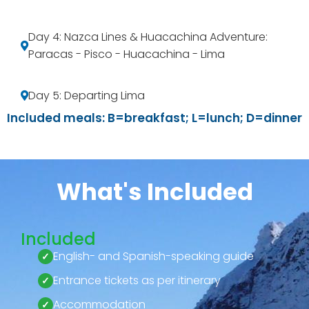
Day 4: Nazca Lines & Huacachina Adventure:
Paracas - Pisco - Huacachina - Lima
Day 5: Departing Lima
Included meals: B=breakfast; L=lunch; D=dinner
What's Included
Included
English- and Spanish-speaking guide
Entrance tickets as per itinerary
Accommodation