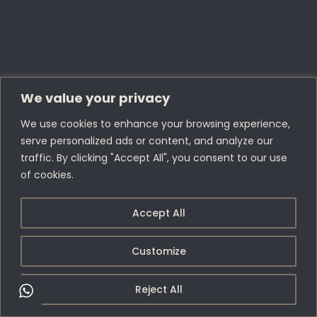
We value your privacy
We use cookies to enhance your browsing experience,
serve personalized ads or content, and analyze our
traffic. By clicking "Accept All", you consent to our use
of cookies.
Accept All
Customize
Reject All