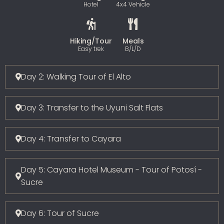
Hotel
4x4 Vehicle
Hiking/Tour
Meals
Easy trek
B/L/D
Day 2: Walking Tour of El Alto
Day 3: Transfer to the Uyuni Salt Flats
Day 4: Transfer to Cayara
Day 5: Cayara Hotel Museum - Tour of Potosí -
Sucre
Day 6: Tour of Sucre