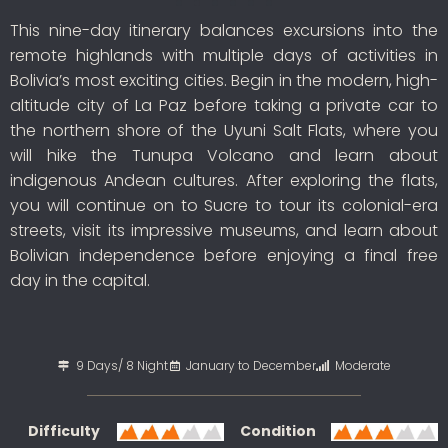
This nine-day itinerary balances excursions into the
remote highlands with multiple days of activities in
Bolivia’s most exciting cities. Begin in the modern, high-
altitude city of La Paz before taking a private car to
the northern shore of the Uyuni Salt Flats, where you
will hike the Tunupa Volcano and learn about
indigenous Andean cultures. After exploring the flats,
you will continue on to Sucre to tour its colonial-era
streets, visit its impressive museums, and learn about
Bolivian independence before enjoying a final free
day in the capital.
9 Days/ 8 Night
January to December
Moderate
Difficulty
Condition