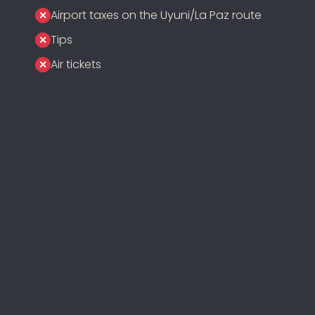
Airport taxes on the Uyuni/La Paz route
Tips
Air tickets