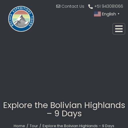
Contact Us
+51 943081066
English
▼
Explore the Bolivian Highlands
– 9 Days
Home
Tour
Explore the Bolivian Highlands – 9 Days
You are here: