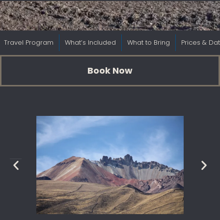
Travel Program
What’s Included
What to Bring
Prices & Da
Book Now