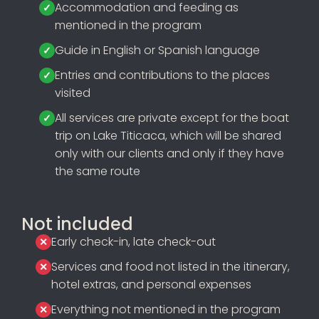
Accommodation and feeding as
mentioned in the program
Guide in English or Spanish language
Entries and contributions to the places
visited
All services are private except for the boat
trip on Lake Titicaca, which will be shared
only with our clients and only if they have
the same route
Not included
Early check-in, late check-out
Services and food not listed in the itinerary,
hotel extras, and personal expenses
Everything not mentioned in the program