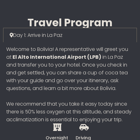
Travel Program
Day 1: Arrive in La Paz
Welcome to Bolivia! A representative will greet you
at
El Alto International Airport (LPB)
in La Paz
and transfer you to your hotel. Once you check in
and get settled, you can share a cup of coca tea
with your guide and go over your itinerary, ask
questions, and learn a bit more about Bolivia.
We recommend that you take it easy today since
there is 50% less oxygen at this altitude, and steady
acclimatization is essential to enjoying your trip.
Overnight
Driving