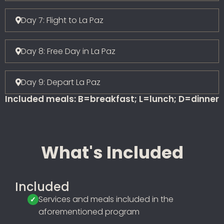
Day 7: Flight to La Paz
Day 8: Free Day in La Paz
Day 9: Depart La Paz
Included meals: B=breakfast; L=lunch; D=dinner
What's Included
Included
Services and meals included in the
aforementioned program