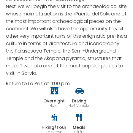
Next, we will begin the visit to the archaeological site
whose main attraction is the «Puerta del Sol», one of
the most important archaeological pieces on the
continent. We will also have the opportunity to visit
other very important ruins of this enigmatic pre-Inca
culture in terms of architecture and iconography:
the Kalasasaya Temple, the Semi-Underground
Temple and the Akapana pyramid, structures that
make Tiwanaku one of the most popular places to
visit. in Bolivia.
Return to La Paz at 4:00 p.m
Overnight
Driving
Hotel
4x4 Vehicle
Hiking/Tour
Meals
Easy trek
B/L/D