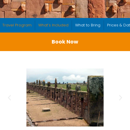
Travel Program
What’s Included
What to Bring
Prices & Da
Book Now