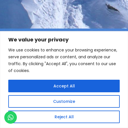
We value your privacy
We use cookies to enhance your browsing experience,
serve personalized ads or content, and analyze our
traffic. By clicking "Accept All", you consent to our use
of cookies.
Accept All
Customize
Reject All