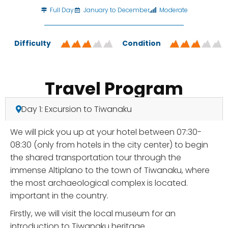
Full Day
January to December
Moderate
Difficulty
Condition
Travel Program
Day 1: Excursion to Tiwanaku
We will pick you up at your hotel between 07:30-
08:30 (only from hotels in the city center) to begin
the shared transportation tour through the
immense Altiplano to the town of Tiwanaku, where
the most archaeological complex is located.
important in the country.
Firstly, we will visit the local museum for an
introduction to Tiwanaku heritage.