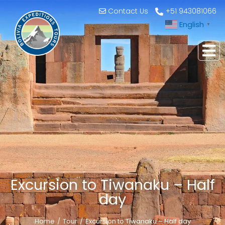
Contact Us
+51 943081066
English
▼
Excursion to Tiwanaku – Half
day
Home
Tour
Excursion to Tiwanaku – Half day
You are here: