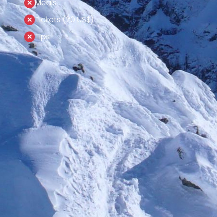
Meals
Tickets (20 US$)
Tips