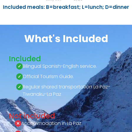
Included meals: B=breakfast; L=lunch; D=dinner
What's Included
Included
Bilingual Spanish-English service.
Official Tourism Guide.
Regular shared transportation La Paz-
Tiwanaku-La Paz
Not included
Accommodation in La Paz