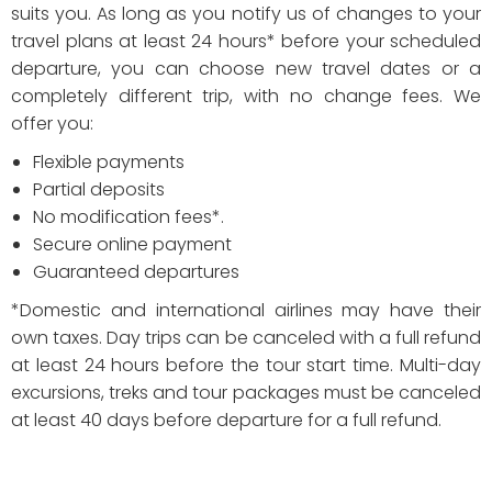
suits you. As long as you notify us of changes to your
travel plans at least 24 hours* before your scheduled
departure, you can choose new travel dates or a
completely different trip, with no change fees. We
offer you:
Flexible payments
Partial deposits
No modification fees*.
Secure online payment
Guaranteed departures
*Domestic and international airlines may have their
own taxes. Day trips can be canceled with a full refund
at least 24 hours before the tour start time. Multi-day
excursions, treks and tour packages must be canceled
at least 40 days before departure for a full refund.