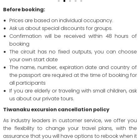
Before booking:
Prices are based on individual occupancy.
Ask us about special discounts for groups.
Confirmation will be received within 48 hours of
booking
The circuit has no fixed outputs, you can choose
your own start date
The name, number, expiration date and country of
the passport are required at the time of booking for
all participants
If you are elderly or traveling with small children, ask
us about our private tours.
Tiwanaku excursion cancellation policy
As industry leaders in customer service, we offer you
the flexibility to change your travel plans, with the
assurance that you will have options to rebook when it