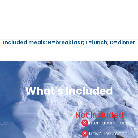
Included meals: B=breakfast; L=lunch; D=dinner
What's Included
Not included
ide
International or dome
Travel insurance