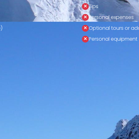
Tips
Personal expenses
)
Optional tours or add
Personal equipment