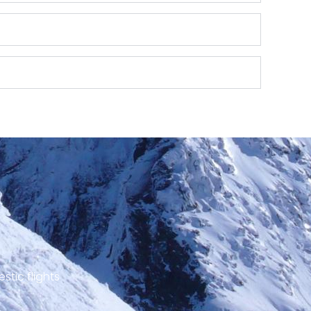
stic flights