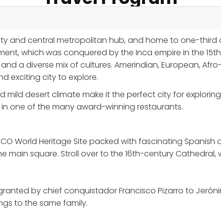
city and central metropolitan hub, and home to one-third o
nt, which was conquered by the Inca empire in the 15th 
 and a diverse mix of cultures. Amerindian, European, Af
exciting city to explore.
d mild desert climate make it the perfect city for explor
at in one of the many award-winning restaurants.
SCO World Heritage Site packed with fascinating Spanish ar
main square. Stroll over to the 16th-century Cathedral, 
granted by chief conquistador Francisco Pizarro to Jerónim
ongs to the same family.