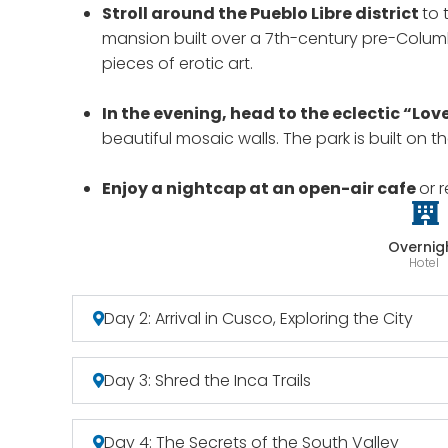
Stroll around the Pueblo Libre district
to 
mansion built over a 7th-century pre-Columb
pieces of erotic art.
In the evening, head to the eclectic “Lov
beautiful mosaic walls. The park is built on t
Enjoy a nightcap at an open-air cafe
or 
Overnig
Hotel
Day 2: Arrival in Cusco, Exploring the City
Day 3: Shred the Inca Trails
Day 4: The Secrets of the South Valley