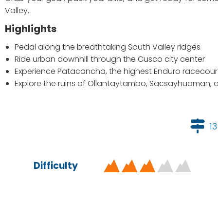
Valley.
Highlights
Pedal along the breathtaking South Valley ridges
Ride urban downhill through the Cusco city center
Experience Patacancha, the highest Enduro racecours
Explore the ruins of Ollantaytambo, Sacsayhuaman,
13
Difficulty