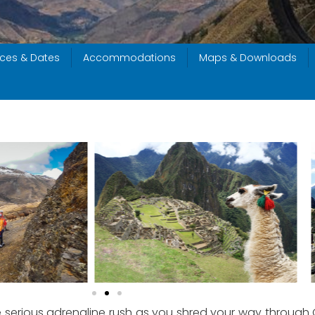
ices & Dates
Accommodations
Maps & Downloads
 serious adrenaline rush as you shred your way through C