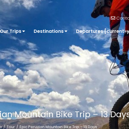
Conta
Our Trips
Destinations
Departures [current-
ian Mountain Bike Trip – 13 Day
e
Tour
Epic Peruvian Mountain Bike Trip – 13 Days