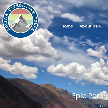
Home
About Us
Epic Peruv
Hom
You are here: