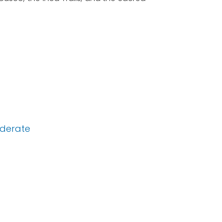
derate