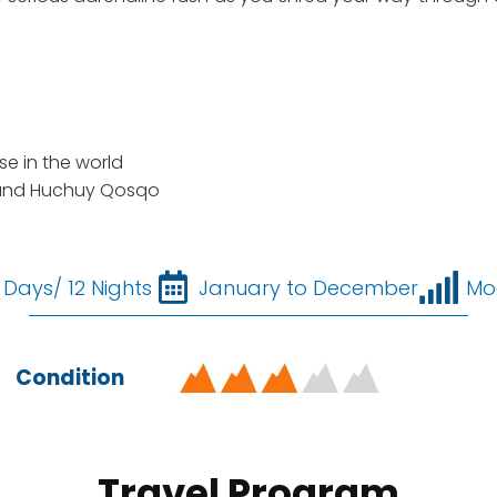
e in the world
 and Huchuy Qosqo
 Days/ 12 Nights
January to December
Mo
Condition
Travel Program