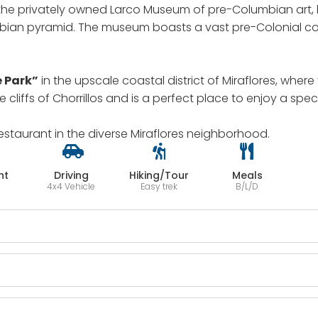
the privately owned Larco Museum of pre-Columbian art, h
ian pyramid. The museum boasts a vast pre-Colonial collec
e Park”
in the upscale coastal district of Miraflores, whe
he cliffs of Chorrillos and is a perfect place to enjoy a spe
restaurant in the diverse Miraflores neighborhood.
ht
Driving
Hiking/Tour
Meals
4x4 Vehicle
Easy trek
B/L/D