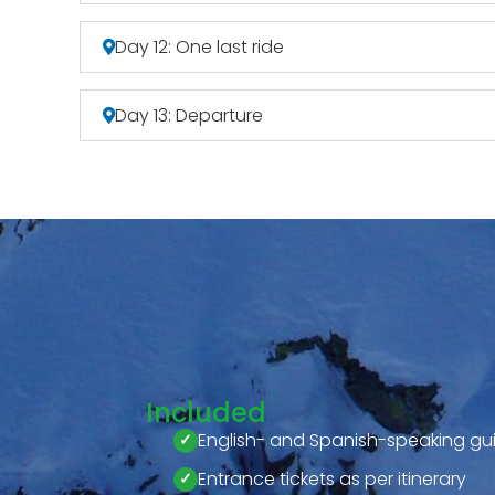
Day 12: One last ride
Day 13: Departure
Included
English- and Spanish-speaking gu
Entrance tickets as per itinerary