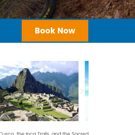
Book Now
usco, the Inca Trails, and the Sacred