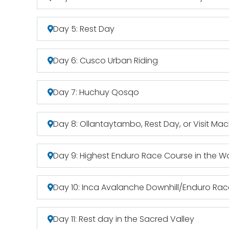
Day 5: Rest Day
Day 6: Cusco Urban Riding
Day 7: Huchuy Qosqo
Day 8: Ollantaytambo, Rest Day, or Visit Ma
Day 9: Highest Enduro Race Course in the W
Day 10: Inca Avalanche Downhill/Enduro Ra
Day 11: Rest day in the Sacred Valley