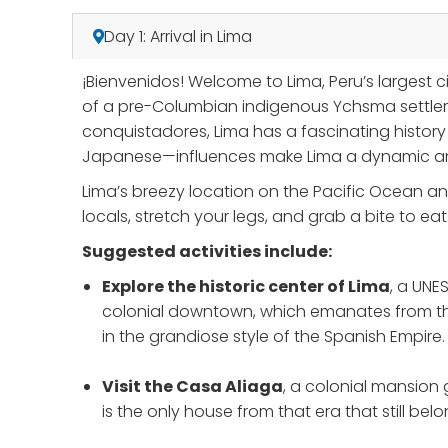
Day 1: Arrival in Lima
¡Bienvenidos! Welcome to Lima, Peru’s largest 
of a pre-Columbian indigenous Ychsma settleme
conquistadores, Lima has a fascinating history
Japanese—influences make Lima a dynamic and 
Lima’s breezy location on the Pacific Ocean an
locals, stretch your legs, and grab a bite to e
Suggested activities include:
Explore the historic center of Lima
, a UNE
colonial downtown, which emanates from the 
in the grandiose style of the Spanish Empire.
Visit the Casa Aliaga
, a colonial mansion 
is the only house from that era that still bel