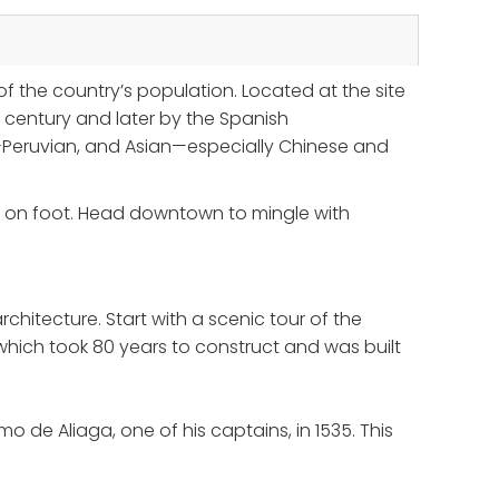
f the country’s population. Located at the site
century and later by the Spanish
ro-Peruvian, and Asian—especially Chinese and
ing on foot. Head downtown to mingle with
chitecture. Start with a scenic tour of the
which took 80 years to construct and was built
o de Aliaga, one of his captains, in 1535. This