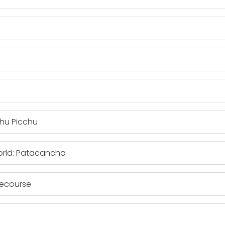
chu Picchu
orld: Patacancha
cecourse