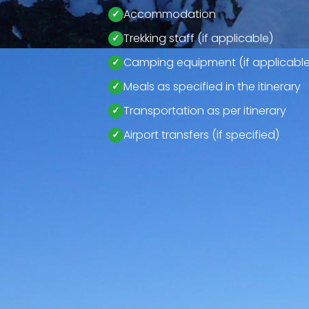
Accommodation
Trekking staff (if applicable)
Camping equipment (if applicable
Meals as specified in the itinerary
Transportation as per itinerary
Airport transfers (if specified)