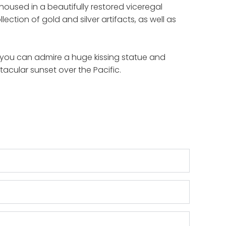
oused in a beautifully restored viceregal
tion of gold and silver artifacts, as well as
re you can admire a huge kissing statue and
ctacular sunset over the Pacific.