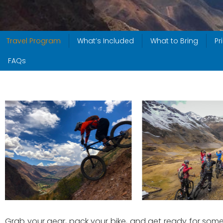
Travel Program
What’s Included
What to Bring
Pr
FAQs
Grab your gear, pack your bike, and get ready for some