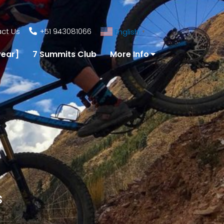
ct Us
+51 943081066
English
▼
year]
7 Summits Club
More Info
s