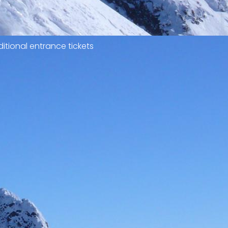
itional entrance tickets