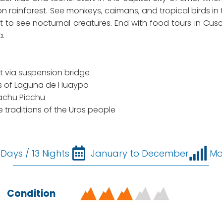
zon rainforest. See monkeys, caimans, and tropical birds in
ht to see nocturnal creatures. End with food tours in Cu
a.
t via suspension bridge
s of Laguna de Huaypo
Machu Picchu
he traditions of the Uros people
 Days / 13 Nights
January to December
Mo
Condition