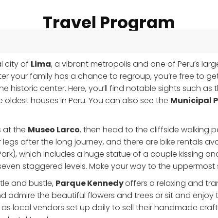
Travel Program
l city of
Lima
, a vibrant metropolis and one of Peru’s larges
er your family has a chance to regroup, you’re free to get 
the historic center. Here, you’ll find notable sights such as
he oldest houses in Peru. You can also see the
Municipal 
s at the
Museo Larco
, then head to the cliffside walking 
 legs after the long journey, and there are bike rentals avai
ark), which includes a huge statue of a couple kissing an
 seven staggered levels. Make your way to the uppermost se
stle and bustle,
Parque Kennedy
offers a relaxing and tr
nd admire the beautiful flowers and trees or sit and enjoy 
, as local vendors set up daily to sell their handmade craft