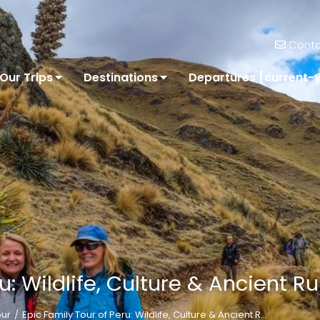
Conta
Our Trips
Destinations
Departures [current-
u: Wildlife, Culture & Ancient R
our
Epic Family Tour of Peru: Wildlife, Culture & Ancient R…