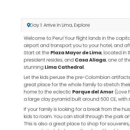
Day 1: Arrive in Lima, Explore
Welcome to Peru! Your flight lands in the capita
airport and transport you to your hotel, and aft
Start at the
Plaza Mayor de Lima
, located in 
president resides, and
Casa Aliaga
, one of t
stunning
Lima Cathedral
.
Let the kids peruse the pre-Colombian artifact
great place for the whole family to stretch their
home to the eclectic
Parque del Amor
(Love P
a large clay pyramid built around 500 CE, with
If your family is looking for a break from the hu
kids to roam. You can stroll through the park a
This is also a great place to shop for souvenirs