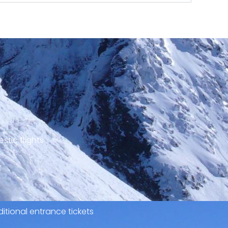
stic flights
itional entrance tickets