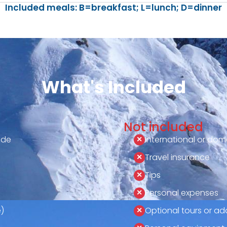
Included meals: B=breakfast; L=lunch; D=dinner
What's Included
Not included
ide
International or dome
Travel insurance
Tips
Personal expenses
)
Optional tours or add