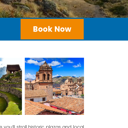
Book Now
e you’ll stroll historic plazas and local