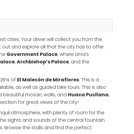
t cities. Your driver will collect you from the
out and explore all that the city has to offer.
 the
Government Palace
, where Lima’s
Palace
,
Archbishop’s Palace
, and the
paths of
El Malecón de Miraflores
. This is a
lable, as well as guided bike tours. This is also
d beautiful mosaic walls, and
Huaca Pucllana
,
ction for great views of the city!
anquil atmosphere, with plenty of room for the
the sights and sounds of the central fountain.
s. Browse the stalls and find the perfect