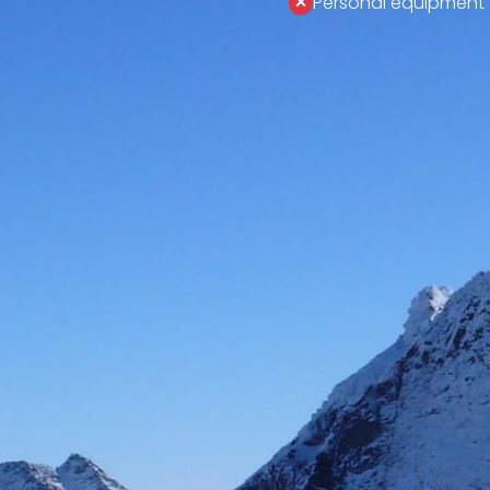
Personal equipment