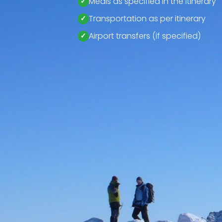
Meals as specified in the itinerary
Transportation as per itinerary
Airport transfers (if specified)