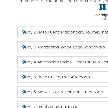
memento to take home, then head back to your 
Overnig
Hotel
Day 2: Fly to Puerto Maldonado, Journey in
Day 3: Amazonica Lodge: Lago Sandoval &
Day 4: Amazonica Lodge: Creek Cruise & Rain
Day 5: Fly to Cusco, Free Afternoon
Day 6: Market Tour & Peruvian Street Food
Day 7: Urquillos Inca Trail Hike