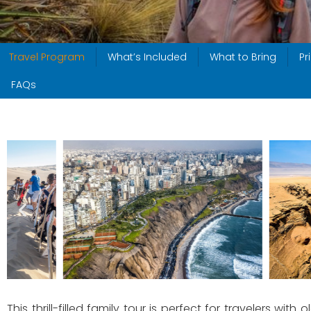
Travel Program
What’s Included
What to Bring
Pr
FAQs
This thrill-filled family tour is perfect for travelers with