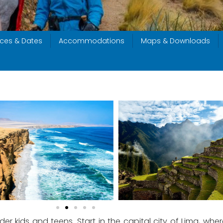
ices & Dates
Accommodations
Maps & Downloads
 older kids and teens. Start in the capital city of Lima, wher