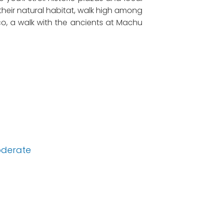
 their natural habitat, walk high among
sco, a walk with the ancients at Machu
derate