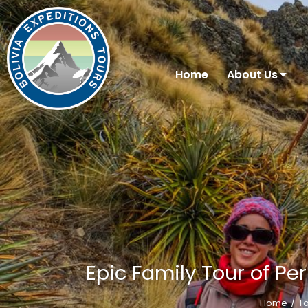
Home
About Us
Epic Family Tour of Per
Home
T
You are here: