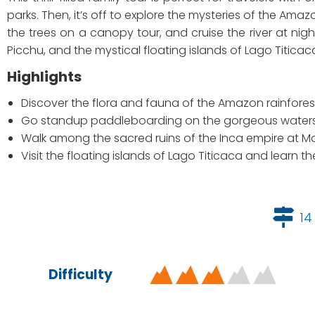
parks. Then, it’s off to explore the mysteries of the Ama
the trees on a canopy tour, and cruise the river at nig
Picchu, and the mystical floating islands of Lago Titicac
Highlights
Discover the flora and fauna of the Amazon rainfores
Go standup paddleboarding on the gorgeous water
Walk among the sacred ruins of the Inca empire at 
Visit the floating islands of Lago Titicaca and learn t
14
Difficulty