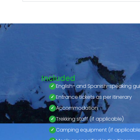
Included
English- and Spanish-speaking gu
Entrance tickets as per itinerary
Accommodation
Trekking staff (if applicable)
Camping equipment (if applicable