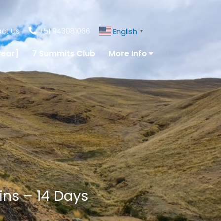
ct Us
+51 943081066
English
▼
year]
7 Summits Club
More Info
uins – 14 Days