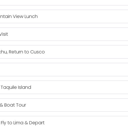
ntain View Lunch
isit
chu, Return to Cusco
 Taquile Island
 & Boat Tour
 Fly to Lima & Depart