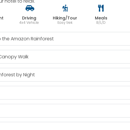
hotel to relax.
ht
Driving
Hiking/Tour
Meals
4x4 Vehicle
Easy trek
B/L/D
to the Amazon Rainforest
 Canopy Walk
forest by Night