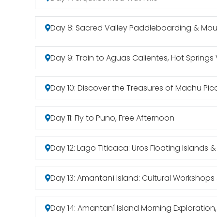
Day 8: Sacred Valley Paddleboarding & Mou
Day 9: Train to Aguas Calientes, Hot Springs V
Day 10: Discover the Treasures of Machu Pic
Day 11: Fly to Puno, Free Afternoon
Day 12: Lago Titicaca: Uros Floating Islands &
Day 13: Amantaní Island: Cultural Workshops
Day 14: Amantaní Island Morning Exploration,