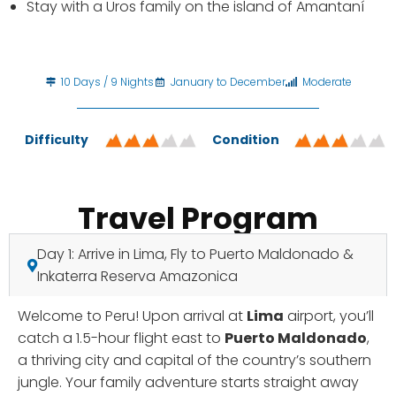
Stay with a Uros family on the island of Amantaní
10 Days / 9 Nights
January to December
Moderate
Difficulty
Condition
Travel Program
Day 1: Arrive in Lima, Fly to Puerto Maldonado &
Inkaterra Reserva Amazonica
Welcome to Peru! Upon arrival at
Lima
airport, you’ll
catch a 1.5-hour flight east to
Puerto Maldonado
,
a thriving city and capital of the country’s southern
jungle. Your family adventure starts straight away