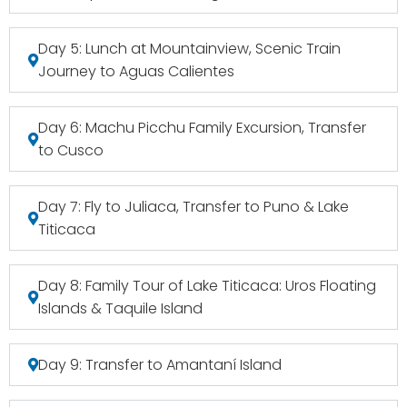
Day 5: Lunch at Mountainview, Scenic Train
Journey to Aguas Calientes
Day 6: Machu Picchu Family Excursion, Transfer
to Cusco
Day 7: Fly to Juliaca, Transfer to Puno & Lake
Titicaca
Day 8: Family Tour of Lake Titicaca: Uros Floating
Islands & Taquile Island
Day 9: Transfer to Amantaní Island