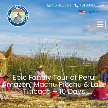
Contact Us
+51 943081066
English
▼
Epic Family Tour of Peru:
Amazon, Machu Picchu & Lake
Titicaca – 10 Days
Home
Tour
You are here:
Epic Family Tour of Peru: Amazon, Machu Picchu & Lake T…