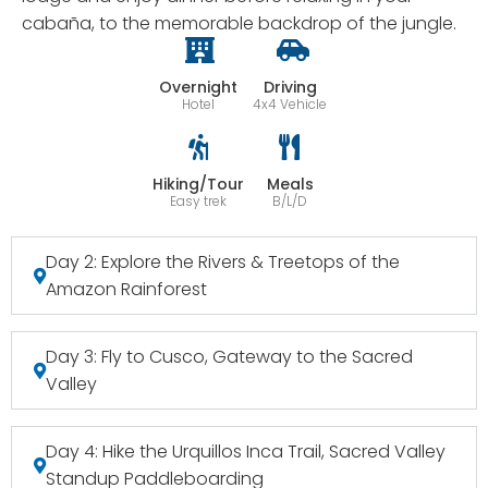
cabaña, to the memorable backdrop of the jungle.
Overnight
Driving
Hotel
4x4 Vehicle
Hiking/Tour
Meals
Easy trek
B/L/D
Day 2: Explore the Rivers & Treetops of the
Amazon Rainforest
Day 3: Fly to Cusco, Gateway to the Sacred
Valley
Day 4: Hike the Urquillos Inca Trail, Sacred Valley
Standup Paddleboarding