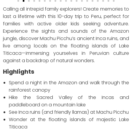
Calling all intrepid family explorers! Create memories to
last a lifetime with this 10-day trip to Peru, perfect for
families with active older kids seeking adventure.
Experience the sights and sounds of the Amazon
jungle, discover Machu Picchu’s ancient Inca ruins, and
live among locals on the floating islands of Lake
Titicaca—immersing yourselves in Peruvian culture
against a backdrop of natural wonders.
Highlights
Spend a night in the Amazon and walk through the
rainforest canopy
Hike the Sacred Valley of the Incas and
paddleboard on a mountain lake
See Inca ruins (and friendly llamas) at Machu Picchu
Wonder at the floating islands of majestic Lake
Titicaca