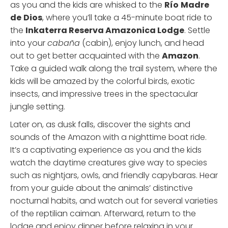
as you and the kids are whisked to the
Río
Madre
de
Dios
, where you’ll take a 45-minute boat ride to
the
Inkaterra Reserva Amazonica Lodge
. Settle
into your
cabaña
(cabin), enjoy lunch, and head
out to get better acquainted with the
Amazon
.
Take a guided walk along the trail system, where the
kids will be amazed by the colorful birds, exotic
insects, and impressive trees in the spectacular
jungle setting.
Later on, as dusk falls, discover the sights and
sounds of the Amazon with a nighttime boat ride.
It’s a captivating experience as you and the kids
watch the daytime creatures give way to species
such as nightjars, owls, and friendly capybaras. Hear
from your guide about the animals’ distinctive
nocturnal habits, and watch out for several varieties
of the reptilian caiman. Afterward, return to the
lodge and enjoy dinner before relaxing in your