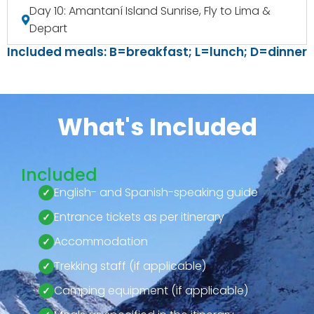
Day 10: Amantaní Island Sunrise, Fly to Lima &
Depart
Included meals: B=breakfast; L=lunch; D=dinner
What's Included
Included
English- and Spanish-speaking guide
Entrance tickets as per itinerary
Accommodation
Trekking staff (if applicable)
Camping equipment (if applicable)