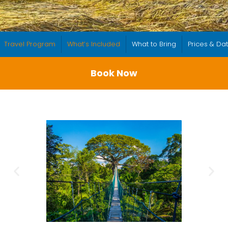
Travel Program
What’s Included
What to Bring
Prices & Da
Book Now