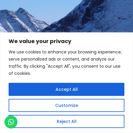
We value your privacy
We use cookies to enhance your browsing experience,
serve personalized ads or content, and analyze our
traffic. By clicking "Accept All", you consent to our use
of cookies.
Accept All
Customize
Reject All