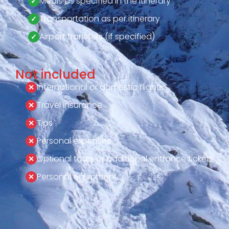
Meals as specified in the itinerary
Transportation as per itinerary
Airport transfers (if specified)
Not included
International or domestic flights
Travel insurance
Tips
Personal expenses
Optional tours or additional entrance tickets
Personal equipment