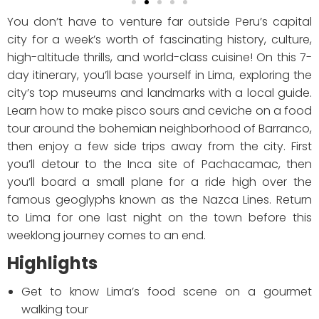
You don’t have to venture far outside Peru’s capital
city for a week’s worth of fascinating history, culture,
high-altitude thrills, and world-class cuisine! On this 7-
day itinerary, you’ll base yourself in Lima, exploring the
city’s top museums and landmarks with a local guide.
Learn how to make pisco sours and ceviche on a food
tour around the bohemian neighborhood of Barranco,
then enjoy a few side trips away from the city. First
you’ll detour to the Inca site of Pachacamac, then
you’ll board a small plane for a ride high over the
famous geoglyphs known as the Nazca Lines. Return
to Lima for one last night on the town before this
weeklong journey comes to an end.
Highlights
Get to know Lima’s food scene on a gourmet
walking tour