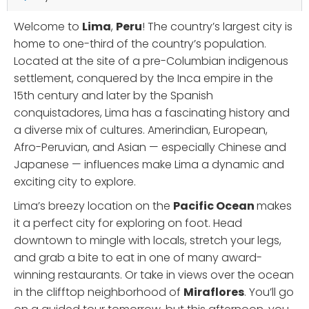
Welcome to
Lima
,
Peru
! The country’s largest city is
home to one-third of the country’s population.
Located at the site of a pre-Columbian indigenous
settlement, conquered by the Inca empire in the
15th century and later by the Spanish
conquistadores, Lima has a fascinating history and
a diverse mix of cultures. Amerindian, European,
Afro-Peruvian, and Asian — especially Chinese and
Japanese — influences make Lima a dynamic and
exciting city to explore.
Lima’s breezy location on the
Pacific Ocean
makes
it a perfect city for exploring on foot. Head
downtown to mingle with locals, stretch your legs,
and grab a bite to eat in one of many award-
winning restaurants. Or take in views over the ocean
in the clifftop neighborhood of
Miraflores
. You’ll go