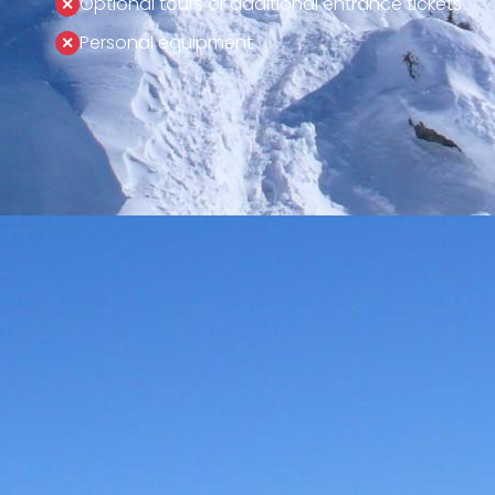
Optional tours or additional entrance tickets
Personal equipment