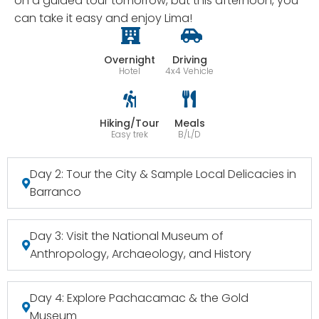
on a guided tour tomorrow, but this afternoon, you
can take it easy and enjoy Lima!
Overnight
Driving
Hotel
4x4 Vehicle
Hiking/Tour
Meals
Easy trek
B/L/D
Day 2: Tour the City & Sample Local Delicacies in
Barranco
Day 3: Visit the National Museum of
Anthropology, Archaeology, and History
Day 4: Explore Pachacamac & the Gold
Museum