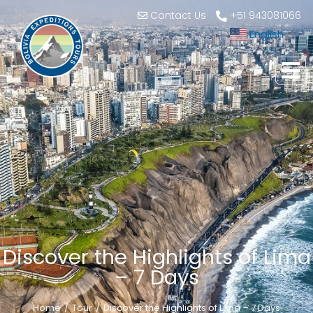
Contact Us
+51 943081066
English
▼
Discover the Highlights of Lima
– 7 Days
Home
Tour
Discover the Highlights of Lima – 7 Days
You are here: