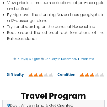
View priceless museum collections of pre-Inca gold
and artifacts
Fly high over the stunning Nazca Lines geoglyphs in
a 12-passenger plane
Try sandboarding on the dunes at Huacachina
Boat around the ethereal rock formations of the
Ballestas Islands
7 Days/ 6 Nights
January to December
Moderate
Difficulty
Condition
Travel Program
Day 1: Arrive in Lima & Get Oriented