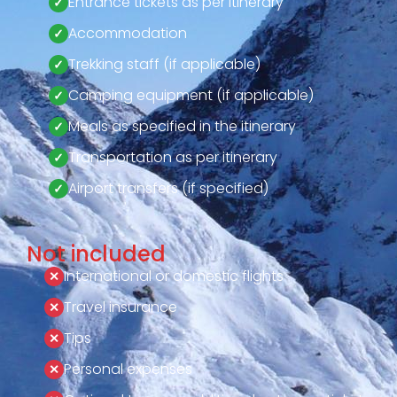
Entrance tickets as per itinerary
Accommodation
Trekking staff (if applicable)
Camping equipment (if applicable)
Meals as specified in the itinerary
Transportation as per itinerary
Airport transfers (if specified)
Not included
International or domestic flights
Travel insurance
Tips
Personal expenses