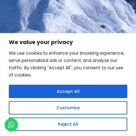
We value your privacy
We use cookies to enhance your browsing experience,
serve personalized ads or content, and analyze our
traffic. By clicking "Accept All", you consent to our use
of cookies.
Accept All
Customize
Reject All