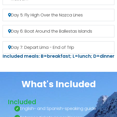
Day 5: Fly High Over the Nazca Lines
Day 6: Boat Around the Ballestas Islands
Day 7: Depart Lima - End of Trip
Included meals: B=breakfast; L=lunch; D=dinner
What's Included
Included
English- and Spanish-speaking guide