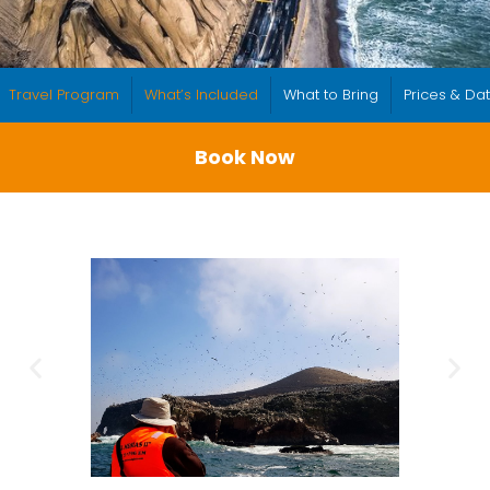
Travel Program
What’s Included
What to Bring
Prices & Da
Book Now