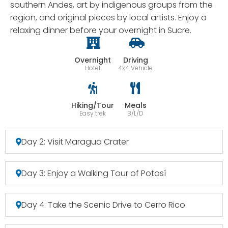
southern Andes, art by indigenous groups from the
region, and original pieces by local artists. Enjoy a
relaxing dinner before your overnight in Sucre.
Overnight
Driving
Hotel
4x4 Vehicle
Hiking/Tour
Meals
Easy trek
B/L/D
Day 2: Visit Maragua Crater
Day 3: Enjoy a Walking Tour of Potosí
Day 4: Take the Scenic Drive to Cerro Rico