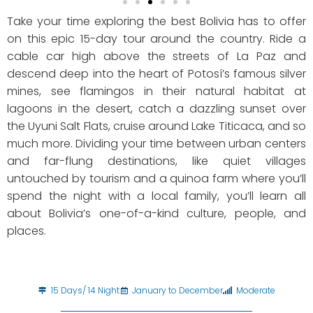
Take your time exploring the best Bolivia has to offer
on this epic 15-day tour around the country. Ride a
cable car high above the streets of La Paz and
descend deep into the heart of Potosí’s famous silver
mines, see flamingos in their natural habitat at
lagoons in the desert, catch a dazzling sunset over
the Uyuni Salt Flats, cruise around Lake Titicaca, and so
much more. Dividing your time between urban centers
and far-flung destinations, like quiet villages
untouched by tourism and a quinoa farm where you’ll
spend the night with a local family, you’ll learn all
about Bolivia’s one-of-a-kind culture, people, and
places.
15 Days/ 14 Night
January to December
Moderate