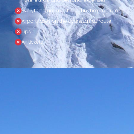
hotel extras, and personal expenses
Everything not mentioned in the program
Airport taxes on the Uyuni/La Paz route
Tips
Air tickets