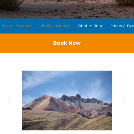
Travel Program
What’s Included
What to Bring
Prices & Da
Book Now