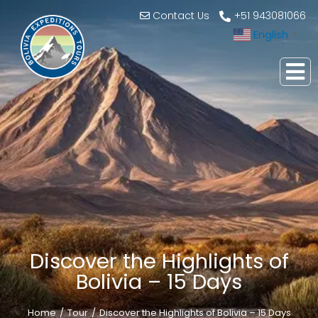
Contact Us
+51 943081066
English
▼
Discover the Highlights of
Bolivia – 15 Days
Home
Tour
Discover the Highlights of Bolivia – 15 Days
You are here: