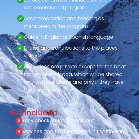
aforementioned program
Accommodation and feeding as
mentioned in the program
Guide in English or Spanish language
Entries and contributions to the places
visited
All services are private except for the boat
trip on Lake Titicaca, which will be shared
only with our clients and only if they have
the same route
Not included
Early check-in, late check-out
Services and food not listed in the itinerary,