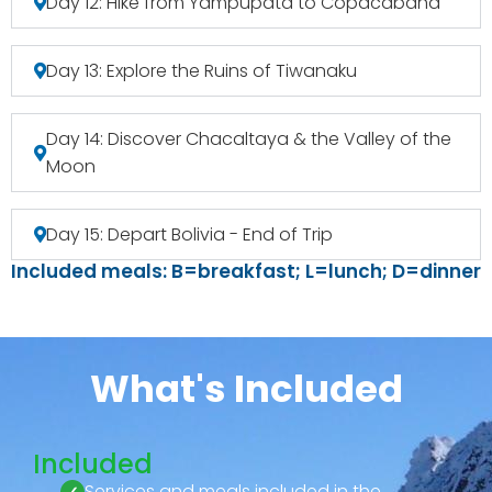
Day 12: Hike from Yampupata to Copacabana
Day 13: Explore the Ruins of Tiwanaku
Day 14: Discover Chacaltaya & the Valley of the
Moon
Day 15: Depart Bolivia - End of Trip
Included meals: B=breakfast; L=lunch; D=dinner
What's Included
Included
Services and meals included in the