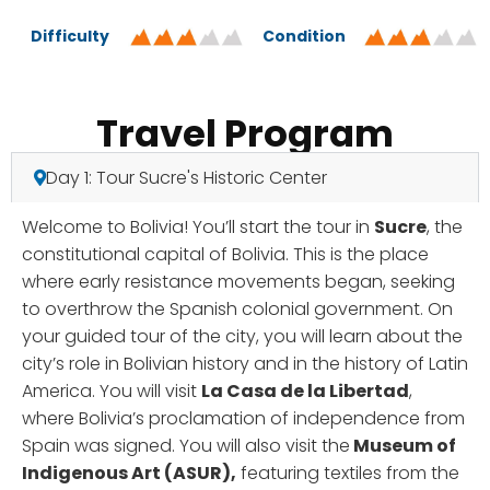
Difficulty
Condition
Travel Program
Day 1: Tour Sucre's Historic Center
Welcome to Bolivia! You’ll start the tour in
Sucre
, the
constitutional capital of Bolivia. This is the place
where early resistance movements began, seeking
to overthrow the Spanish colonial government. On
your guided tour of the city, you will learn about the
city’s role in Bolivian history and in the history of Latin
America. You will visit
La Casa de la Libertad
,
where Bolivia’s proclamation of independence from
Spain was signed. You will also visit the
Museum of
Indigenous Art (ASUR),
featuring textiles from the