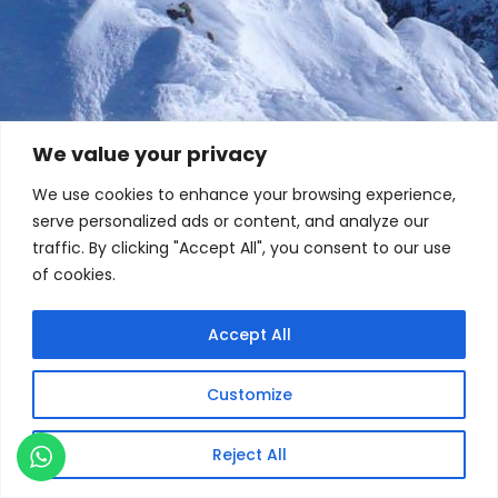
We value your privacy
We use cookies to enhance your browsing experience,
serve personalized ads or content, and analyze our
traffic. By clicking "Accept All", you consent to our use
of cookies.
Accept All
Customize
Reject All