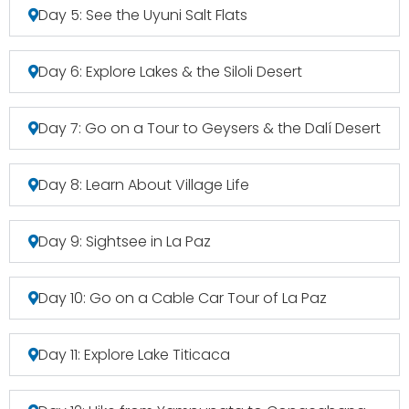
Day 5: See the Uyuni Salt Flats
Day 6: Explore Lakes & the Siloli Desert
Day 7: Go on a Tour to Geysers & the Dalí Desert
Day 8: Learn About Village Life
Day 9: Sightsee in La Paz
Day 10: Go on a Cable Car Tour of La Paz
Day 11: Explore Lake Titicaca