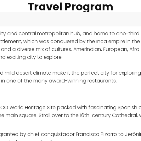
Travel Program
city and central metropolitan hub, and home to one-third 
tlement, which was conquered by the Inca empire in the 1
y and a diverse mix of cultures. Amerindian, European, Af
exciting city to explore.
d mild desert climate make it the perfect city for explor
at in one of the many award-winning restaurants.
SCO World Heritage Site packed with fascinating Spanish ar
main square. Stroll over to the 16th-century Cathedral, 
granted by chief conquistador Francisco Pizarro to Jerónim