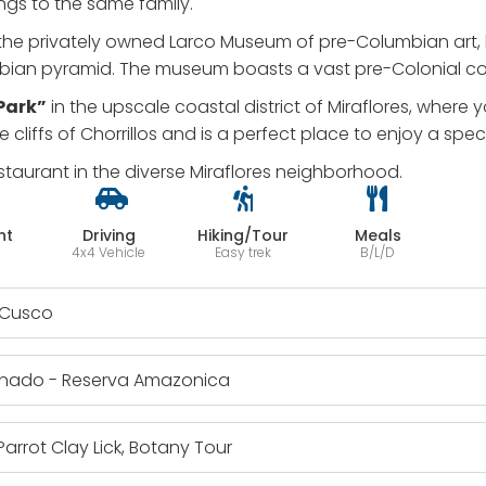
ongs to the same family.
the privately owned Larco Museum of pre-Columbian art, h
ian pyramid. The museum boasts a vast pre-Colonial colle
 Park”
in the upscale coastal district of Miraflores, where
he cliffs of Chorrillos and is a perfect place to enjoy a spe
staurant in the diverse Miraflores neighborhood.
ht
Driving
Hiking/Tour
Meals
4x4 Vehicle
Easy trek
B/L/D
o Cusco
donado - Reserva Amazonica
arrot Clay Lick, Botany Tour