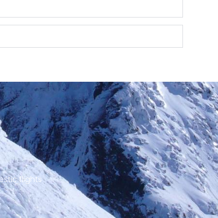
stic flights