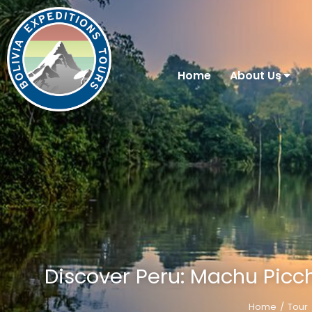
Home
About Us
Discover Peru: Machu Picch
Home
Tour
You are here: