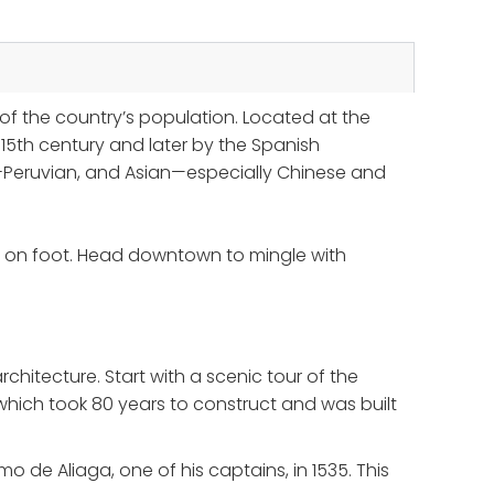
of the country’s population. Located at the
5th century and later by the Spanish
ro-Peruvian, and Asian—especially Chinese and
ing on foot. Head downtown to mingle with
chitecture. Start with a scenic tour of the
which took 80 years to construct and was built
o de Aliaga, one of his captains, in 1535. This