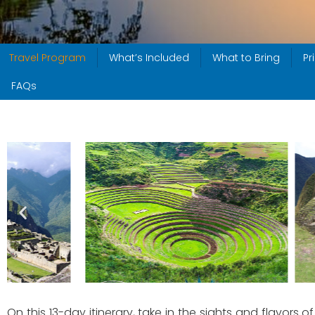
Travel Program
What’s Included
What to Bring
Pr
FAQs
On this 13-day itinerary, take in the sights and flavo