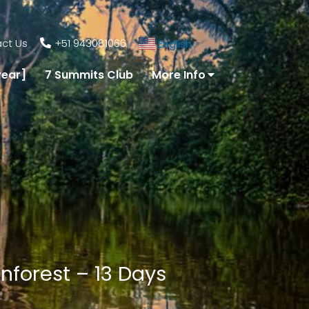
ct Us
+51 943081066
English
▼
year]
7 Summits Club
More Info
nforest – 13 Days