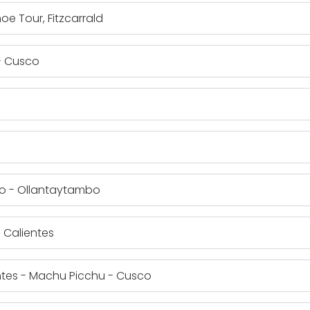
oe Tour, Fitzcarrald
 - Cusco
ro - Ollantaytambo
 Calientes
entes - Machu Picchu - Cusco