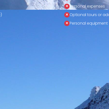
Personal expenses
)
Optional tours or add
Personal equipment