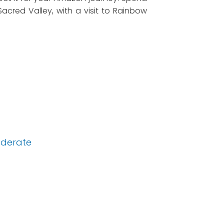
acred Valley, with a visit to Rainbow
derate