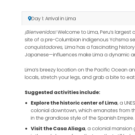
Day 1: Arrival in Lima
¡Bienvenidos!
Welcome to Lima, Peru’s largest 
site of a pre-Columbian indigenous Ychsma set
conquistadores,
Lima has a fascinating histor
Japanese—influences make Lima a dynamic and 
Lima’s breezy location on the Pacific Ocean an
locals, stretch your legs, and grab a bite to e
Suggested activities include:
Explore the historic center
of Lima
, a UNE
colonial downtown, which emanates from the 
in the grandiose style of the Spanish Empire.
Visit the Casa Aliaga
, a colonial mansion 