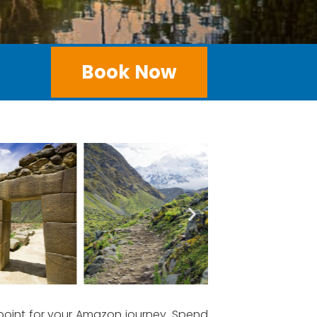
Book Now
 point for your Amazon journey. Spend