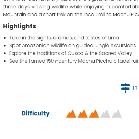
three days viewing wildlife while enjoying a comfortab
Mountain and a short trek on the Inca Trail to Machu Pic
Highlights
Take in the sights, aromas, and tastes of Lima
Spot Amazonian wildlife on guided jungle excursions
Explore the traditions of Cusco & the Sacred Valley
See the famed 15th-century Machu Picchu citadel rui
13
Difficulty