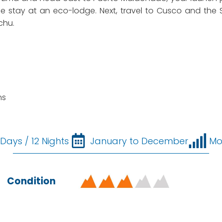
le stay at an eco-lodge. Next, travel to Cusco and the S
chu.
ns
 Days / 12 Nights
January to December
Mo
Condition