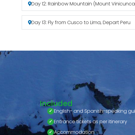
Day 12: Rainbow Mountain (Mount Vinicunca)
Day 13: Fly from Cusco to Lima, Depart Peru
Included
English- and Spanish-speaking gu
Entrance tickets as per itinerary
Accommodation