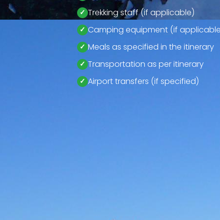
Trekking staff (if applicable)
Camping equipment (if applicable
Meals as specified in the itinerary
Transportation as per itinerary
Airport transfers (if specified)