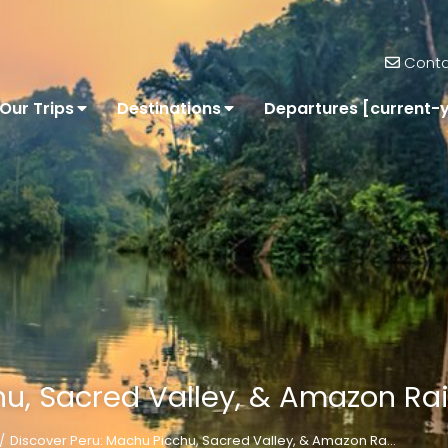
Conta
Our Trips
Destinations
Departures [current-
u, Sacred Valley, & Amazon Rai
Discover Peru: Machu Picchu, Sacred Valley, & Amazon Ra…