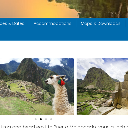
ices & Dates
Accommodations
Maps & Downloads
rs of Lima and head east to Puerto Maldonado, your launch