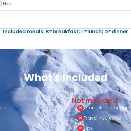
 Hike
Included meals: B=breakfast; L=lunch; D=dinner
What's Included
Not included
ide
International or dome
Travel insurance
Tips