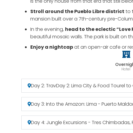
is the only house from that era that still bel
Stroll around the Pueblo Libre district
to 
mansion built over a 7th-century pre-Columb
In the evening,
head to the eclectic “Love
beautiful mosaic walls. The park is built on t
Enjoy a nightcap
at an open-air cafe or re
Overnig
Hotel
Day 2: TravDay 2: Lima City & Food Tourel t
Day 3: Into the Amazon: Lima - Puerto Mal
Day 4: Jungle Excursions - Tres Chimbadas, P