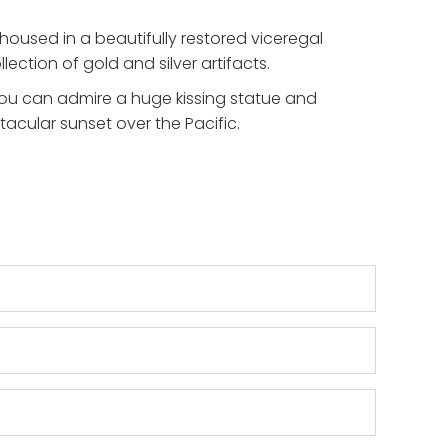
oused in a beautifully restored viceregal
ction of gold and silver artifacts.
 you can admire a huge kissing statue and
ctacular sunset over the Pacific.