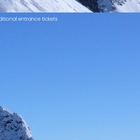
itional entrance tickets