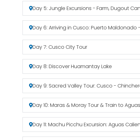
Day 5: Jungle Excursions - Farm, Dugout Can
Day 6: Arriving in Cusco: Puerto Maldonado
Day 7: Cusco City Tour
Day 8: Discover Huamantay Lake
Day 9: Sacred Valley Tour: Cusco - Chinche
Day 10: Maras & Moray Tour & Train to Aguas
Day 11: Machu Picchu Excursion: Aguas Cali