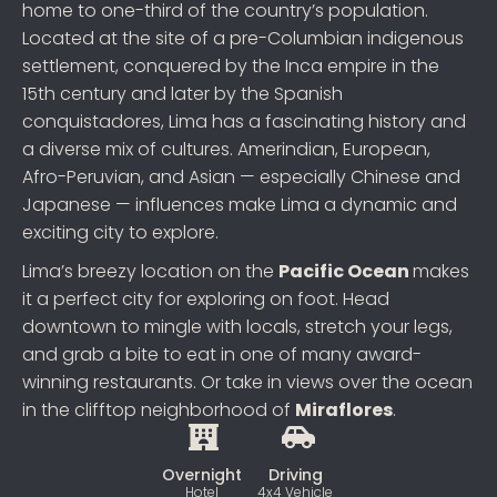
home to one-third of the country’s population.
Located at the site of a pre-Columbian indigenous
settlement, conquered by the Inca empire in the
15th century and later by the Spanish
conquistadores, Lima has a fascinating history and
a diverse mix of cultures. Amerindian, European,
Afro-Peruvian, and Asian — especially Chinese and
Japanese — influences make Lima a dynamic and
exciting city to explore.
Lima’s breezy location on the
Pacific Ocean
makes
it a perfect city for exploring on foot. Head
downtown to mingle with locals, stretch your legs,
and grab a bite to eat in one of many award-
winning restaurants. Or take in views over the ocean
in the clifftop neighborhood of
Miraflores
.
Overnight
Driving
Hotel
4x4 Vehicle