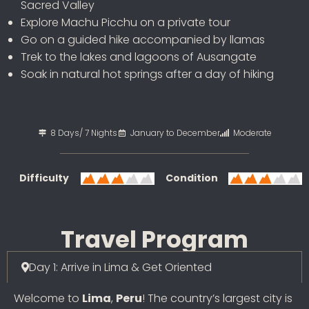
Sacred Valley
Explore Machu Picchu on a private tour
Go on a guided hike accompanied by llamas
Trek to the lakes and lagoons of Ausangate
Soak in natural hot springs after a day of hiking
8 Days/ 7 Nights
January to December
Moderate
Difficulty
Condition
Travel Program
Day 1: Arrive in Lima & Get Oriented
Welcome to
Lima
,
Peru
! The country’s largest city is