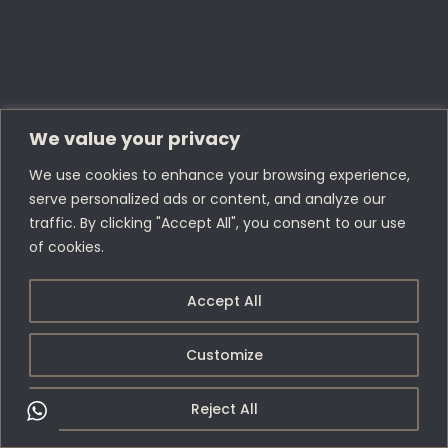
We value your privacy
We use cookies to enhance your browsing experience,
serve personalized ads or content, and analyze our
traffic. By clicking "Accept All", you consent to our use
of cookies.
Accept All
Customize
Reject All