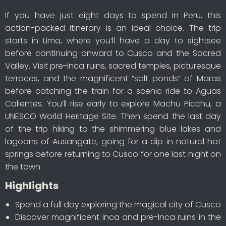
If you have just eight days to spend in Peru, this
action-packed itinerary is an ideal choice. The trip
starts in Lima, where you’ll have a day to sightsee
before continuing onward to Cusco and the Sacred
Valley. Visit pre-Inca ruins, sacred temples, picturesque
terraces, and the magnificent “salt ponds” of Maras
before catching the train for a scenic ride to Aguas
Calientes. You’ll rise early to explore Machu Picchu, a
UNESCO World Heritage Site. Then spend the last day
of the trip hiking to the shimmering blue lakes and
lagoons of Ausangate, going for a dip in natural hot
springs before returning to Cusco for one last night on
the town.
Highlights
Spend a full day exploring the magical city of Cusco
Discover magnificent Inca and pre-Inca ruins in the