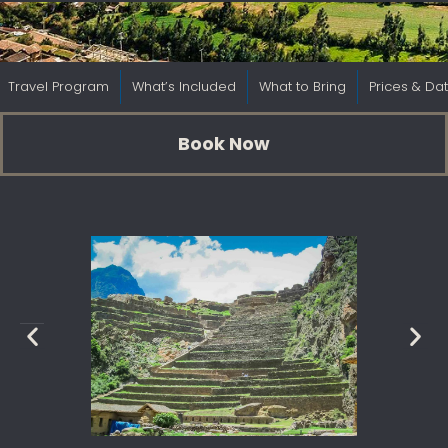
Travel Program
What’s Included
What to Bring
Prices & Da
Book Now