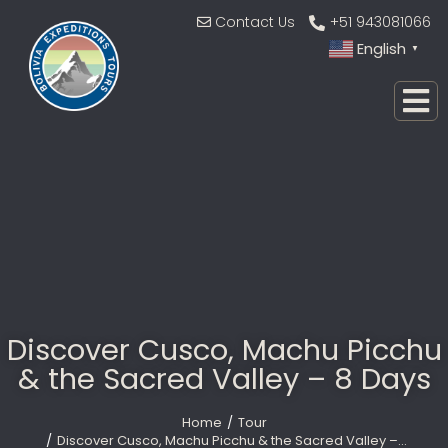
Contact Us
+51 943081066
English
▼
Discover Cusco, Machu Picchu
& the Sacred Valley – 8 Days
Home
Tour
You are here:
Discover Cusco, Machu Picchu & the Sacred Valley –…