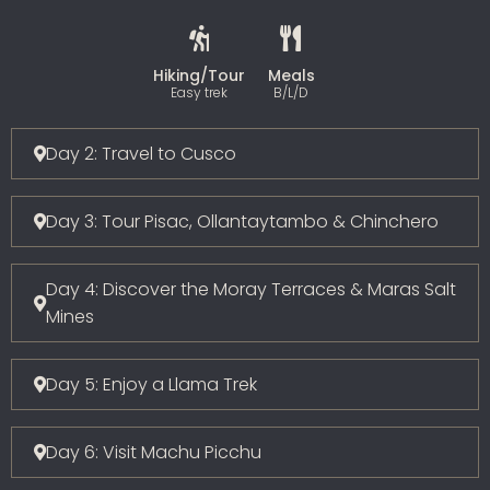
Hiking/Tour
Meals
Easy trek
B/L/D
Day 2: Travel to Cusco
Day 3: Tour Pisac, Ollantaytambo & Chinchero
Day 4: Discover the Moray Terraces & Maras Salt
Mines
Day 5: Enjoy a Llama Trek
Day 6: Visit Machu Picchu