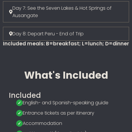
Day 7: See the Seven Lakes & Hot Springs of
Ausangate
Day 8: Depart Peru - End of Trip
Included meals: B=breakfast; L=lunch; D=dinner
What's Included
Included
English- and Spanish-speaking guide
Entrance tickets as per itinerary
Accommodation