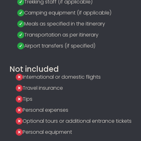
Trekking staff (if applicable)
Camping equipment (if applicable)
Meals as specified in the itinerary
Transportation as per itinerary
Airport transfers (if specified)
Not included
International or domestic flights
Travel insurance
Tips
Personal expenses
Optional tours or additional entrance tickets
Personal equipment