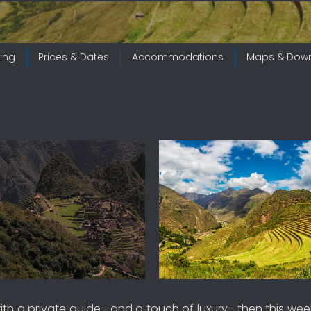
ing
Prices & Dates
Accommodations
Maps & Dow
ith a private guide—and a touch of luxury—then this weeklo