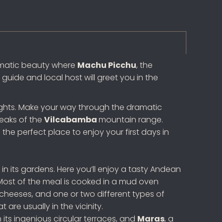
ramatic beauty where
Machu Picchu
, the
guide and local host will greet you in the
o nights. Make your way through the dramatic
peaks of the
Vilcabamba
mountain range.
the perfect place to enjoy your first days in
in its gardens. Here you’ll enjoy a tasty Andean
ost of the meal is cooked in a mud oven
, cheeses, and one or two different types of
re usually in the vicinity.
th its ingenious circular terraces, and
Maras
, a