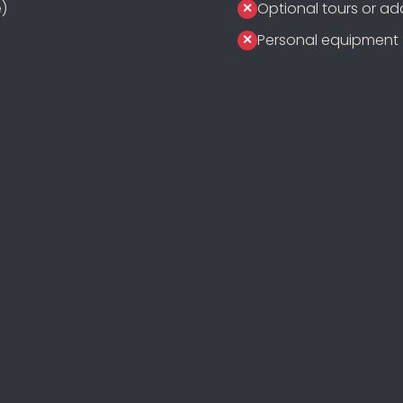
)
Optional tours or add
Personal equipment