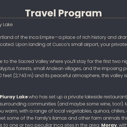
Travel Program
y Lake
artland of the Inca Empire—a place of rich history and d
cated. Upon landing at Cusco’s small airport, your private 
rive to the Sacred Valley where you’ll stay for the first tw
alyptus forests, small Andean villages, and the imposing 
feet (2,743 m) and its peaceful atmosphere, this valley is 
Piuray
Lake
who has set up a private lakeside restaurant 
 surrounding communities (and maybe some wine, too!). M
ou warm, with a range of local vegetables, quinoa, chilies
some of the family’s llamas and other farm animals that a
 to one or two peculiar Inca sites in the area:
Moray
, wi