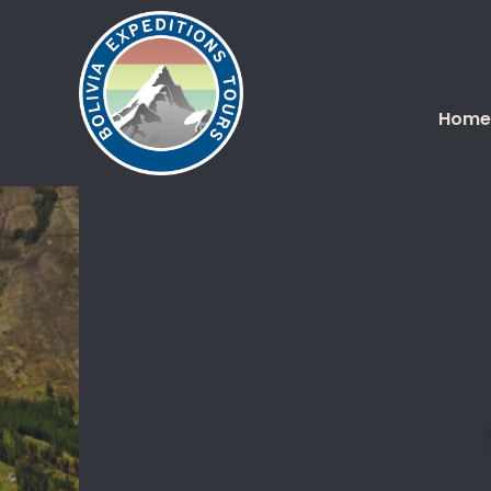
Home
You are here: