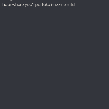
 hour where you’ll partake in some mild