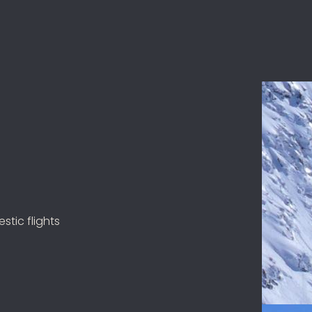
stic flights