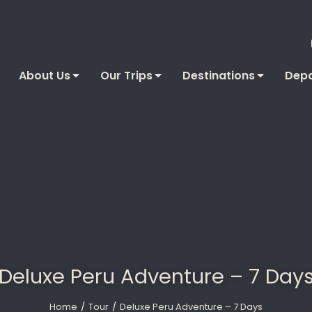
About Us
Our Trips
Destinations
Depa
Deluxe Peru Adventure – 7 Day
Home
Tour
Deluxe Peru Adventure – 7 Days