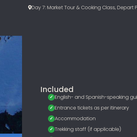
Day 7: Market Tour & Cooking Class, Depart 
Included
English- and Spanish-speaking gu
Entrance tickets as per itinerary
Accommodation
Trekking staff (if applicable)