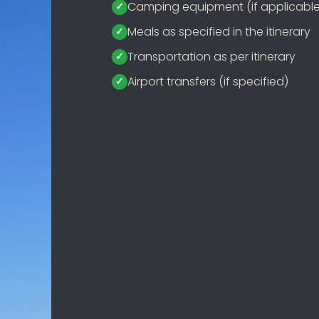
Camping equipment (if applicable
Meals as specified in the itinerary
Transportation as per itinerary
Airport transfers (if specified)