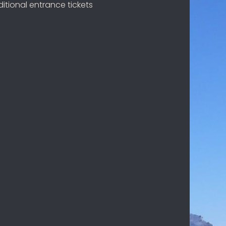
itional entrance tickets