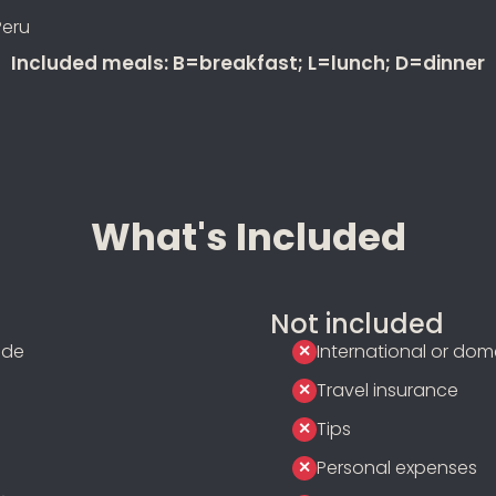
Peru
Included meals: B=breakfast; L=lunch; D=dinner
What's Included
Not included
ide
International or dome
Travel insurance
Tips
Personal expenses