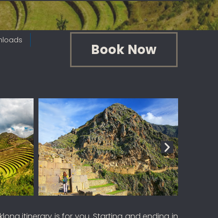
nloads
Book Now
ng itinerary is for you. Starting and ending in