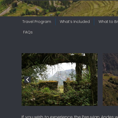
Travel Program
What’s Included
What to Br
FAQs
If you wish to experience the Peruvian Andes w