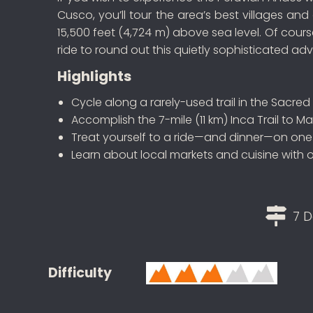
Cusco, you’ll tour the area’s best villages an
15,500 feet (4,724 m) above sea level. Of cou
ride to round out this quietly sophisticated ad
Highlights
Cycle along a rarely-used trail in the Sacred
Accomplish the 7-mile (11 km) Inca Trail to M
Treat yourself to a ride—and dinner—on one o
Learn about local markets and cuisine with 
7 D
Difficulty