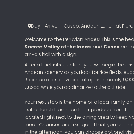
Day 1: Arrive in Cusco, Andean Lunch at Piura
Welcome to the Peruvian Andes! This is the he
Sacred Valley of the Incas
, and
Cusco
are lo
arrivals hall with a sign.
After a brief introduction, you will begin the d
Andean scenery as you look for rice fields, euc
Because of its elevation at approximately 9,000 
Cusco while you acclimatize to the altitude.
Your next stop is the home of a local family on
buffet lunch based on local produce from the
located right next to the dining area to keep y
meat. Chances are also good that you can meet 
In the afternoon, you can choose optional visits