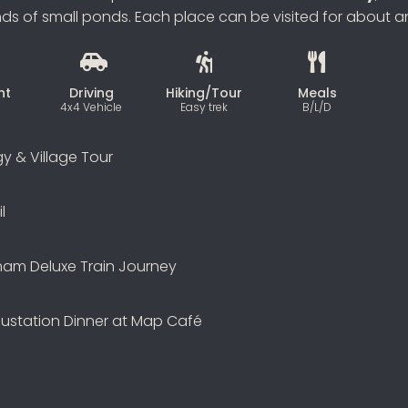
 of small ponds. Each place can be visited for about an
ht
Driving
Hiking/Tour
Meals
4x4 Vehicle
Easy trek
B/L/D
gy & Village Tour
l
ham Deluxe Train Journey
ustation Dinner at Map Café