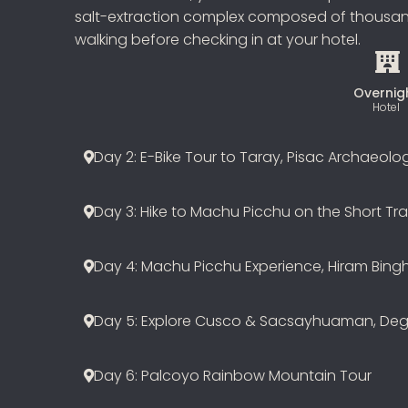
salt-extraction complex composed of thousands
walking before checking in at your hotel.
Overnig
Hotel
Day 2: E-Bike Tour to Taray, Pisac Archaeolo
Day 3: Hike to Machu Picchu on the Short Trai
Day 4: Machu Picchu Experience, Hiram Bing
Day 5: Explore Cusco & Sacsayhuaman, Deg
Day 6: Palcoyo Rainbow Mountain Tour