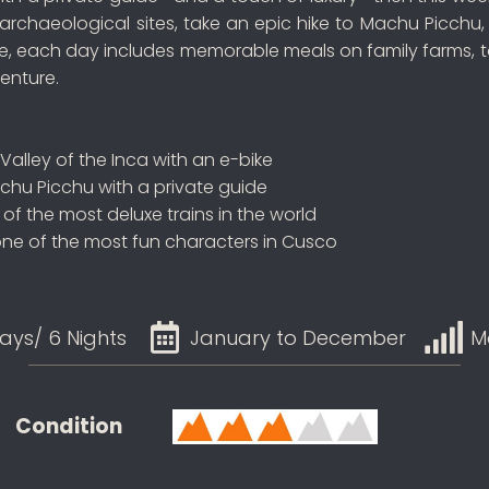
d archaeological sites, take an epic hike to Machu Picch
rse, each day includes memorable meals on family farms, t
venture.
 Valley of the Inca with an e-bike
achu Picchu with a private guide
f the most deluxe trains in the world
one of the most fun characters in Cusco
ays/ 6 Nights
January to December
M
Condition