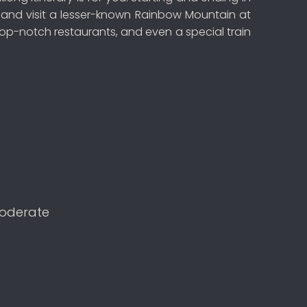
u, and visit a lesser-known Rainbow Mountain at
op-notch restaurants, and even a special train
oderate