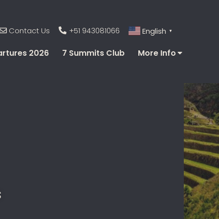
Contact Us
+51 943081066
English
▼
rtures 2026
7 Summits Club
More Info
s