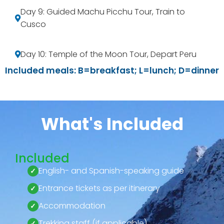
Day 9: Guided Machu Picchu Tour, Train to
Cusco
Day 10: Temple of the Moon Tour, Depart Peru
Included meals: B=breakfast; L=lunch; D=dinner
What's Included
Included
English- and Spanish-speaking guide
Entrance tickets as per itinerary
Accommodation
Trekking staff (if applicable)