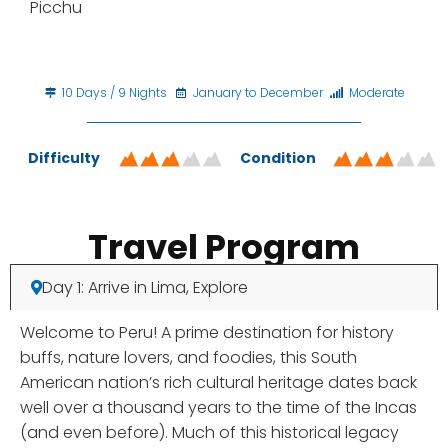
Picchu
10 Days / 9 Nights
January to December
Moderate
Difficulty
Condition
Travel Program
Day 1: Arrive in Lima, Explore
Welcome to Peru! A prime destination for history
buffs, nature lovers, and foodies, this South
American nation’s rich cultural heritage dates back
well over a thousand years to the time of the Incas
(and even before). Much of this historical legacy