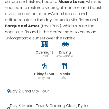
culture and history, head to
Museo Larco
, which is
housed in a restored viceregal mansion and boasts
a vast collection of pre-Columbian art and
artifacts. Later in the day, return to Miraflores and
Parque del Amor
(Love Park), which sits on the
coastal cliffs and is the perfect spot to enjoy an
unforgettable sunset over the Pacific.
Overnight
Driving
Hotel
4x4 Vehicle
Hiking/Tour
Meals
Easy trek
B/L/D
Day 2: Lima City Tour
Day 3: Market Tour & Cooking Class, Fly to