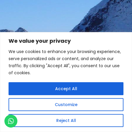
We value your privacy
We use cookies to enhance your browsing experience,
serve personalized ads or content, and analyze our
traffic. By clicking "Accept All", you consent to our use
of cookies.
Accept All
Customize
Reject All