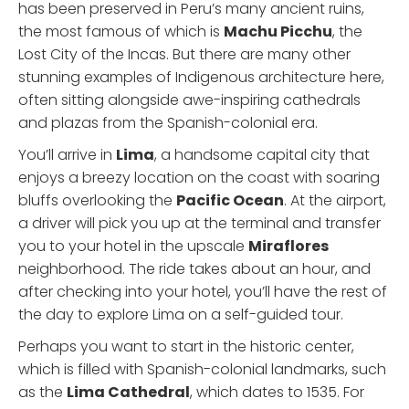
has been preserved in Peru’s many ancient ruins,
the most famous of which is
Machu Picchu
, the
Lost City of the Incas. But there are many other
stunning examples of Indigenous architecture here,
often sitting alongside awe-inspiring cathedrals
and plazas from the Spanish-colonial era.
You’ll arrive in
Lima
, a handsome capital city that
enjoys a breezy location on the coast with soaring
bluffs overlooking the
Pacific Ocean
. At the airport,
a driver will pick you up at the terminal and transfer
you to your hotel in the upscale
Miraflores
neighborhood. The ride takes about an hour, and
after checking into your hotel, you’ll have the rest of
the day to explore Lima on a self-guided tour.
Perhaps you want to start in the historic center,
which is filled with Spanish-colonial landmarks, such
as the
Lima Cathedral
, which dates to 1535. For