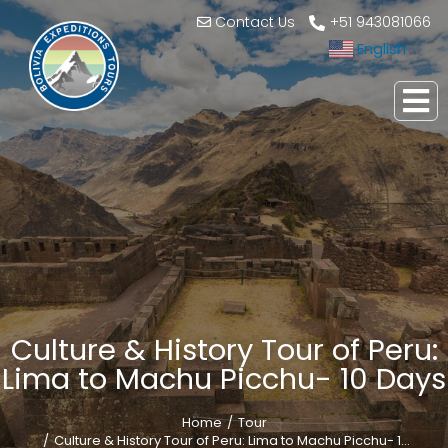
Contact Us
+51 943081066
English
▼
Culture & History Tour of Peru:
Lima to Machu Picchu- 10 Days
Home
Tour
You are here:
Culture & History Tour of Peru: Lima to Machu Picchu- 1…