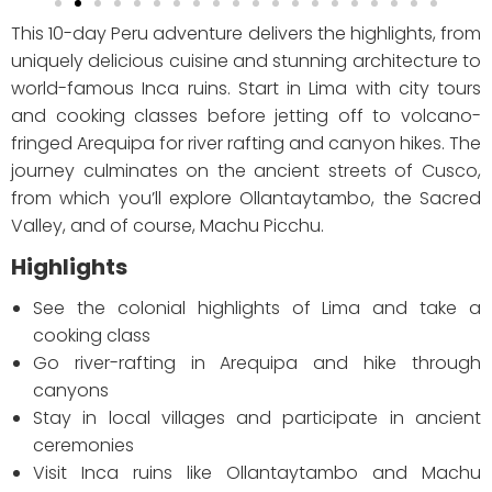
This 10-day Peru adventure delivers the highlights, from
uniquely delicious cuisine and stunning architecture to
world-famous Inca ruins. Start in Lima with city tours
and cooking classes before jetting off to volcano-
fringed Arequipa for river rafting and canyon hikes. The
journey culminates on the ancient streets of Cusco,
from which you’ll explore Ollantaytambo, the Sacred
Valley, and of course, Machu Picchu.
Highlights
See the colonial highlights of Lima and take a
cooking class
Go river-rafting in Arequipa and hike through
canyons
Stay in local villages and participate in ancient
ceremonies
Visit Inca ruins like Ollantaytambo and Machu