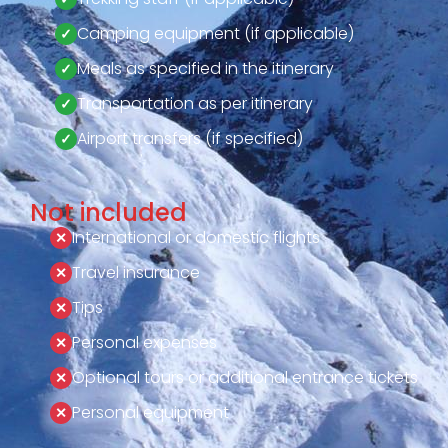
Camping equipment (if applicable)
Meals as specified in the itinerary
Transportation as per itinerary
Airport transfers (if specified)
Not included
International or domestic flights
Travel insurance
Tips
Personal expenses
Optional tours or additional entrance tickets
Personal equipment