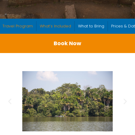
Travel Program
What’s Included
What to Bring
Prices & Da
Book Now