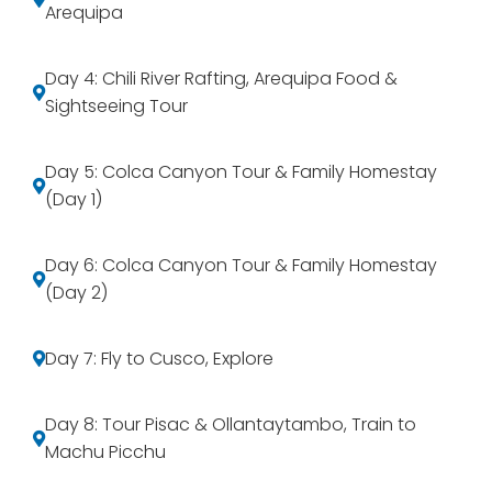
Arequipa
Day 4: Chili River Rafting, Arequipa Food &
Sightseeing Tour
Day 5: Colca Canyon Tour & Family Homestay
(Day 1)
Day 6: Colca Canyon Tour & Family Homestay
(Day 2)
Day 7: Fly to Cusco, Explore
Day 8: Tour Pisac & Ollantaytambo, Train to
Machu Picchu