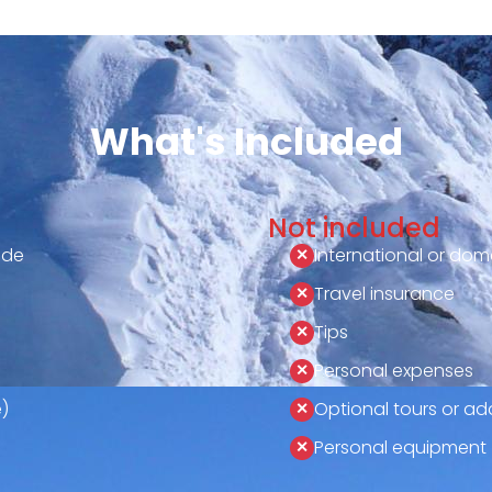
What's Included
Not included
ide
International or dome
Travel insurance
Tips
Personal expenses
)
Optional tours or add
Personal equipment