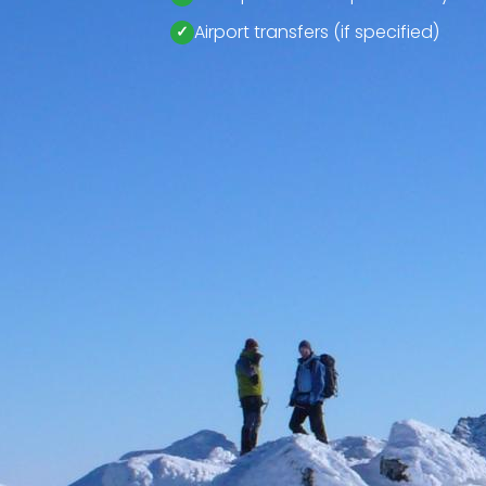
Airport transfers (if specified)