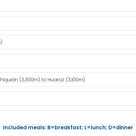
)
hiquián (3,300m) to Huaraz (3,100m)
Included meals: B=breakfast; L=lunch; D=dinner