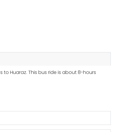
s to Huaraz. This bus ride is about 8-hours