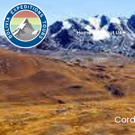
Home
About Us
Cord
You are here: