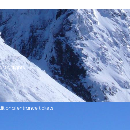
stic flights
itional entrance tickets