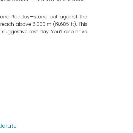
, and Rondoy—stand out against the
each above 6,000 m (19,685 ft). This
 suggestive rest day. You’ll also have
derate