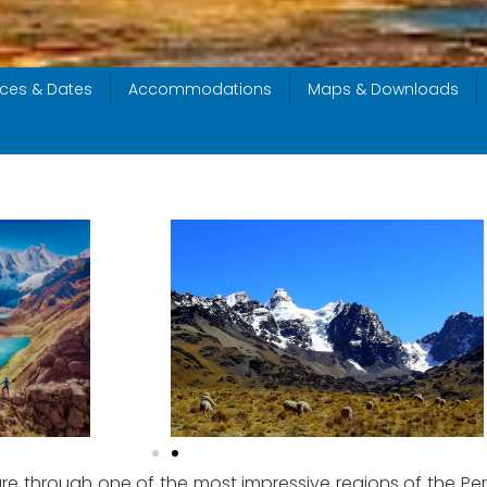
ices & Dates
Accommodations
Maps & Downloads
e through one of the most impressive regions of the Peru