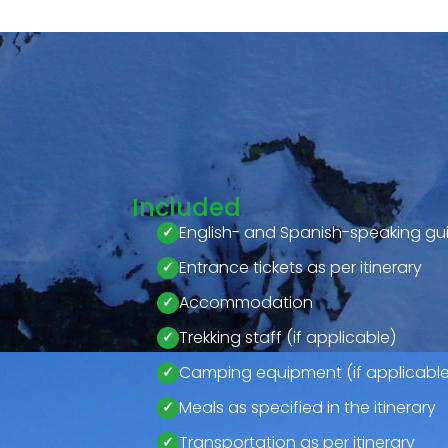
Included
English- and Spanish-speaking gu
Entrance tickets as per itinerary
Accommodation
Trekking staff (if applicable)
Camping equipment (if applicable
Meals as specified in the itinerary
Transportation as per itinerary