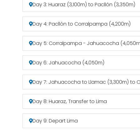
Day 3: Huaraz (3,100m) to Pacllón (3,350m)
Day 4: Pacllón to Corralpampa (4,200m)
Day 5: Corralpampa - Jahuacocha (4,050m
Day 6: Jahuacocha (4,050m)
Day 7: Jahuacocha to Llamac (3,300m) to C
Day 8: Huaraz, Transfer to Lima
Day 9: Depart Lima