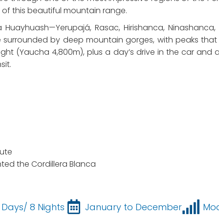
of this beautiful mountain range.
a Huayhuash—Yerupajá, Rasac, Hirishanca, Ninashanca
surrounded by deep mountain gorges, with peaks that r
ight (Yaucha 4,800m), plus a day’s drive in the car and a
sit.
ute
ted the Cordillera Blanca
 Days/ 8 Nights
January to December
Mo