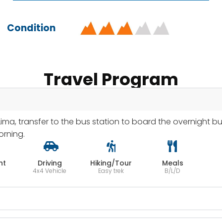
Condition
Travel Program
Lima, transfer to the bus station to board the overnight bu
orning.
ht
Driving
Hiking/Tour
Meals
4x4 Vehicle
Easy trek
B/L/D