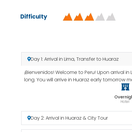
Difficulty
Day 1: Arrival in Lima, Transfer to Huaraz
¡Bienvenidos! Welcome to Peru! Upon arrival in 
long. You will arrive in Huaraz early tomorrow m
Overnig
Hotel
Day 2: Arrival in Huaraz & City Tour