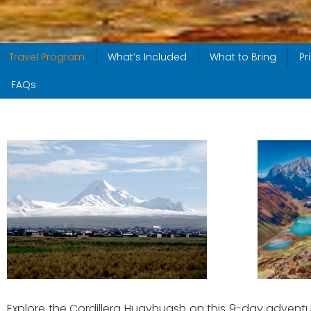
Travel Program
What’s Included
What to Bring
Pr
FAQs
Explore the Cordillera Huayhuash on this 9-day adventur