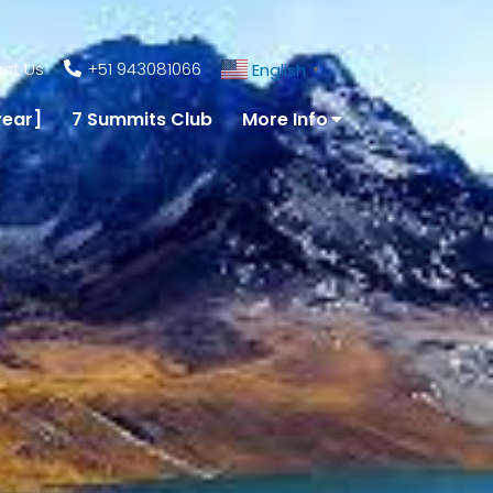
ct Us
+51 943081066
English
▼
year]
7 Summits Club
More Info