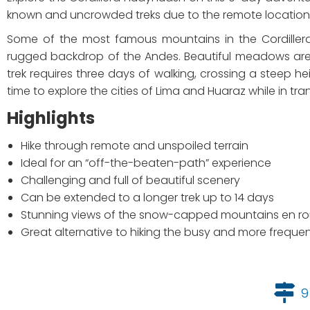
known and uncrowded treks due to the remote location 
Some of the most famous mountains in the Cordiller
rugged backdrop of the Andes. Beautiful meadows are 
trek requires three days of walking, crossing a steep he
time to explore the cities of Lima and Huaraz while in tran
Highlights
Hike through remote and unspoiled terrain
Ideal for an “off-the-beaten-path” experience
Challenging and full of beautiful scenery
Can be extended to a longer trek up to 14 days
Stunning views of the snow-capped mountains en ro
Great alternative to hiking the busy and more frequen
9