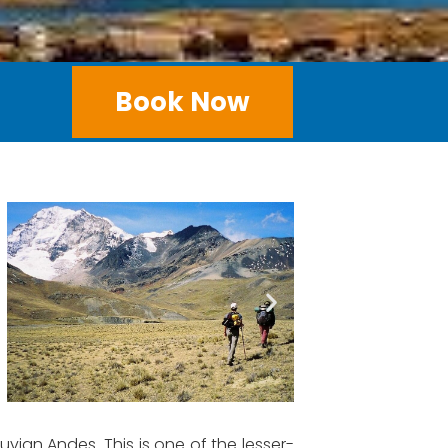
Book Now
vian Andes. This is one of the lesser-