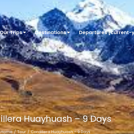
Conta
Our Trips
Destinations
Departures [current-
illera Huayhuash – 9 Days
Home
Tour
Cordillera Huayhuash – 9 Days