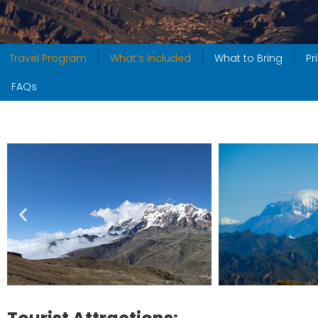
Travel Program
What’s Included
What to Bring
Pr
FAQs