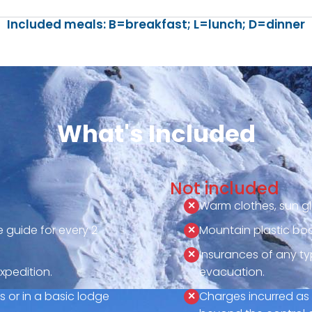
Included meals: B=breakfast; L=lunch; D=dinner
What's Included
Not included
Warm clothes, sun gl
 guide for every 2
Mountain plastic boo
Insurances of any ty
xpedition.
evacuation.
 or in a basic lodge
Charges incurred as 