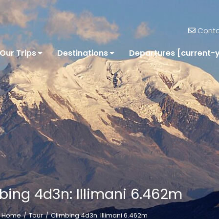
Conta
Our Trips
Destinations
Departures [current-
bing 4d3n: Illimani 6.462m
Home
Tour
Climbing 4d3n: Illimani 6.462m