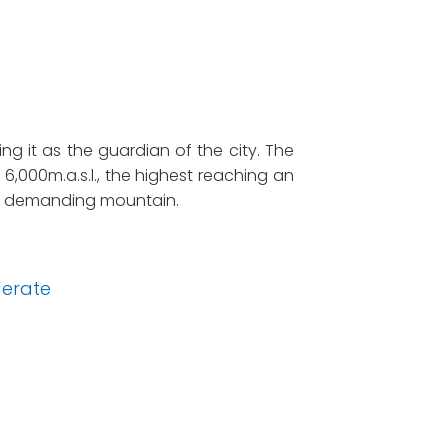
ng it as the guardian of the city. The
,000m.a.s.l., the highest reaching an
ally demanding mountain.
erate