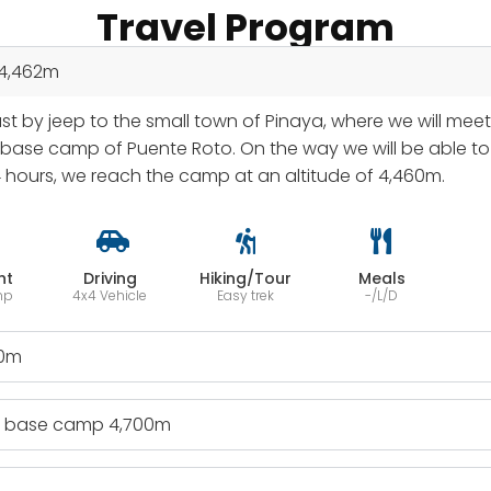
Travel Program
 4,462m
ast by jeep to the small town of Pinaya, where we will mee
ase camp of Puente Roto. On the way we will be able to o
4 hours, we reach the camp at an altitude of 4,460m.
ht
Driving
Hiking/Tour
Meals
mp
4x4 Vehicle
Easy trek
-/L/D
00m
 - base camp 4,700m