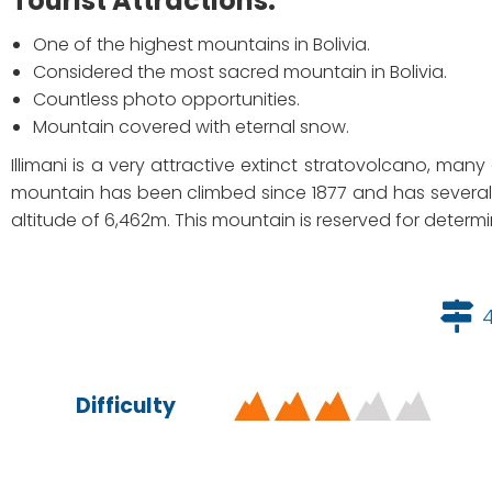
Tourist Attractions:
One of the highest mountains in Bolivia.
Considered the most sacred mountain in Bolivia.
Countless photo opportunities.
Mountain covered with eternal snow.
Illimani is a very attractive extinct stratovolcano, man
mountain has been climbed since 1877 and has several 
altitude of 6,462m. This mountain is reserved for determi
Difficulty