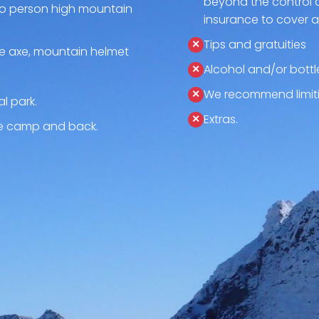
beyond the control 
o person high mountain
insurance to cover 
Tips and gratuities
ce axe, mountain helmet
Alcohol and/or bottl
We recommend limiti
l park.
Extras.
se camp and back.