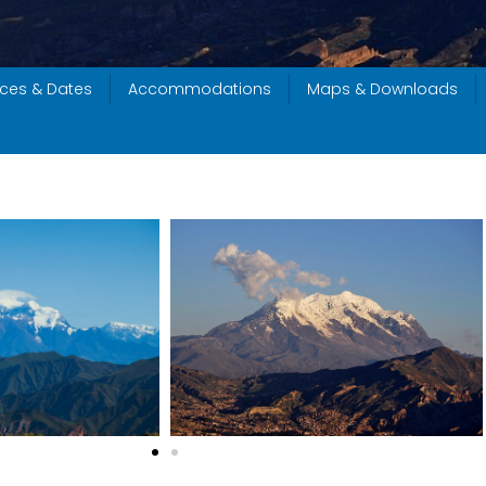
ices & Dates
Accommodations
Maps & Downloads