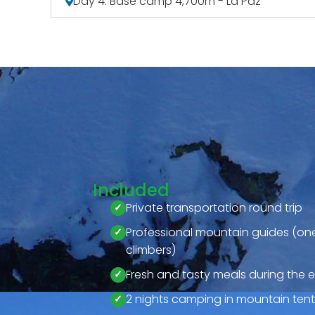
Day 4: Base camp 4,700m - La Paz
Included
Private transportation round trip
Professional mountain guides (one
climbers)
Fresh and tasty meals during the e
2 nights camping in mountain tents