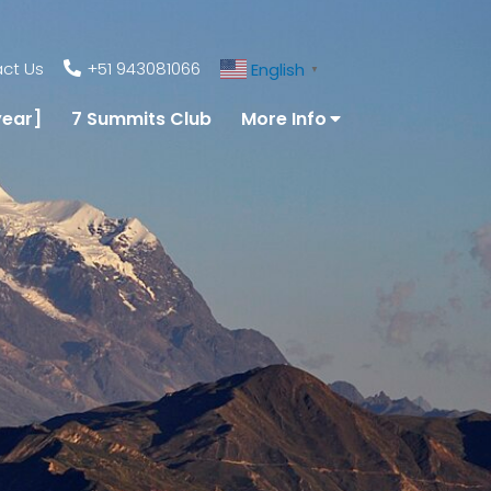
ct Us
+51 943081066
English
▼
year]
7 Summits Club
More Info