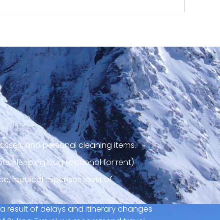
asses, and personal cleaning items.
ts, sleeping bag (optional for rent)
pe, medical expenses, cost of
a result of delays and itinerary changes