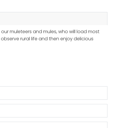
t our muleteers and mules, who will load most
bserve rural life and then enjoy delicious