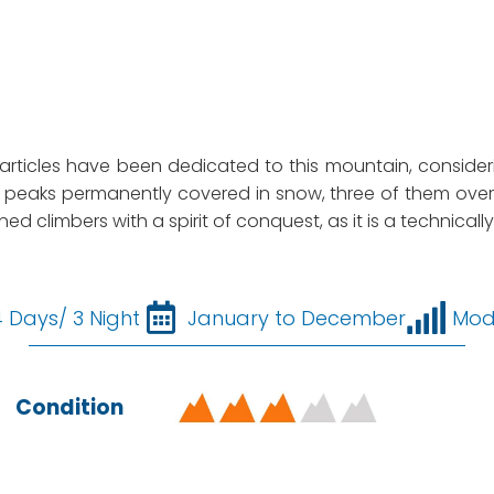
y articles have been dedicated to this mountain, consideri
peaks permanently covered in snow, three of them over 6
ned climbers with a spirit of conquest, as it is a technic
4 Days/ 3 Night
January to December
Mod
Condition