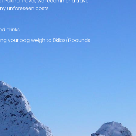
of Pukina Travel, we recommend travel
any unforeseen costs.
ed drinks
ng your bag weigh to 8kilos/17pounds