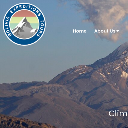
Home
About Us
Clim
You are here: