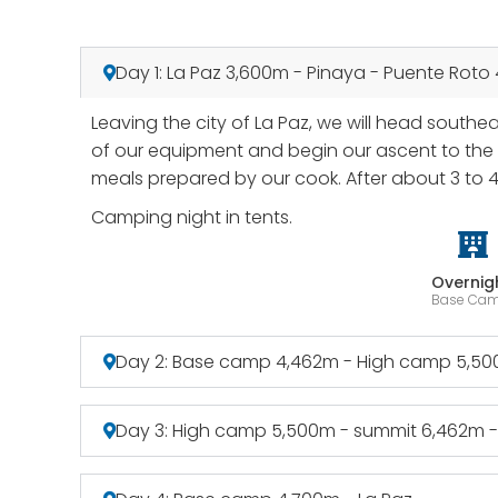
Day 1: La Paz 3,600m - Pinaya - Puente Roto
Leaving the city of La Paz, we will head southe
of our equipment and begin our ascent to the b
meals prepared by our cook. After about 3 to 
Camping night in tents.
Overnig
Base Ca
Day 2: Base camp 4,462m - High camp 5,5
Day 3: High camp 5,500m - summit 6,462m