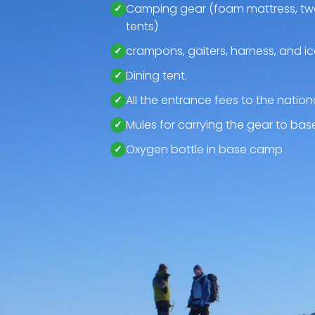
Camping gear (foam mattress, tw
tents)
crampons, gaiters, harness, and i
Dining tent.
All the entrance fees to the nationa
Mules for carrying the gear to ba
Oxygen bottle in base camp