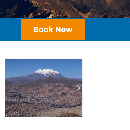
Book Now