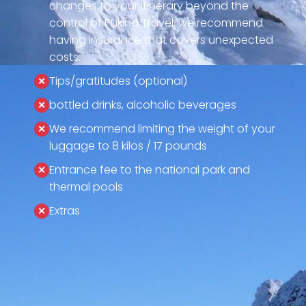
changes to your itinerary beyond the
control of Pukina Travel, we recommend
having insurance that covers unexpected
costs.
Tips/gratitudes (optional)
bottled drinks, alcoholic beverages
We recommend limiting the weight of your
luggage to 8 kilos / 17 pounds
Entrance fee to the national park and
thermal pools
Extras