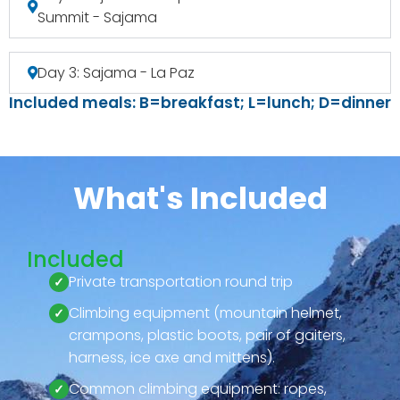
Summit - Sajama
Day 3: Sajama - La Paz
Included meals: B=breakfast; L=lunch; D=dinner
What's Included
Included
Private transportation round trip
Climbing equipment (mountain helmet,
crampons, plastic boots, pair of gaiters,
harness, ice axe and mittens).
Common climbing equipment: ropes,