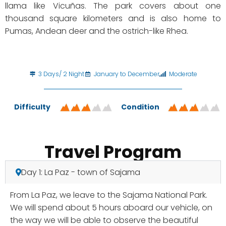
llama like Vicuñas. The park covers about one
thousand square kilometers and is also home to
Pumas, Andean deer and the ostrich-like Rhea.
3 Days/ 2 Night
January to December
Moderate
Difficulty
Condition
Travel Program
Day 1: La Paz - town of Sajama
From La Paz, we leave to the Sajama National Park.
We will spend about 5 hours aboard our vehicle, on
the way we will be able to observe the beautiful