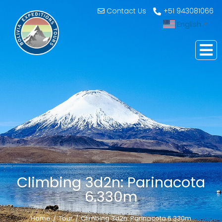
Contact Us
+51 943081066
English
▼
Climbing 3d2n: Parinacota
6.330m
Home
Tour
Climbing 3d2n: Parinacota 6.330m
You are here: