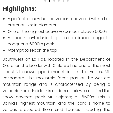
Highlights:
A perfect cone-shaped volcano covered with a big
crater of 11km in diameter.
One of the highest active volcanoes above 6000m
A good non-technical option for climbers eager to
conquer a 6000m peak.
Attempt to reach the top
Southwest of La Paz, located in the Department of
Oruro, on the border with Chile we find one of the most
beautiful snowcapped mountains in the Andes, Mt.
Parinacota. This mountain forms part of the western
mountain range and is characterized by being a
volcanic zone. Inside this national park we also find the
snow covered peak Mt. Sajama; at 6500m this is
Bolivia’s highest mountain and the park is home to
various protected flora and faunas including the