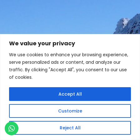
We value your privacy
We use cookies to enhance your browsing experience,
serve personalized ads or content, and analyze our
traffic. By clicking "Accept All", you consent to our use
of cookies.
Accept All
Customize
Reject All