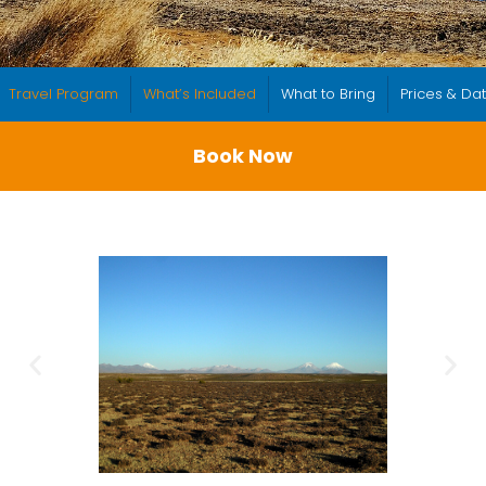
Travel Program
What’s Included
What to Bring
Prices & Da
Book Now