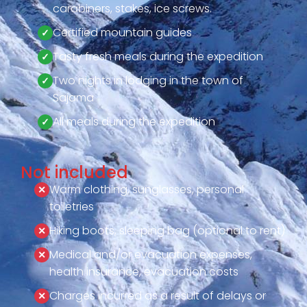
carabiners, stakes, ice screws.
Certified mountain guides
Tasty fresh meals during the expedition
Two nights in lodging in the town of
Sajama
All meals during the expedition
Not included
Warm clothing, sunglasses, personal
toiletries
Hiking boots, sleeping bag (optional to rent)
Medical and/or evacuation expenses,
health insurance, evacuation costs
Charges incurred as a result of delays or