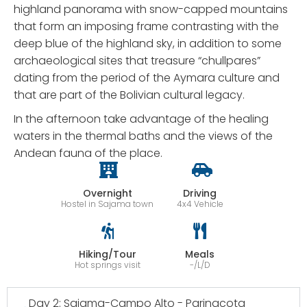
highland panorama with snow-capped mountains
that form an imposing frame contrasting with the
deep blue of the highland sky, in addition to some
archaeological sites that treasure “chullpares”
dating from the period of the Aymara culture and
that are part of the Bolivian cultural legacy.
In the afternoon take advantage of the healing
waters in the thermal baths and the views of the
Andean fauna of the place.
Overnight
Driving
Hostel in Sajama town
4x4 Vehicle
Hiking/Tour
Meals
Hot springs visit
-/L/D
Day 2: Sajama-Campo Alto - Parinacota