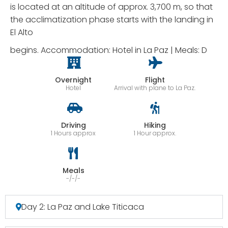
is located at an altitude of approx. 3,700 m, so that
the acclimatization phase starts with the landing in
El Alto
begins. Accommodation: Hotel in La Paz | Meals: D
Overnight
Flight
Hotel
Arrival with plane to La Paz.
Driving
Hiking
1 Hours approx
1 Hour approx.
Meals
-/-/-
Day 2: La Paz and Lake Titicaca