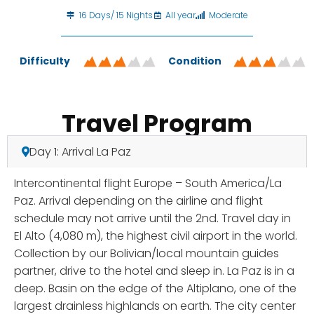
16 Days/ 15 Nights
All year
Moderate
Difficulty
Condition
Travel Program
Day 1: Arrival La Paz
Intercontinental flight Europe – South America/La
Paz. Arrival depending on the airline and flight
schedule may not arrive until the 2nd. Travel day in
El Alto (4,080 m), the highest civil airport in the world.
Collection by our Bolivian/local mountain guides
partner, drive to the hotel and sleep in. La Paz is in a
deep. Basin on the edge of the Altiplano, one of the
largest drainless highlands on earth. The city center