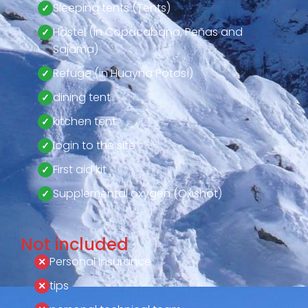
Sleeping tents (Tents)
Hostel (in Copacabana, Peñas and
Sajama)
Refuge (in Huayna Potosí)
dining tent
kitchen tent
login to the site
First aid kit
Supplemental oxygen (Oxishot)
Not included
Personal Insurance
tips