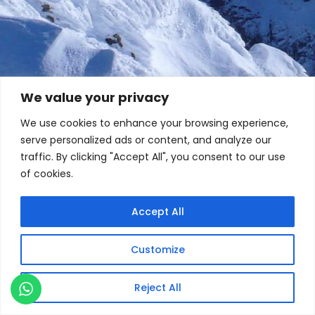
We value your privacy
We use cookies to enhance your browsing experience,
serve personalized ads or content, and analyze our
traffic. By clicking "Accept All", you consent to our use
of cookies.
Accept All
Customize
Reject All