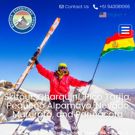
Contact Us
+51 943081066
English
▼
Skitour: Charquini, Pico Tarija,
Pequeño Alpamayo, Nevado
Mururata, and Parinacota
Home
Tour
You are here:
Skitour: Charquini, Pico Tarija, Pequeño Alpamayo, Nevado M…