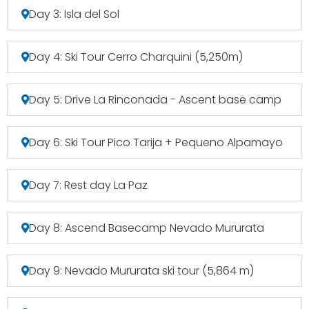
Day 3: Isla del Sol
Day 4: Ski Tour Cerro Charquini (5,250m)
Day 5: Drive La Rinconada - Ascent base camp
Day 6: Ski Tour Pico Tarija + Pequeno Alpamayo
Day 7: Rest day La Paz
Day 8: Ascend Basecamp Nevado Mururata
Day 9: Nevado Mururata ski tour (5,864 m)