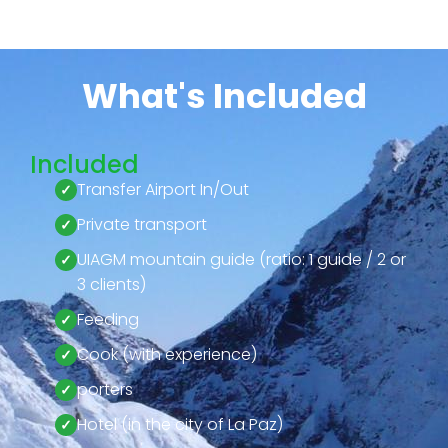
What's Included
Included
Transfer Airport In/Out
Private transport
UIAGM mountain guide (ratio: 1 guide / 2 or
3 clients)
Feeding
Cook (with experience)
porters
Hotel (in the city of La Paz)