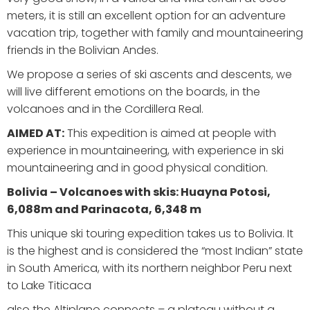
meters, it is still an excellent option for an adventure
vacation trip, together with family and mountaineering
friends in the Bolivian Andes.
We propose a series of ski ascents and descents, we
will live different emotions on the boards, in the
volcanoes and in the Cordillera Real.
AIMED AT:
This expedition is aimed at people with
experience in mountaineering, with experience in ski
mountaineering and in good physical condition.
Bolivia – Volcanoes with skis: Huayna Potosi,
6,088
m and Parinacota, 6,348 m
This unique ski touring expedition takes us to Bolivia. It
is the highest and is considered the “most Indian” state
in South America, with its northern neighbor Peru next
to Lake Titicaca
also the Altiplano connects – a plateau without a