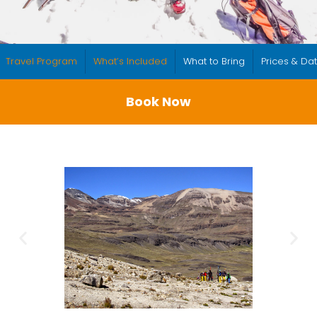
Travel Program
What’s Included
What to Bring
Prices & Da
Book Now