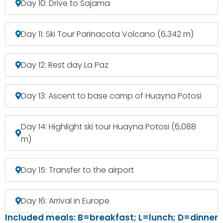
Day 10: Drive to Sajama
Day 11: Ski Tour Parinacota Volcano (6,342 m)
Day 12: Rest day La Paz
Day 13: Ascent to base camp of Huayna Potosi
Day 14: Highlight ski tour Huayna Potosi (6,088
m)
Day 15: Transfer to the airport
Day 16: Arrival in Europe
Included meals: B=breakfast; L=lunch; D=dinner