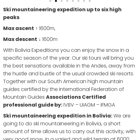
Ski mountaineering expedition up to six high
peaks
Max ascent
↑ 1600m,
Max descent
↓ 1600m
With Bolivia Expeditions you can enjoy the snow in a
specific season of the year. Our ski tours will bring you
the best sensations available in the Andes, away from
the hustle and bustle of the usual crowded ski resorts.
Together with our South American high mountain
guides certified by the International Federation of
Mountain Guides
Associations Certified
professional guide by:
IVBV – UIAGM – IFMGA
Ski mountaineering expedition in Bolivia:
We are
going to do ski mountaineering in Bolivia, a short
amount of time allows us to carry out this activity, with
very good snow, in a varied and wild terrain at 6000