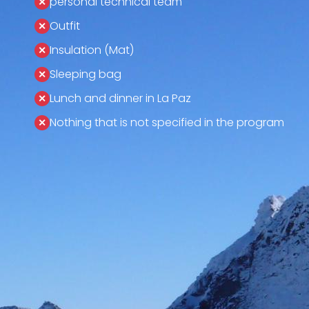
personal technical team
Outfit
Insulation (Mat)
Sleeping bag
Lunch and dinner in La Paz
Nothing that is not specified in the program