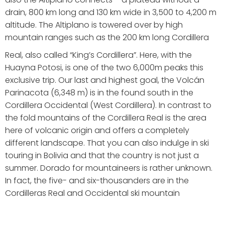
drain, 800 km long and 130 km wide in 3,500 to 4,200 m
altitude. The Altiplano is towered over by high
mountain ranges such as the 200 km long Cordillera
Real, also called “King’s Cordillera”. Here, with the
Huayna Potosi, is one of the two 6,000m peaks this
exclusive trip. Our last and highest goal, the Volcán
Parinacota (6,348 m) is in the found south in the
Cordillera Occidental (West Cordillera). In contrast to
the fold mountains of the Cordillera Real is the area
here of volcanic origin and offers a completely
different landscape. That you can also indulge in ski
touring in Bolivia and that the country is not just a
summer. Dorado for mountaineers is rather unknown.
In fact, the five- and six-thousanders are in the
Cordilleras Real and Occidental ski mountain