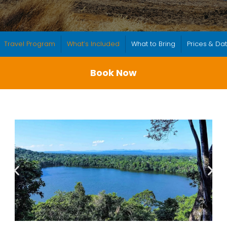
Travel Program
What’s Included
What to Bring
Prices & Da
Book Now