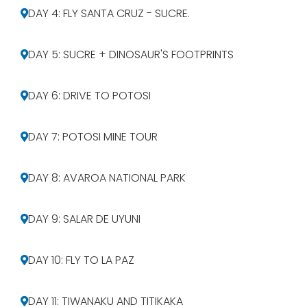
DAY 4: FLY SANTA CRUZ - SUCRE.
DAY 5: SUCRE + DINOSAUR'S FOOTPRINTS
DAY 6: DRIVE TO POTOSI
DAY 7: POTOSI MINE TOUR
DAY 8: AVAROA NATIONAL PARK
DAY 9: SALAR DE UYUNI
DAY 10: FLY TO LA PAZ
DAY 11: TIWANAKU AND TITIKAKA