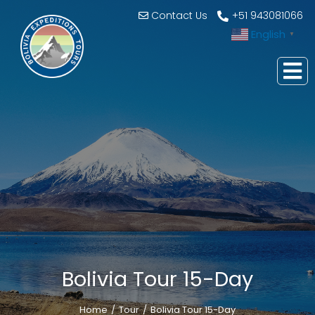
Contact Us
+51 943081066
English
▼
Bolivia Tour 15-Day
Home
Tour
Bolivia Tour 15-Day
You are here: