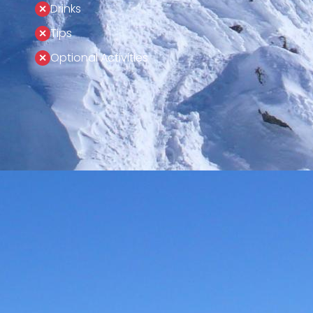
Drinks
Tips
Optional Activities