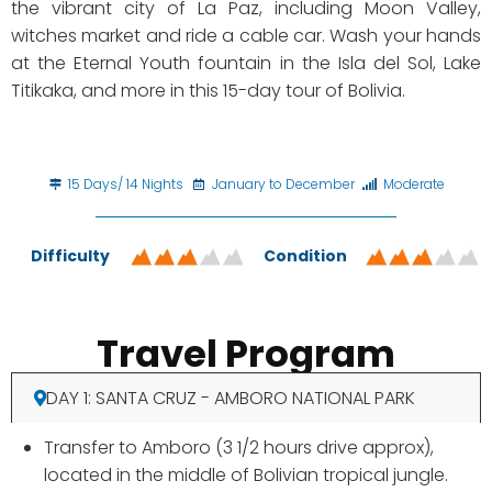
the vibrant city of La Paz, including Moon Valley,
witches market and ride a cable car. Wash your hands
at the Eternal Youth fountain in the Isla del Sol, Lake
Titikaka, and more in this 15-day tour of Bolivia.
15 Days/ 14 Nights
January to December
Moderate
Difficulty
Condition
Travel Program
DAY 1: SANTA CRUZ - AMBORO NATIONAL PARK
Transfer to Amboro (3 1/2 hours drive approx),
located in the middle of Bolivian tropical jungle.