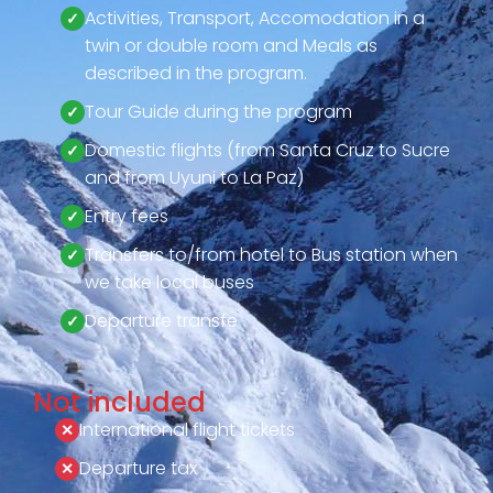
Activities, Transport, Accomodation in a
twin or double room and Meals as
described in the program.
Tour Guide during the program
Domestic flights (from Santa Cruz to Sucre
and from Uyuni to La Paz)
Entry fees
Transfers to/from hotel to Bus station when
we take local buses
Departure transfe
Not included
International flight tickets
Departure tax