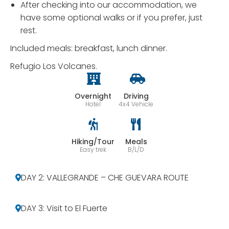
After checking into our accommodation, we
have some optional walks or if you prefer, just
rest.
Included meals: breakfast, lunch dinner.
Refugio Los Volcanes.
Overnight
Driving
Hotel
4x4 Vehicle
Hiking/Tour
Meals
Easy trek
B/L/D
DAY 2: VALLEGRANDE – CHE GUEVARA ROUTE
DAY 3: Visit to El Fuerte