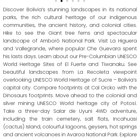
Discover Bolivia’s stunning landscapes in its national
parks, the rich cultural heritage of our indigenous
communities, the ancient history, and colonial cities.
Hike to see the Giant tree ferns and spectacular
landscape of Amboró National Park. Visit La Higuera
and Vallegrande, where popular Che Guevara spent
his lasts days. Learn about our Pre-Columbian UNESCO
World Heritage Sites of El Fuerte and Tiwanaku. See
beautiful landscapes from La Recoleta viewpoint
overlooking UNESCO World Heritage of Sucre – Bolivia’s
capital city. Compare footprints at Cal Orcko with the
Dinosaurs footprints. Move ahead to the colonial and
silver mining UNESCO World heritage city of Potosí.
Take a three-day Salar de Uyuni 4WD adventure,
including the train cemetery, salt flats, Incahuasi
(cactus) Island, colourful lagoons, geysers, hot springs
and ancient volcanoes in Avaroa National Park. Explore