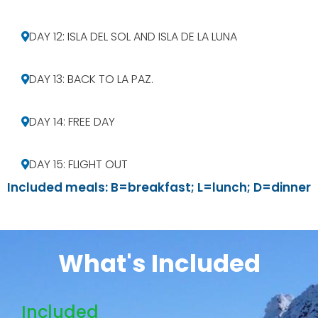
DAY 12: ISLA DEL SOL AND ISLA DE LA LUNA
DAY 13: BACK TO LA PAZ.
DAY 14: FREE DAY
DAY 15: FLIGHT OUT
Included meals: B=breakfast; L=lunch; D=dinner
What's Included
Included