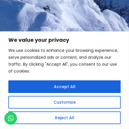
We value your privacy
We use cookies to enhance your browsing experience,
serve personalized ads or content, and analyze our
traffic. By clicking "Accept All", you consent to our use
of cookies.
Accept All
Customize
Reject All