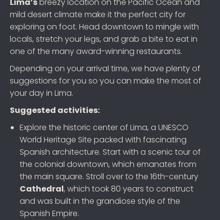
Lima’s
breezy location on the Pacific Ocean and
mild desert climate make it the perfect city for
exploring on foot. Head downtown to mingle with
locals, stretch your legs, and grab a bite to eat in
one of the many award-winning restaurants.
Depending on your arrival time, we have plenty of
suggestions for you so you can make the most of
your day in Lima.
Suggested activities:
Explore the historic center of Lima, a UNESCO
World Heritage Site packed with fascinating
Spanish architecture. Start with a scenic tour of
the colonial downtown, which emanates from
the main square. Stroll over to the 16th-century
Cathedral
, which took 80 years to construct
and was built in the grandiose style of the
Spanish Empire.