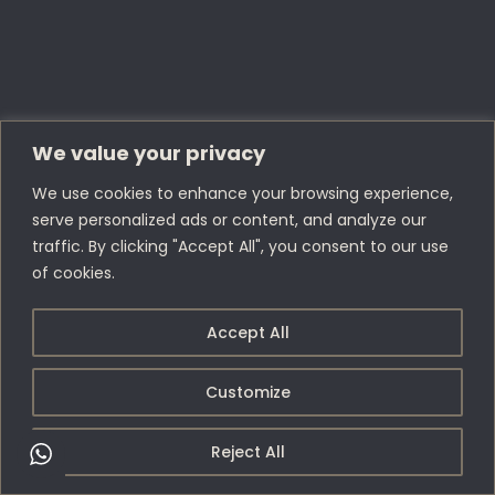
We value your privacy
We use cookies to enhance your browsing experience,
serve personalized ads or content, and analyze our
traffic. By clicking "Accept All", you consent to our use
of cookies.
Accept All
Customize
Reject All