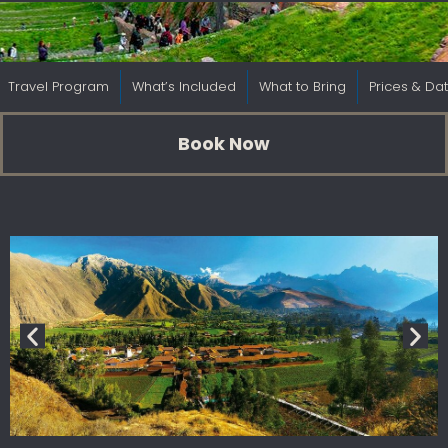
Travel Program
What’s Included
What to Bring
Prices & Da
Book Now