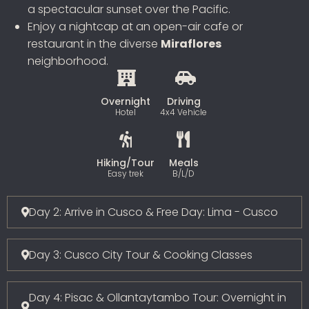
a spectacular sunset over the Pacific.
Enjoy a nightcap at an open-air cafe or
restaurant in the diverse
Miraflores
neighborhood.
Overnight
Driving
Hotel
4x4 Vehicle
Hiking/Tour
Meals
Easy trek
B/L/D
Day 2: Arrive in Cusco & Free Day: Lima - Cusco
Day 3: Cusco City Tour & Cooking Classes
Day 4: Pisac & Ollantaytambo Tour: Overnight in