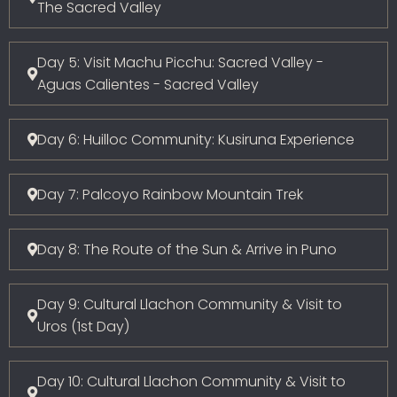
The Sacred Valley
Day 5: Visit Machu Picchu: Sacred Valley -
Aguas Calientes - Sacred Valley
Day 6: Huilloc Community: Kusiruna Experience
Day 7: Palcoyo Rainbow Mountain Trek
Day 8: The Route of the Sun & Arrive in Puno
Day 9: Cultural Llachon Community & Visit to
Uros (1st Day)
Day 10: Cultural Llachon Community & Visit to