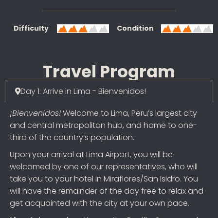
Difficulty
Condition
Travel Program
Day 1: Arrive in Lima - Bienvenidos!
¡Bienvenidos!
Welcome to Lima, Peru’s largest city
and central metropolitan hub, and home to one-
third of the country’s population.
Upon your arrival at Lima Airport, you will be
welcomed by one of our representatives, who will
take you to your hotel in Miraflores/San Isidro. You
will have the remainder of the day free to relax and
get acquainted with the city at your own pace.