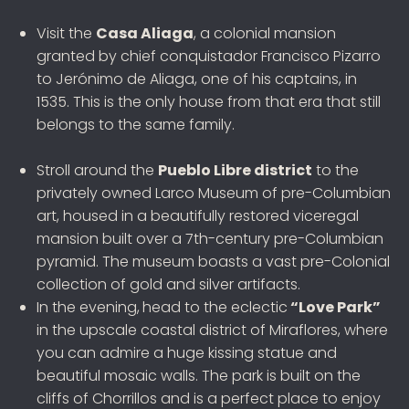
Visit the
Casa Aliaga
, a colonial mansion
granted by chief conquistador Francisco Pizarro
to Jerónimo de Aliaga, one of his captains, in
1535. This is the only house from that era that still
belongs to the same family.
Stroll around the
Pueblo Libre district
to the
privately owned Larco Museum of pre-Columbian
art, housed in a beautifully restored viceregal
mansion built over a 7th-century pre-Columbian
pyramid. The museum boasts a vast pre-Colonial
collection of gold and silver artifacts.
In the evening,
head to the eclectic
“Love Park”
in the upscale coastal district of Miraflores, where
you can admire a huge kissing statue and
beautiful mosaic walls. The park is built on the
cliffs of Chorrillos and is a perfect place to enjoy