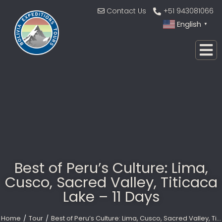
Contact Us
+51 943081066
English
▼
Best of Peru’s Culture: Lima,
Cusco, Sacred Valley, Titicaca
Lake – 11 Days
Home
Tour
Best of Peru’s Culture: Lima, Cusco, Sacred Valley, Ti…
You are here: