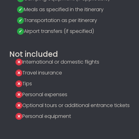
Meals as specified in the itinerary
Transportation as per itinerary
Airport transfers (if specified)
Not included
International or domestic flights
Travel insurance
Tips
Personal expenses
Optional tours or additional entrance tickets
Personal equipment