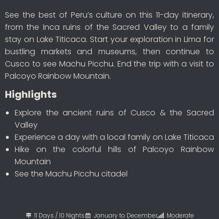
See the best of Peru’s culture on this 11-day itinerary,
from the Inca ruins of the Sacred Valley to a family
stay on Lake Titicaca. Start your exploration in Lima for
bustling markets and museums, then continue to
Cusco to see Machu Picchu. End the trip with a visit to
Palcoyo Rainbow Mountain.
Highlights
Explore the ancient ruins of Cusco & the Sacred
Valley
Experience a day with a local family on Lake Titicaca
Hike on the colorful hills of Palcoyo Rainbow
Mountain
See the Machu Picchu citadel
11 Days / 10 Nights
January to December
Moderate