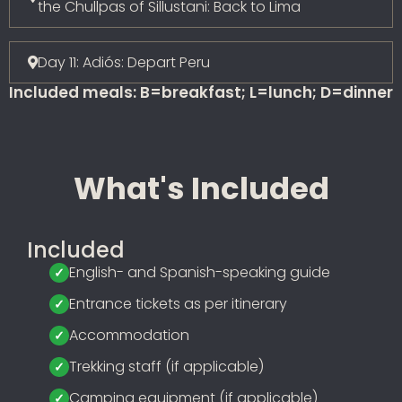
the Chullpas of Sillustani: Back to Lima
Day 11: Adiós: Depart Peru
Included meals: B=breakfast; L=lunch; D=dinner
What's Included
Included
English- and Spanish-speaking guide
Entrance tickets as per itinerary
Accommodation
Trekking staff (if applicable)
Camping equipment (if applicable)