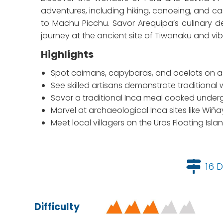
adventures, including hiking, canoeing, and can
to Machu Picchu. Savor Arequipa’s culinary d
journey at the ancient site of Tiwanaku and vibr
Highlights
Spot caimans, capybaras, and ocelots on a t
See skilled artisans demonstrate tradition
Savor a traditional Inca meal cooked underg
Marvel at archaeological Inca sites like Wi
Meet local villagers on the Uros Floating Isl
16 D
Difficulty