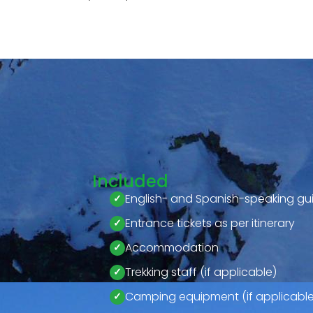
Included
English- and Spanish-speaking gu
Entrance tickets as per itinerary
Accommodation
Trekking staff (if applicable)
Camping equipment (if applicable