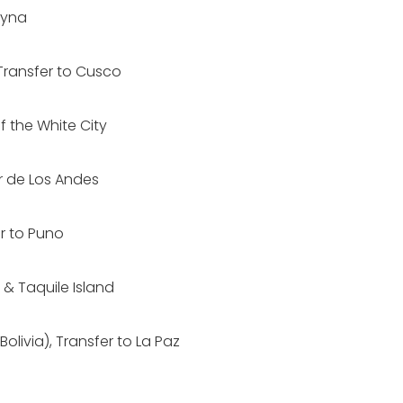
ayna
Transfer to Cusco
f the White City
r de Los Andes
er to Puno
 & Taquile Island
olivia), Transfer to La Paz