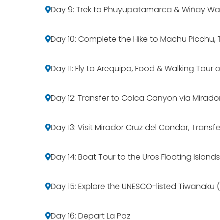
Day 9: Trek to Phuyupatamarca & Wiñay W
Day 10: Complete the Hike to Machu Picchu, 
Day 11: Fly to Arequipa, Food & Walking Tour o
Day 12: Transfer to Colca Canyon via Mirado
Day 13: Visit Mirador Cruz del Condor, Transf
Day 14: Boat Tour to the Uros Floating Islands
Day 15: Explore the UNESCO-listed Tiwanaku (B
Day 16: Depart La Paz