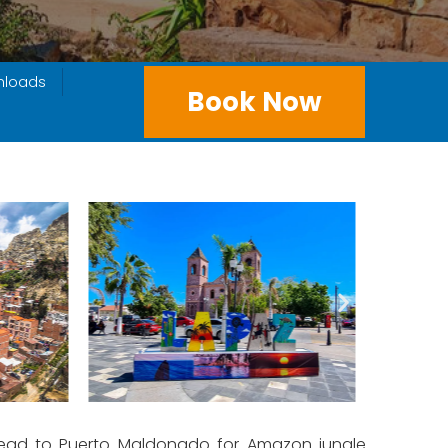
nloads
Book Now
n head to Puerto Maldonado for Amazon jungle