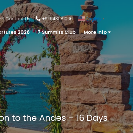
Contact Us
+51 943081066
English
▼
rtures 2026
7 Summits Club
More Info
zon to the Andes – 16 Days