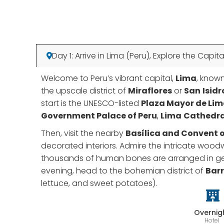
Day 1: Arrive in Lima (Peru), Explore the Capita
Welcome to Peru’s vibrant capital,
Lima
, known
the upscale district of
Miraflores
or
San
Isidr
start is the UNESCO-listed
Plaza Mayor de Li
Government Palace of Peru
,
Lima
Cathedra
Then, visit the nearby
Basílica and Convent o
decorated interiors. Admire the intricate woodw
thousands of human bones are arranged in geome
evening, head to the bohemian district of
Bar
lettuce, and sweet potatoes).
Overnig
Hotel