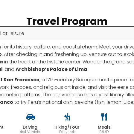
Travel Program
l at Leisure
 for its history, culture, and coastal charm. Meet your drive
o
. After checking in and freshening up, venture out to exp
ma
in the heart of the historic center. Wander the grand s
l
, and
Archbishop’s Palace of Lima
.
f San Francisco
, a 17th-century Baroque masterpiece fam
ork, frescoes, and religious art inside, and visit the ee
tric patterns. The convent also has a vast library filled
ranco
to try Peru’s national dish, ceviche (fish, lemon juic
ht
Driving
Hiking/Tour
Meals
4x4 Vehicle
Easy trek
B/L/D