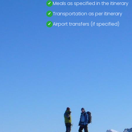
Meals as specified in the itinerary
Transportation as per itinerary
Airport transfers (if specified)