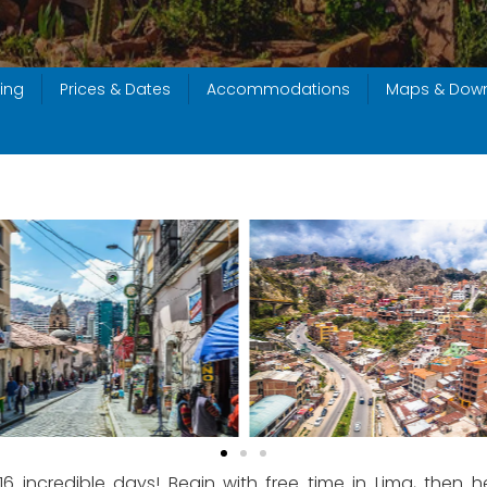
ing
Prices & Dates
Accommodations
Maps & Dow
 16 incredible days! Begin with free time in Lima, the