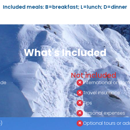
Included meals: B=breakfast; L=lunch; D=dinner
What's Included
Not included
ide
International or dome
Travel insurance
Tips
Personal expenses
)
Optional tours or add