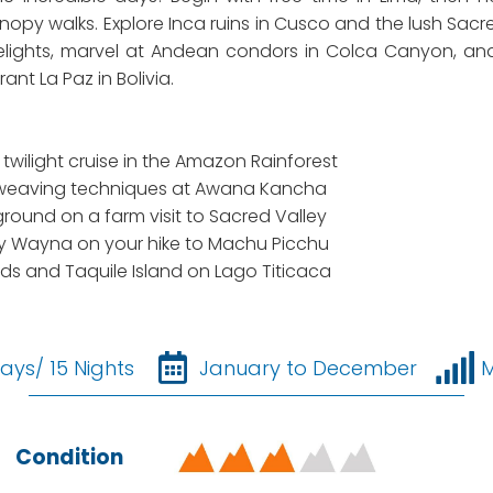
opy walks. Explore Inca ruins in Cusco and the lush Sacre
elights, marvel at Andean condors in Colca Canyon, and c
ant La Paz in Bolivia.
wilight cruise in the Amazon Rainforest
al weaving techniques at Awana Kancha
round on a farm visit to Sacred Valley
ñay Wayna on your hike to Machu Picchu
ands and Taquile Island on Lago Titicaca
ays/ 15 Nights
January to December
Condition