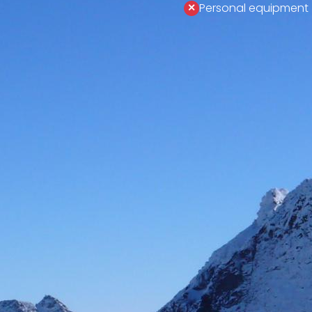
Personal equipment