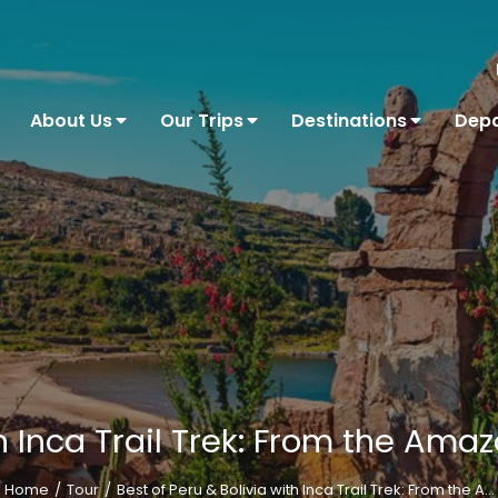
About Us
Our Trips
Destinations
Depa
th Inca Trail Trek: From the Ama
Home
Tour
Best of Peru & Bolivia with Inca Trail Trek: From the A…