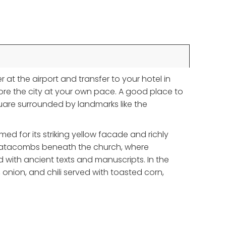
r at the airport and transfer to your hotel in
lore the city at your own pace. A good place to
quare surrounded by landmarks like the
ed for its striking yellow facade and richly
rie catacombs beneath the church, where
 with ancient texts and manuscripts. In the
e, onion, and chili served with toasted corn,