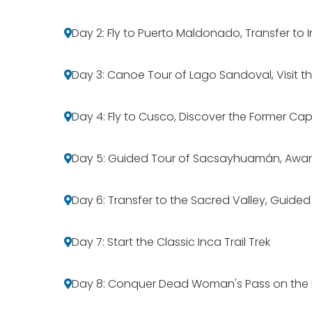
Day 2: Fly to Puerto Maldonado, Transfer t
Day 3: Canoe Tour of Lago Sandoval, Visit t
Day 4: Fly to Cusco, Discover the Former Cap
Day 5: Guided Tour of Sacsayhuamán, Awa
Day 6: Transfer to the Sacred Valley, Guide
Day 7: Start the Classic Inca Trail Trek
Day 8: Conquer Dead Woman's Pass on the I