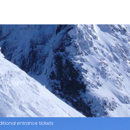
stic flights
itional entrance tickets