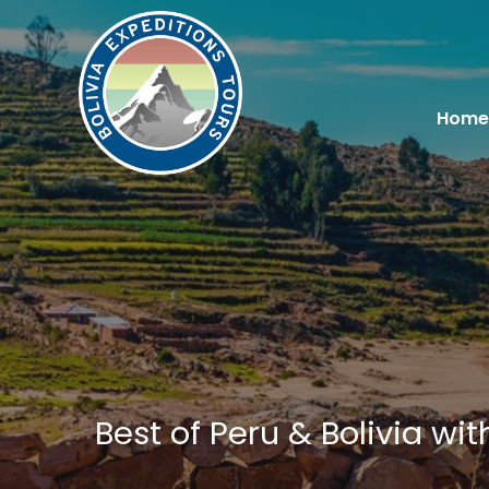
Home
Best of Peru & Bolivia wi
You are here: