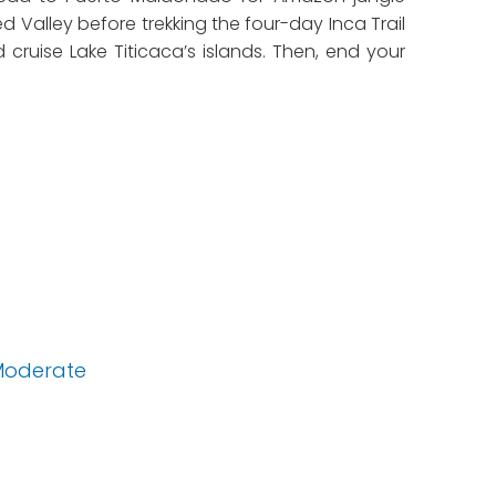
d Valley before trekking the four-day Inca Trail
ruise Lake Titicaca’s islands. Then, end your
Moderate