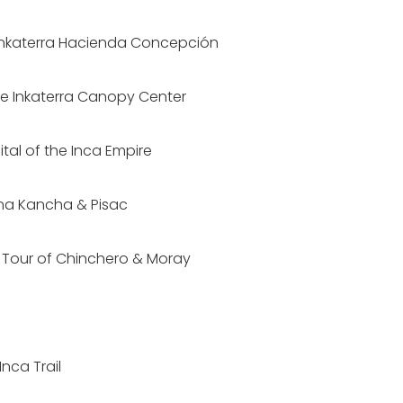
o Inkaterra Hacienda Concepción
he Inkaterra Canopy Center
ital of the Inca Empire
na Kancha & Pisac
d Tour of Chinchero & Moray
nca Trail