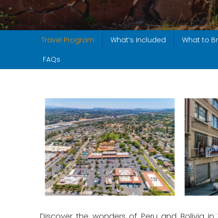
Travel Program
What’s Included
What to Br
FAQs
Discover the wonders of Peru and Bolivia in