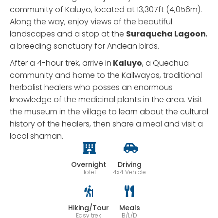
community of Kaluyo, located at 13,307ft (4,056m).
Along the way, enjoy views of the beautiful
landscapes and a stop at the
Suraqucha Lagoon
,
a breeding sanctuary for Andean birds.
After a 4-hour trek, arrive in
Kaluyo
, a Quechua
community and home to the Kallwayas, traditional
herbalist healers who posses an enormous
knowledge of the medicinal plants in the area. Visit
the museum in the village to learn about the cultural
history of the healers, then share a meal and visit a
local shaman.
Overnight
Driving
Hotel
4x4 Vehicle
Hiking/Tour
Meals
Easy trek
B/L/D