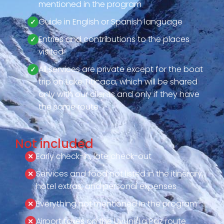
mentioned in the program
Guide in English or Spanish language
Entries and contributions to the places
visited
All services are private except for the boat
trip on Lake Titicaca, which will be shared
only with our clients and only if they have
the same route
Not included
Early check-in, late check-out
Services and food not listed in the itinerary,
hotel extras, and personal expenses
Everything not mentioned in the program
Airport taxes on the Uyuni/La Paz route