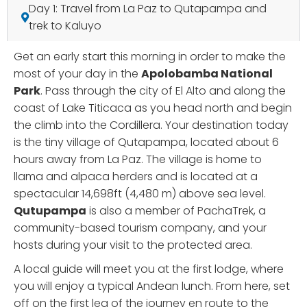
Day 1: Travel from La Paz to Qutapampa and
trek to Kaluyo
Get an early start this morning in order to make the
most of your day in the
Apolobamba National
Park
. Pass through the city of El Alto and along the
coast of Lake Titicaca as you head north and begin
the climb into the Cordillera. Your destination today
is the tiny village of Qutapampa, located about 6
hours away from La Paz. The village is home to
llama and alpaca herders and is located at a
spectacular 14,698ft (4,480 m) above sea level.
Qutupampa
is also a member of PachaTrek, a
community-based tourism company, and your
hosts during your visit to the protected area.
A local guide will meet you at the first lodge, where
you will enjoy a typical Andean lunch. From here, set
off on the first leg of the journey en route to the