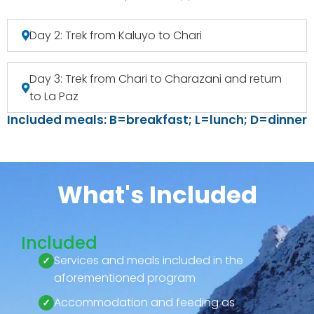
Day 2: Trek from Kaluyo to Chari
Day 3: Trek from Chari to Charazani and return
to La Paz
Included meals: B=breakfast; L=lunch; D=dinner
What's Included
Included
Services and meals included in the
aforementioned program
Accommodation and feeding as