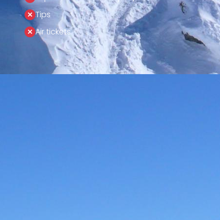
Tips
Air tickets