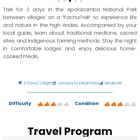
Trek for 3 days in the Apolobamba National Park
between villages on a “PachaTrek” to experience life
and nature in the high Andes. Accompanied by your
local guide, learn about traditional medicine, sacred
sites, and indigenous farming methods. Stay the night
in comfortable lodges and enjoy delicious home-
cooked meals.
3 Days/ 2 Night
January to December
Moderate
Difficulty
Condition
Travel Program