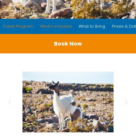
Travel Program
What’s Included
What to Bring
Prices & Da
Book Now