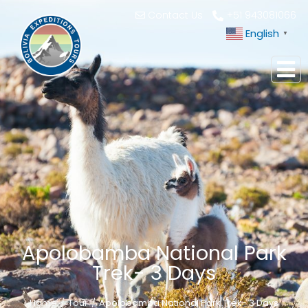
Contact Us
+51 943081066
English
▼
Apolobamba National Park
Trek- 3 Days
Home
Tour
Apolobamba National Park Trek- 3 Days
You are here: