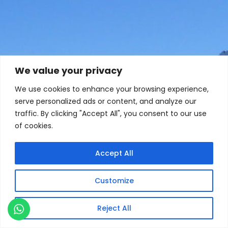
We value your privacy
We use cookies to enhance your browsing experience,
serve personalized ads or content, and analyze our
traffic. By clicking "Accept All", you consent to our use
of cookies.
Accept All
Customize
Reject All