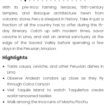
With its pre-Inca farming terraces, 15th-century
temples, and Baroque architecture hewn from
volcanic stone, Peru is steeped in history. Take in just a
fraction of all the country has to offer during this 15-
day itinerary. Catch up with modern times, savor
ceviche in Lima, and visit an animal sanctuary at the
edge of the Sacred Valley before spending a few
days in the Peruvian Amazon.
Highlights
Taste causa, ceviche, and other Peruvian dishes in
Lima
Observe Andean condors up close as they fly
through Colca Canyon
Visit Taquile Island to watch Taquileños create
world-renowned textiles
Walk among the Inca ruins of Machu Picchu