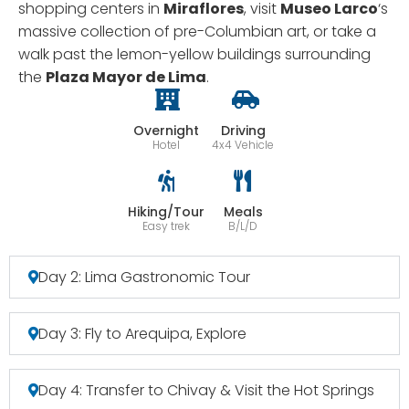
shopping centers in
Miraflores
, visit
Museo Larco
‘s
massive collection of pre-Columbian art, or take a
walk past the lemon-yellow buildings surrounding
the
Plaza Mayor de Lima
.
Overnight
Driving
Hotel
4x4 Vehicle
Hiking/Tour
Meals
Easy trek
B/L/D
Day 2: Lima Gastronomic Tour
Day 3: Fly to Arequipa, Explore
Day 4: Transfer to Chivay & Visit the Hot Springs