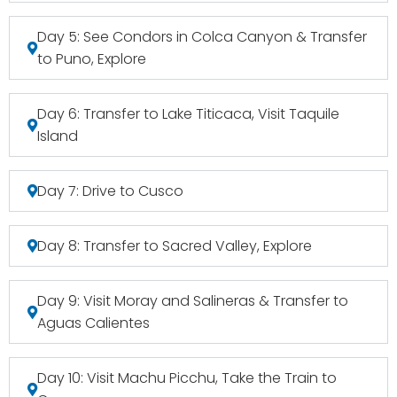
Day 5: See Condors in Colca Canyon & Transfer
to Puno, Explore
Day 6: Transfer to Lake Titicaca, Visit Taquile
Island
Day 7: Drive to Cusco
Day 8: Transfer to Sacred Valley, Explore
Day 9: Visit Moray and Salineras & Transfer to
Aguas Calientes
Day 10: Visit Machu Picchu, Take the Train to