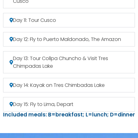
Cusco
Day 11: Tour Cusco
Day 12: Fly to Puerto Maldonado, The Amazon
Day 13: Tour Collpa Chuncho & Visit Tres
Chimpadas Lake
Day 14: Kayak on Tres Chimbadas Lake
Day 15: Fly to Lima, Depart
Included meals: B=breakfast; L=lunch; D=dinner