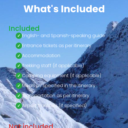
What's Included
Included
English- and Spanish-speaking guide
Entrance tickets as per itinerary
Accommodation
Trekking staff (if applicable)
Camping equipment (if applicable)
Meals as specified in the itinerary
Transportation as per itinerary
Airport transfers (if specified)
Not included