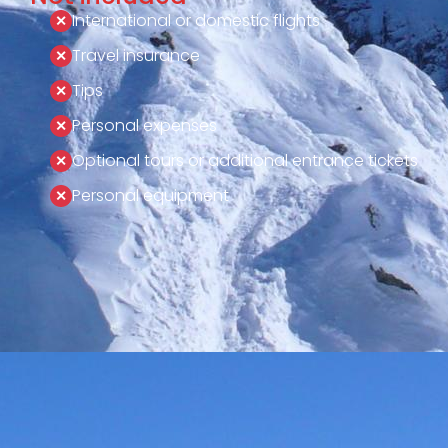
International or domestic flights
Travel insurance
Tips
Personal expenses
Optional tours or additional entrance tickets
Personal equipment