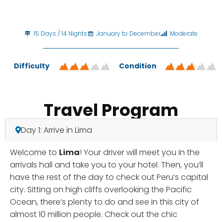
15 Days / 14 Nights
January to December
Moderate
Difficulty
Condition
Travel Program
Day 1: Arrive in Lima
Welcome to
Lima
! Your driver will meet you in the
arrivals hall and take you to your hotel. Then, you’ll
have the rest of the day to check out Peru’s capital
city. Sitting on high cliffs overlooking the Pacific
Ocean, there’s plenty to do and see in this city of
almost 10 million people. Check out the chic