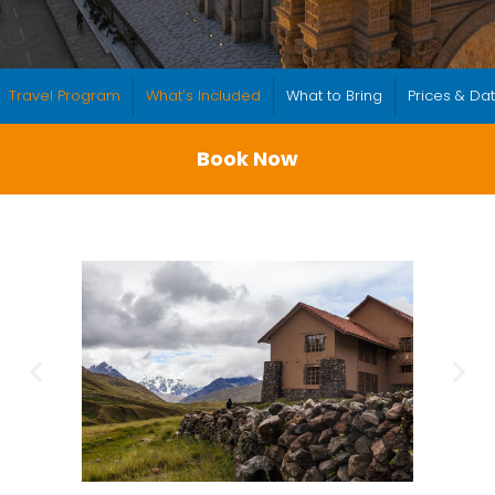
Travel Program
What’s Included
What to Bring
Prices & Da
Book Now