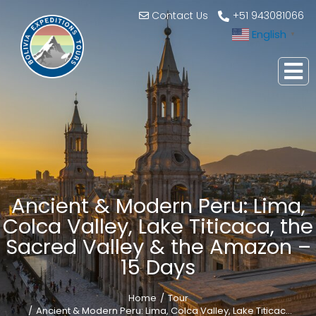
Contact Us
+51 943081066
English
▼
Ancient & Modern Peru: Lima,
Colca Valley, Lake Titicaca, the
Sacred Valley & the Amazon –
15 Days
Home
Tour
You are here:
Ancient & Modern Peru: Lima, Colca Valley, Lake Titicac…