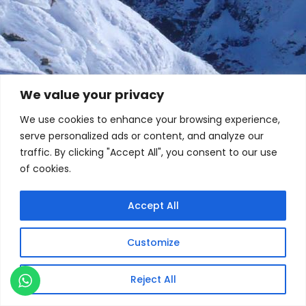
We value your privacy
We use cookies to enhance your browsing experience,
serve personalized ads or content, and analyze our
traffic. By clicking "Accept All", you consent to our use
of cookies.
Accept All
Customize
Reject All