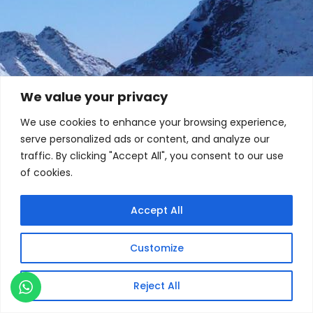
We value your privacy
We use cookies to enhance your browsing experience,
serve personalized ads or content, and analyze our
traffic. By clicking "Accept All", you consent to our use
of cookies.
Accept All
Customize
Reject All