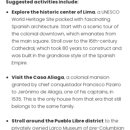
Suggested activities include:
Explore the historic center of Lima
, a UNESCO
World Heritage Site packed with fascinating
Spanish architecture. Start with a scenic tour of
the colonial downtown, which emanates from
the main square. Stroll over to the 16th-century
Cathedral, which took 80 years to construct and
was built in the grandiose style of the Spanish
Empire.
Visit the Casa Aliaga
, a colonial mansion
granted by chief conquistador Francisco Pizarro
to Jerónimo de Aliaga, one of his captains, in
1535. This is the only house from that era that still
belongs to the same family.
Stroll around the Pueblo Libre district
to the
privately owned Larco Museum of pre-Columbian