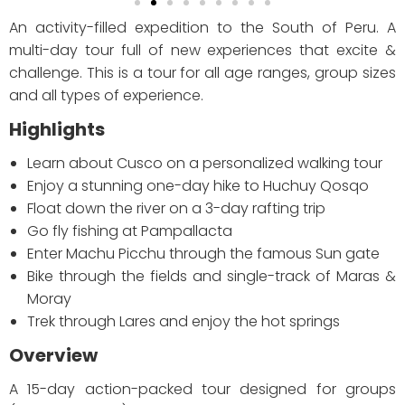
An activity-filled expedition to the South of Peru. A
multi-day tour full of new experiences that excite &
challenge. This is a tour for all age ranges, group sizes
and all types of experience.
Highlights
Learn about Cusco on a personalized walking tour
Enjoy a stunning one-day hike to Huchuy Qosqo
Float down the river on a 3-day rafting trip
Go fly fishing at Pampallacta
Enter Machu Picchu through the famous Sun gate
Bike through the fields and single-track of Maras &
Moray
Trek through Lares and enjoy the hot springs
Overview
A 15-day action-packed tour designed for groups