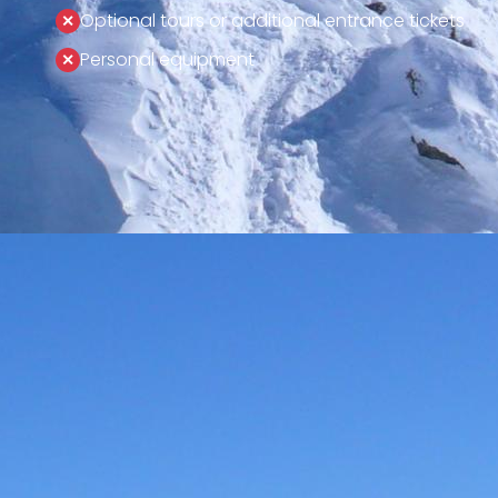
Optional tours or additional entrance tickets
Personal equipment