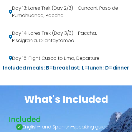
Day 13: Lares Trek (Day 2/3) - Cuncani, Paso de
Pumahuanca, Paccha
Day 14: Lares Trek (Day 3/3) - Paccha,
Piscigranja, Ollantaytambo
Day 15: Flight Cusco to Lima, Departure
Included meals: B=breakfast; L=lunch; D=dinner
What's Included
Included
English- and Spanish-speaking guide