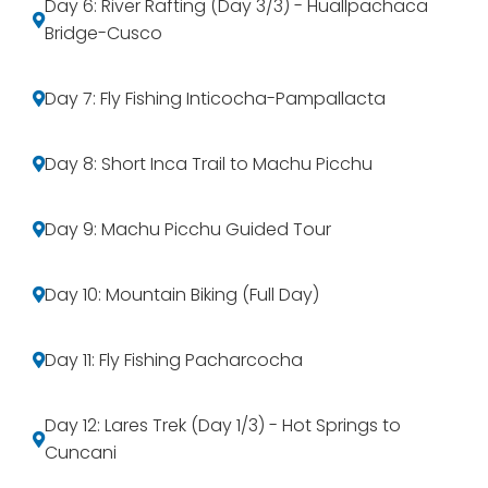
Day 6: River Rafting (Day 3/3) - Huallpachaca
Bridge-Cusco
Day 7: Fly Fishing Inticocha-Pampallacta
Day 8: Short Inca Trail to Machu Picchu
Day 9: Machu Picchu Guided Tour
Day 10: Mountain Biking (Full Day)
Day 11: Fly Fishing Pacharcocha
Day 12: Lares Trek (Day 1/3) - Hot Springs to
Cuncani