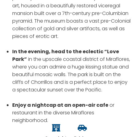
art, housed in a beautifully restored viceregal
mansion built over a 7th-century pre-Columbian
pyramid. The museum boasts a vast pre-Colonial
collection of gold and silver artifacts, as well as
pieces of erotic art.
In the evening, head to the eclectic “Love
Park”
in the upscale coastal district of Miraflores,
where you can admire a huge kissing statue and
beautiful mosaic walls. The park is built on the
cliffs of Chorrillos and is a perfect place to enjoy
a spectacular sunset over the Pacific.
Enjoy a nightcap at an open-air cafe
or
restaurant in the diverse Miraflores
neighborhood.