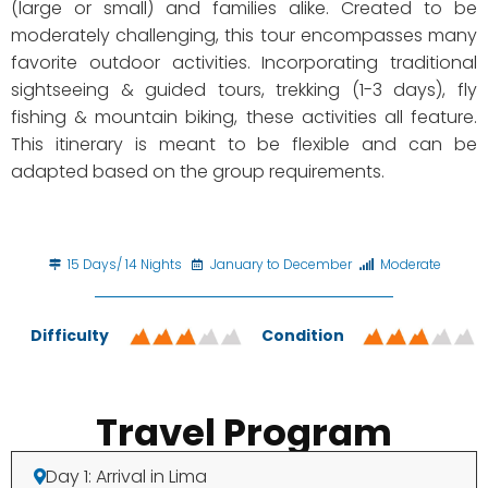
(large or small) and families alike. Created to be
moderately challenging, this tour encompasses many
favorite outdoor activities. Incorporating traditional
sightseeing & guided tours, trekking (1-3 days), fly
fishing & mountain biking, these activities all feature.
This itinerary is meant to be flexible and can be
adapted based on the group requirements.
15 Days/ 14 Nights
January to December
Moderate
Difficulty
Condition
Travel Program
Day 1: Arrival in Lima