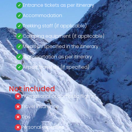
Entrance tickets as per itinerary
Accommodation
Trekking staff (if applicable)
Camping equipment (if applicable)
Meals as specified in the itinerary
Transportation as per itinerary
Airport transfers (if specified)
Not included
International or domestic flights
Travel insurance
Tips
Personal expenses