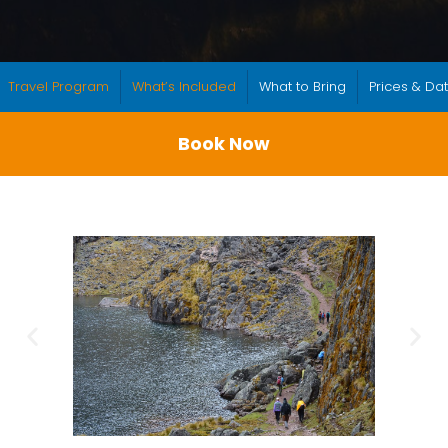
Travel Program
What’s Included
What to Bring
Prices & Da
Book Now