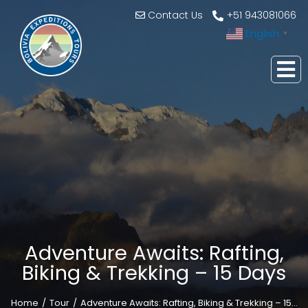
Contact Us
+51 943081066
English
▼
Adventure Awaits: Rafting,
Biking & Trekking – 15 Days
Home
Tour
Adventure Awaits: Rafting, Biking & Trekking – 15…
You are here: