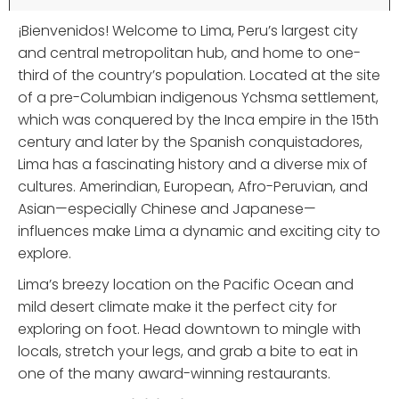
¡Bienvenidos! Welcome to Lima, Peru’s largest city
and central metropolitan hub, and home to one-
third of the country’s population. Located at the site
of a pre-Columbian indigenous Ychsma settlement,
which was conquered by the Inca empire in the 15th
century and later by the Spanish conquistadores,
Lima has a fascinating history and a diverse mix of
cultures. Amerindian, European, Afro-Peruvian, and
Asian—especially Chinese and Japanese—
influences make Lima a dynamic and exciting city to
explore.
Lima’s breezy location on the Pacific Ocean and
mild desert climate make it the perfect city for
exploring on foot. Head downtown to mingle with
locals, stretch your legs, and grab a bite to eat in
one of the many award-winning restaurants.