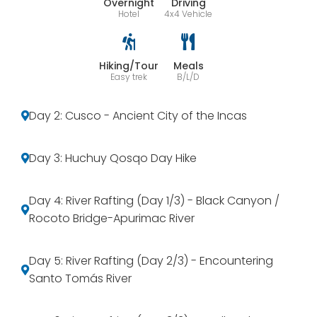
Overnight
Driving
Hotel
4x4 Vehicle
Hiking/Tour
Meals
Easy trek
B/L/D
Day 2: Cusco - Ancient City of the Incas
Day 3: Huchuy Qosqo Day Hike
Day 4: River Rafting (Day 1/3) - Black Canyon /
Rocoto Bridge-Apurimac River
Day 5: River Rafting (Day 2/3) - Encountering
Santo Tomás River