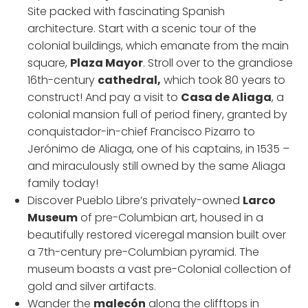
Site packed with fascinating Spanish
architecture. Start with a scenic tour of the
colonial buildings, which emanate from the main
square,
Plaza Mayor
. Stroll over to the grandiose
16th-century
cathedral,
which took 80 years to
construct! And pay a visit to
Casa de Aliaga
, a
colonial mansion full of period finery, granted by
conquistador-in-chief Francisco Pizarro to
Jerónimo de Aliaga, one of his captains, in 1535 –
and miraculously still owned by the same Aliaga
family today!
Discover Pueblo Libre’s privately-owned
Larco
Museum
of pre-Columbian art, housed in a
beautifully restored viceregal mansion built over
a 7th-century pre-Columbian pyramid. The
museum boasts a vast pre-Colonial collection of
gold and silver artifacts.
Wander the
malecón
along the clifftops in