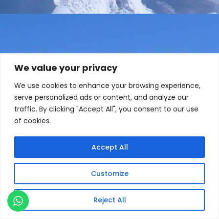
We value your privacy
We use cookies to enhance your browsing experience,
serve personalized ads or content, and analyze our
traffic. By clicking "Accept All", you consent to our use
of cookies.
Accept All
Customize
Reject All