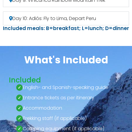
Day 9: Vinicunca Rainbow Mountain Trek
Day 10: Adiós: Fly to Lima, Depart Peru
Included meals: B=breakfast; L=lunch; D=dinner
What's Included
Included
English- and Spanish-speaking guide
Entrance tickets as per itinerary
Accommodation
Trekking staff (if applicable)
Camping equipment (if applicable)