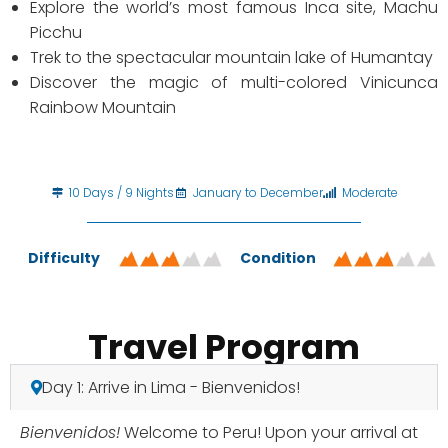
Explore the world’s most famous Inca site, Machu
Picchu
Trek to the spectacular mountain lake of Humantay
Discover the magic of multi-colored Vinicunca
Rainbow Mountain
10 Days / 9 Nights
January to December
Moderate
Difficulty
Condition
Travel Program
Day 1: Arrive in Lima - Bienvenidos!
Bienvenidos!
Welcome to Peru! Upon your arrival at