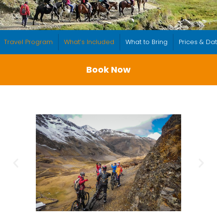
Travel Program
What’s Included
What to Bring
Prices & Da
Book Now