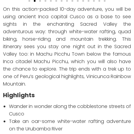
On this action-packed 10-day adventure, you will be
using ancient Inca capital Cusco as a base to see
sights in the enchanting Sacred Valley the
adventurous way: through white-water rafting, quad
biking, horse-riding and mountain trekking. This
itinerary sees you stay one night out in the Sacred
Valley too: in Machu Picchu Town below the famous
Inca citadel Machu Picchu, which you will also have
the chance to explore. The trip ends with a trek up to
one of Peru’s geological highlights, Vinicunca Rainbow
Mountain.
Highlights
Wander in wonder along the cobblestone streets of
Cusco
Take an oar-some white-water rafting adventure
on the Urubamba River