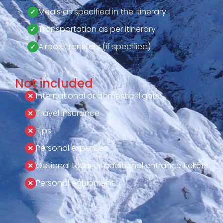
Meals as specified in the itinerary
Transportation as per itinerary
Airport transfers (if specified)
Not included
International or domestic flights
Travel insurance
Tips
Personal expenses
Optional tours or additional entrance tickets
Personal equipment