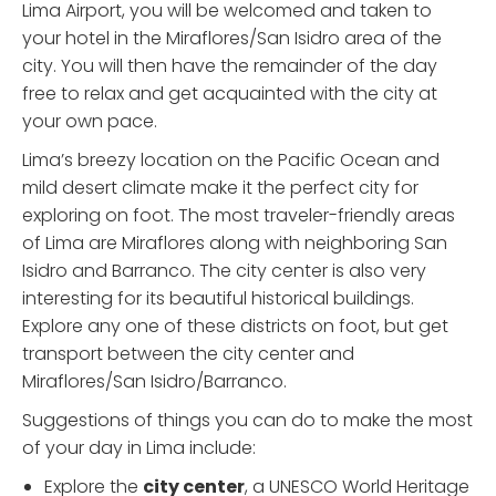
Lima Airport, you will be welcomed and taken to
your hotel in the Miraflores/San Isidro area of the
city. You will then have the remainder of the day
free to relax and get acquainted with the city at
your own pace.
Lima’s breezy location on the Pacific Ocean and
mild desert climate make it the perfect city for
exploring on foot. The most traveler-friendly areas
of Lima are Miraflores along with neighboring San
Isidro and Barranco. The city center is also very
interesting for its beautiful historical buildings.
Explore any one of these districts on foot, but get
transport between the city center and
Miraflores/San Isidro/Barranco.
Suggestions of things you can do to make the most
of your day in Lima include:
Explore the
city center
, a UNESCO World Heritage