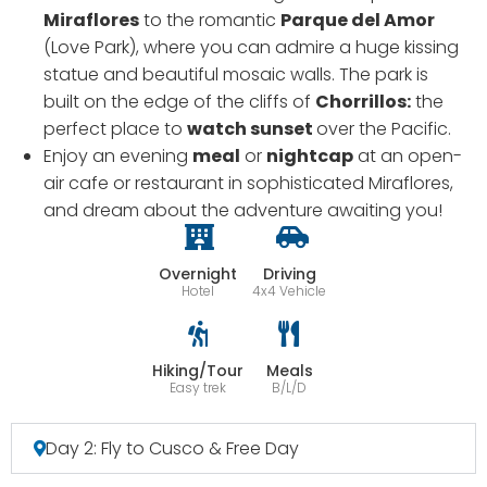
Miraflores
to the romantic
Parque del Amor
(Love Park), where you can admire a huge kissing
statue and beautiful mosaic walls. The park is
built on the edge of the cliffs of
Chorrillos:
the
perfect place to
watch sunset
over the Pacific.
Enjoy an evening
meal
or
nightcap
at an open-
air cafe or restaurant in sophisticated Miraflores,
and dream about the adventure awaiting you!
Overnight
Driving
Hotel
4x4 Vehicle
Hiking/Tour
Meals
Easy trek
B/L/D
Day 2: Fly to Cusco & Free Day