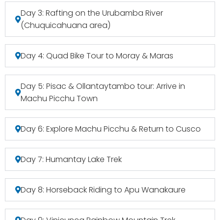
Day 3: Rafting on the Urubamba River
(Chuquicahuana area)
Day 4: Quad Bike Tour to Moray & Maras
Day 5: Pisac & Ollantaytambo tour: Arrive in
Machu Picchu Town
Day 6: Explore Machu Picchu & Return to Cusco
Day 7: Humantay Lake Trek
Day 8: Horseback Riding to Apu Wanakaure